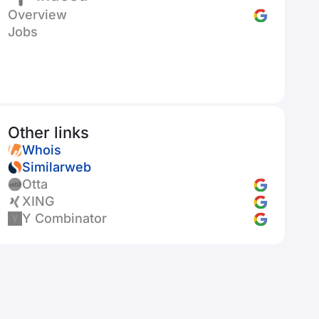
Overview
Jobs
Other links
Whois
Similarweb
Otta
XING
Y Combinator