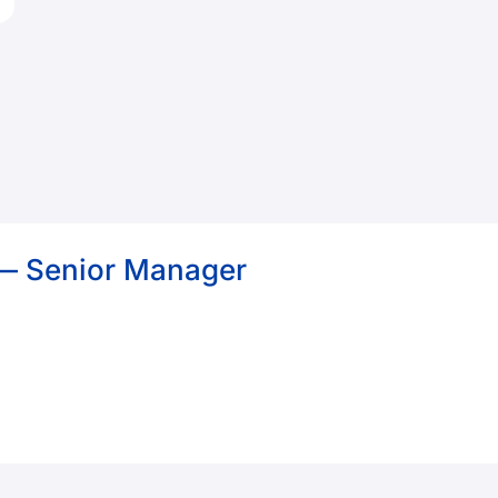
 — Senior Manager