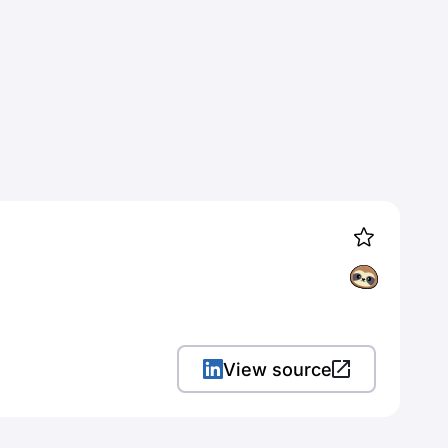
View source