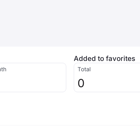
Added to favorites
nth
Total
0