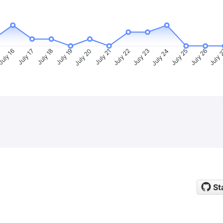
uly 16
July 17
July 18
July 19
July 20
July 21
July 22
July 23
July 24
July 25
July 26
July 
St