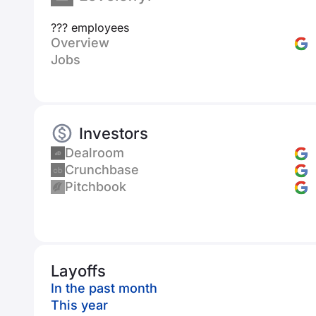
??? employees
Overview
Jobs
Investors
Dealroom
Crunchbase
Pitchbook
Layoffs
In the past month
This year