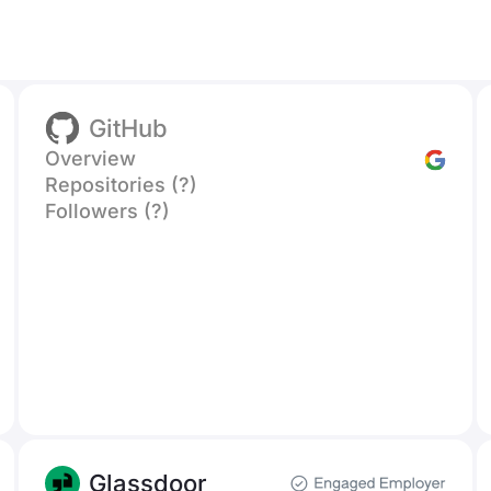
GitHub
Overview
Repositories (?)
Followers (?)
Glassdoor