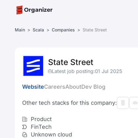
Organizer
Main
Scala
Companies
State Street
State Street
Latest job posting:
01 Jul 2025
Website
Careers
About
Dev Blog
Other tech stacks for this company:
Product
FinTech
Unknown cloud