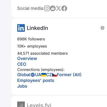
Social media:
LinkedIn
696K followers
10K+ employees
44,571 associated members
Overview
CEO
Connections (employees):
Global
UA
CZ
Former (All)
Employees' posts
Jobs
Levels.fyi