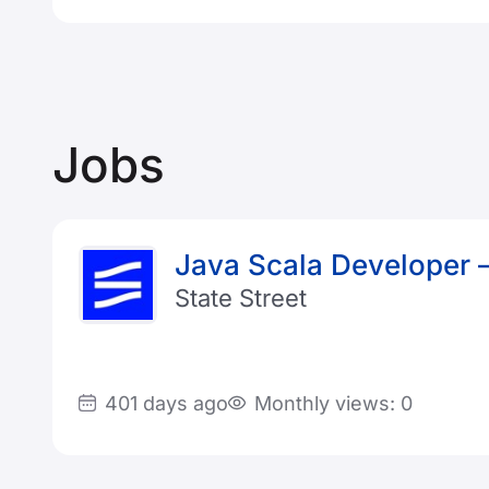
Jobs
Java Scala Developer
State Street
401 days ago
Monthly views: 0