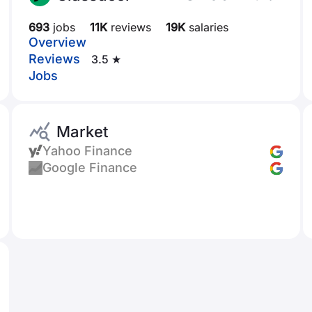
693
jobs
11K
reviews
19K
salaries
Overview
Reviews
3.5 ★
Jobs
Market
Yahoo Finance
Google Finance