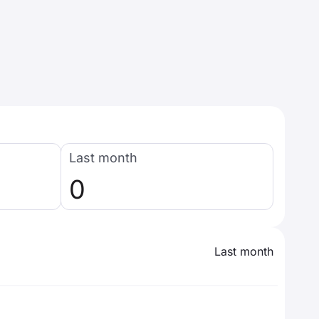
Last month
0
Last month