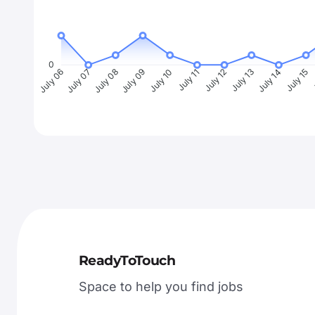
0
July 07
July 08
July 09
July 10
July 11
July 12
July 13
July 14
July 15
J
July 06
ReadyToTouch
Space to help you find jobs