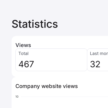
Statistics
Views
Total
Last mo
467
32
Company website views
10