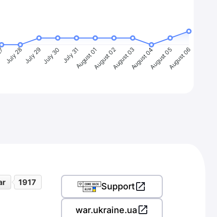
27
July 28
July 29
July 30
July 31
August 01
August 02
August 03
August 04
August 05
August 06
ar
1917
Support
war.ukraine.ua