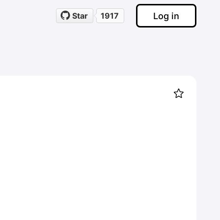
Log in
Star
1917