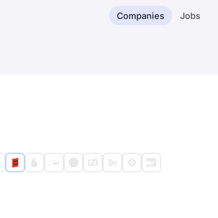
Companies
Jobs