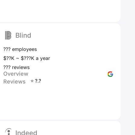
Blind
??? employees
$??K ~ $???K a year
??? reviews
Overview
⭐ ?.?
Reviews
Indeed