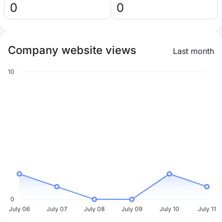
0
0
Company website views
Last month
10
0
July 06
July 07
July 08
July 09
July 10
July 11