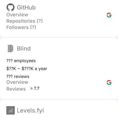
GitHub
Overview
Repositories (?)
Followers (?)
Blind
??? employees
$??K ~ $???K a year
??? reviews
Overview
⭐ ?.?
Reviews
Levels.fyi