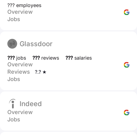
??? employees
Overview
Jobs
Glassdoor
???
jobs
???
reviews
???
salaries
Overview
Reviews
?.? ★
Jobs
Indeed
Overview
Jobs