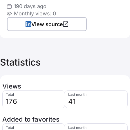
190 days ago
Monthly views: 0
View source
Statistics
Views
Total
Last month
176
41
Added to favorites
Total
Last month