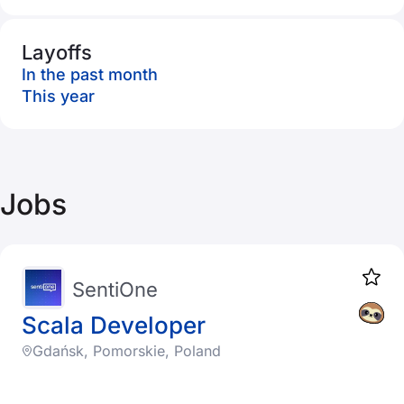
Layoffs
In the past month
This year
Jobs
SentiOne
Scala Developer
Gdańsk, Pomorskie, Poland