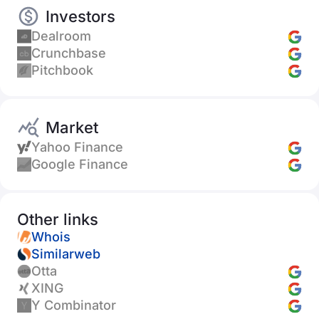
Investors
Dealroom
Crunchbase
Pitchbook
Market
Yahoo Finance
Google Finance
Other links
Whois
Similarweb
Otta
XING
Y Combinator