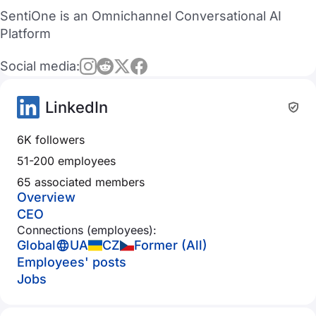
SentiOne is an Omnichannel Conversational AI
Platform
Social media:
LinkedIn
6K followers
51-200 employees
65 associated members
Overview
CEO
Connections (employees):
Global
UA
CZ
Former (All)
Employees' posts
Jobs