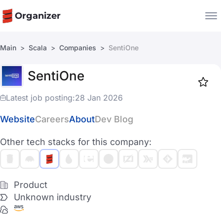
Organizer
Main
Scala
Companies
SentiOne
Companies
SentiOne
Jobs
Star
1917
Latest job posting:
28 Jan 2026
Website
Careers
About
Dev Blog
Other tech stacks for this company:
Product
Unknown industry