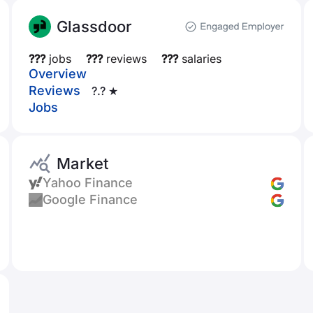
Glassdoor
???
jobs
???
reviews
???
salaries
Overview
Reviews
?.? ★
Jobs
Market
Yahoo Finance
Google Finance