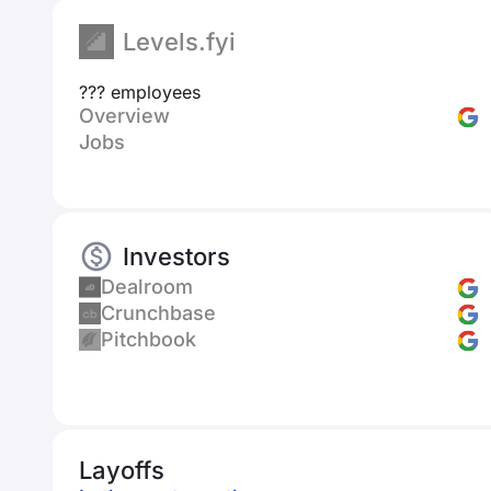
Levels.fyi
??? employees
Overview
Jobs
Investors
Dealroom
Crunchbase
Pitchbook
Layoffs