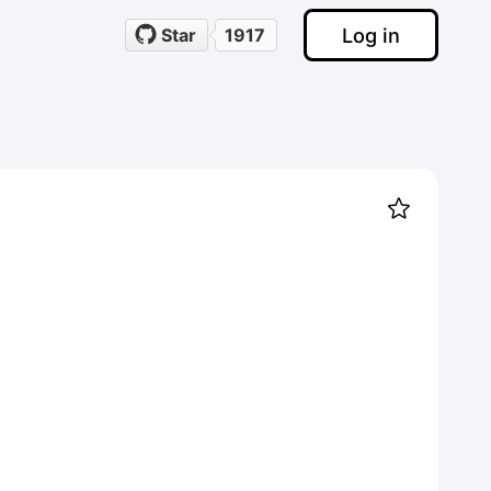
Log in
Star
1917