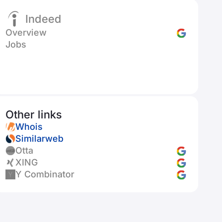
Indeed
Overview
Jobs
Other links
Whois
Similarweb
Otta
XING
Y Combinator