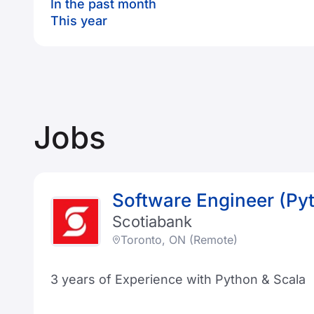
In the past month
This year
Jobs
Software Engineer (Py
Scotiabank
Toronto, ON (Remote)
3 years of Experience with Python & Scala