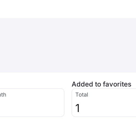
Added to favorites
nth
Total
1