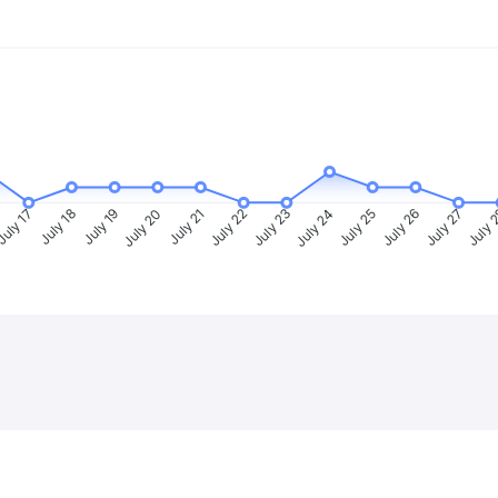
uly 17
July 18
July 19
July 20
July 21
July 22
July 23
July 24
July 25
July 26
July 27
July 