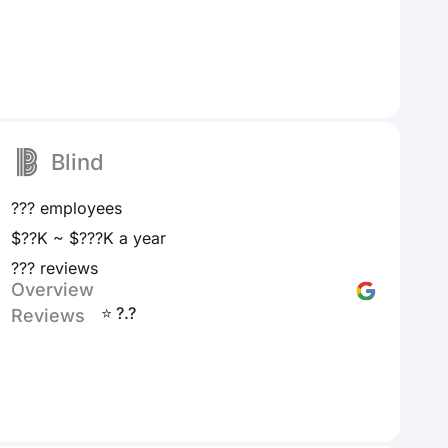
Blind
??? employees
$??K ~ $???K a year
??? reviews
Overview
⭐ ?.?
Reviews