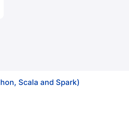
thon, Scala and Spark)