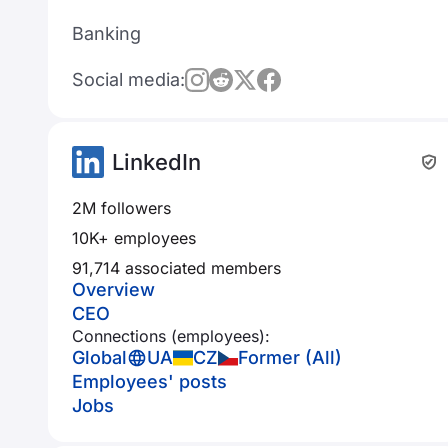
Banking
Social media:
LinkedIn
2M followers
10K+ employees
91,714 associated members
Overview
CEO
Connections (employees):
Global
UA
CZ
Former (All)
Employees' posts
Jobs