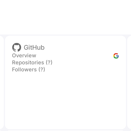
GitHub
Overview
Repositories (?)
Followers (?)