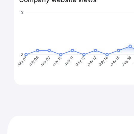
10
0
July 08
July 09
July 10
July 11
July 12
July 13
July 14
July 15
July 16
J
July 07