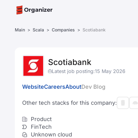
Organizer
Main
Scala
Companies
Scotiabank
Scotiabank
Latest job posting:
15 May 2026
Website
Careers
About
Dev Blog
Other tech stacks for this company:
Product
FinTech
Unknown cloud