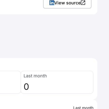
View source
Last month
0
Last month