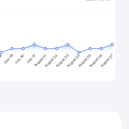
28
July 29
July 30
July 31
August 01
August 02
August 03
August 04
August 05
August 06
August 07