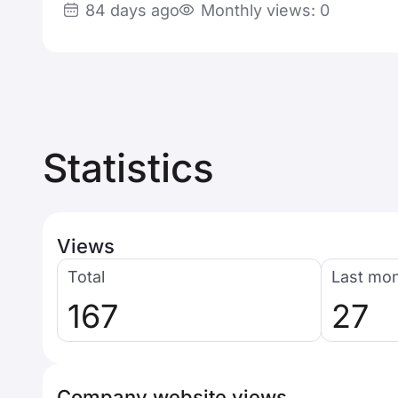
84 days ago
Monthly views: 0
Statistics
Views
Total
Last mo
167
27
Company website views