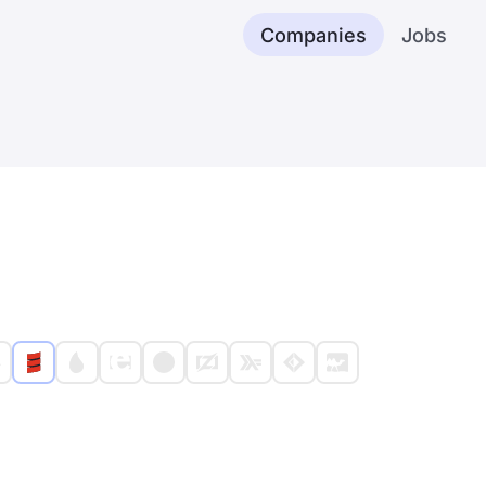
Companies
Jobs