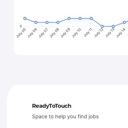
0
July 06
July 07
July 08
July 09
July 10
July 11
July 12
July 13
July 14
J
July 05
ReadyToTouch
Space to help you find jobs