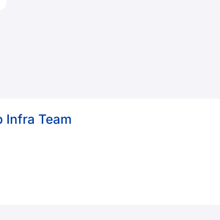
 Infra Team