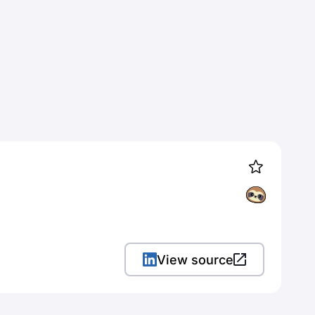
View source