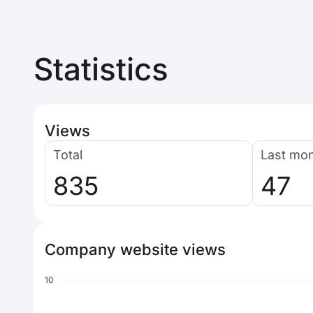
Statistics
Views
Total
Last mo
835
47
Company website views
10