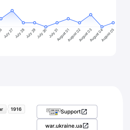
26
July 27
July 28
July 29
July 30
July 31
August 01
August 02
August 03
August 04
August 05
ar
1916
Support
war.ukraine.ua