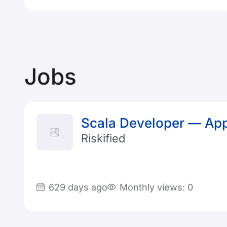
Jobs
Scala Developer — App
Riskified
629 days ago
Monthly views: 0