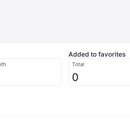
Added to favorites
nth
Total
0