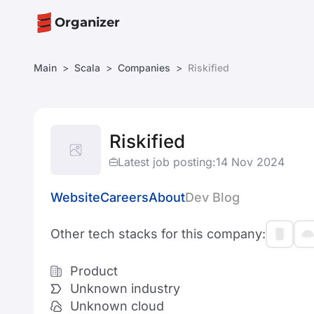
Organizer
Main
Scala
Companies
Riskified
Riskified
Latest job posting:
14 Nov 2024
Website
Careers
About
Dev Blog
Other tech stacks for this company:
Product
Unknown industry
Unknown cloud