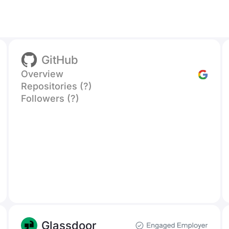
GitHub
Overview
Repositories (?)
Followers (?)
Glassdoor