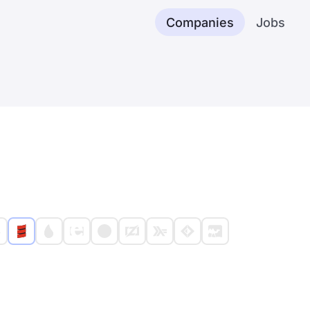
Companies
Jobs