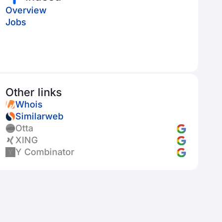
Overview
Jobs
Other links
Whois
Similarweb
Otta
XING
Y Combinator