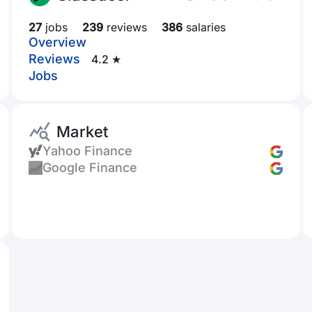
27
jobs
239
reviews
386
salaries
Overview
Reviews
4.2 ★
Jobs
Market
Yahoo Finance
Google Finance