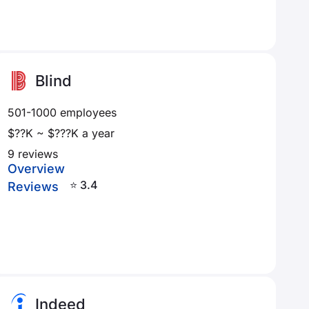
Blind
501-1000 employees
$??K ~ $???K a year
9 reviews
Overview
⭐ 3.4
Reviews
Indeed