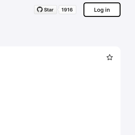
Log in
Star
1916