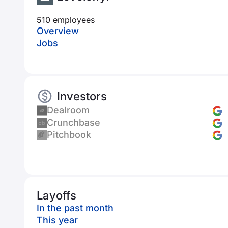
510 employees
Overview
Jobs
Investors
Dealroom
Crunchbase
Pitchbook
Layoffs
In the past month
This year