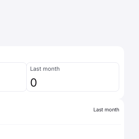
Last month
0
Last month