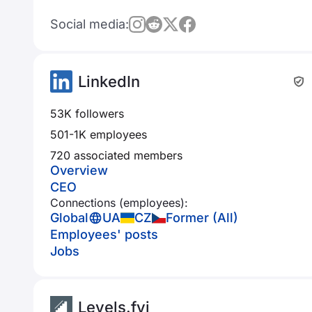
Social media:
LinkedIn
53K followers
501-1K employees
720 associated members
Overview
CEO
Connections (employees):
Global
UA
CZ
Former (All)
Employees' posts
Jobs
Levels.fyi