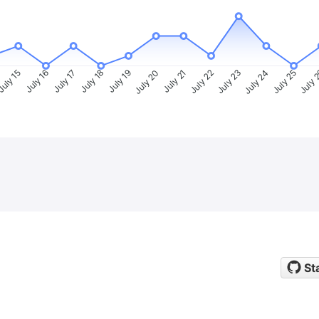
uly 15
July 16
July 17
July 18
July 19
July 20
July 21
July 22
July 23
July 24
July 25
July 
St