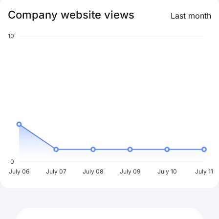
Company website views
Last month
10
0
July 06
July 07
July 08
July 09
July 10
July 11