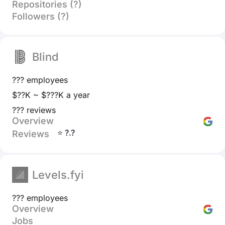
Repositories (?)
Followers (?)
Blind
??? employees
$??K ~ $???K a year
??? reviews
Overview
⭐ ?.?
Reviews
Levels.fyi
??? employees
Overview
Jobs