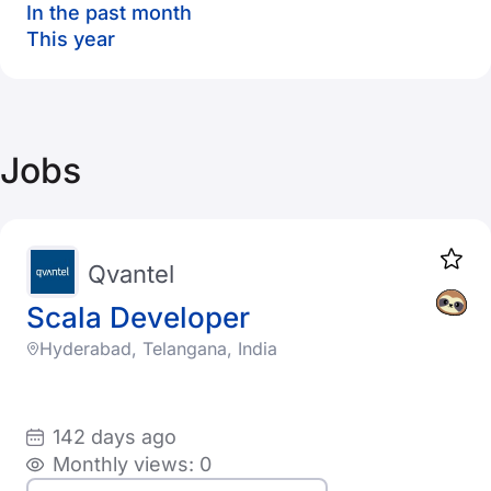
In the past month
This year
Jobs
Qvantel
Scala Developer
Hyderabad, Telangana, India
142 days ago
Monthly views: 0