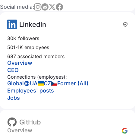
Social media:
LinkedIn
30K followers
501-1K employees
687 associated members
Overview
CEO
Connections (employees):
Global
UA
CZ
Former (All)
Employees' posts
Jobs
GitHub
Overview