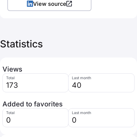
View source
Statistics
Views
Total
Last month
173
40
Added to favorites
Total
Last month
0
0