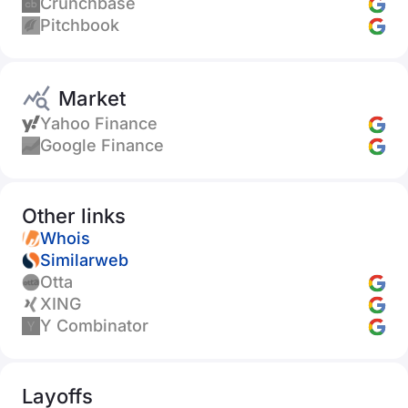
Crunchbase
Pitchbook
Market
Yahoo Finance
Google Finance
Other links
Whois
Similarweb
Otta
XING
Y Combinator
Layoffs