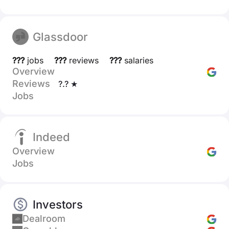
Glassdoor
???
jobs
???
reviews
???
salaries
Overview
Reviews
?.? ★
Jobs
Indeed
Overview
Jobs
Investors
Dealroom