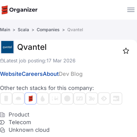
Organizer
Main
Scala
Companies
Qvantel
Companies
Qvantel
Jobs
Star
1917
Latest job posting:
17 Mar 2026
Website
Careers
About
Dev Blog
Other tech stacks for this company:
Product
Telecom
Unknown cloud