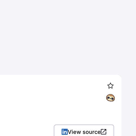
View source