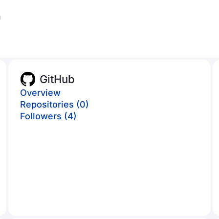
m
GitHub
Overview
Repositories (0)
Followers (4)