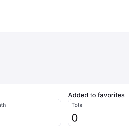
Added to favorites
nth
Total
0