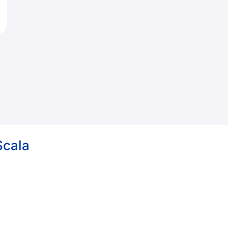
Scala