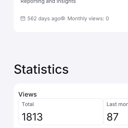
Reporting and Insights
562 days ago
Monthly views: 0
Statistics
Views
Total
Last mo
1813
87