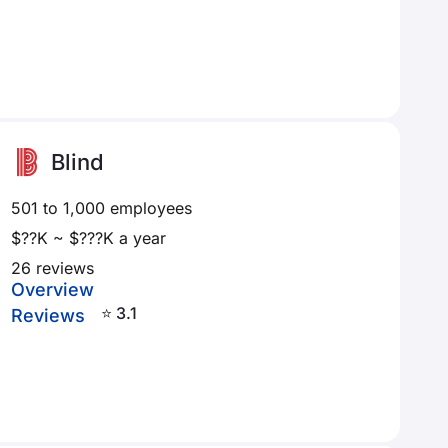
Blind
501 to 1,000 employees
$??K ~ $???K a year
26 reviews
Overview
⭐ 3.1
Reviews