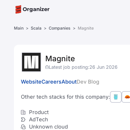
Organizer
Main
Scala
Companies
Magnite
Magnite
Latest job posting:
26 Jun 2026
Website
Careers
About
Dev Blog
Other tech stacks for this company:
Product
AdTech
Unknown cloud