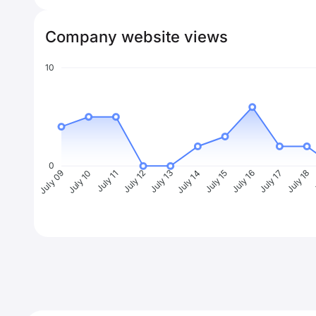
Company website views
10
0
July 10
July 11
July 12
July 13
July 14
July 15
July 16
July 17
July 18
J
July 09