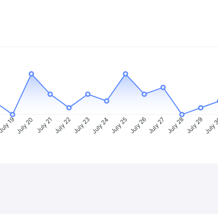
uly 19
July 20
July 21
July 22
July 23
July 24
July 25
July 26
July 27
July 28
July 29
July 