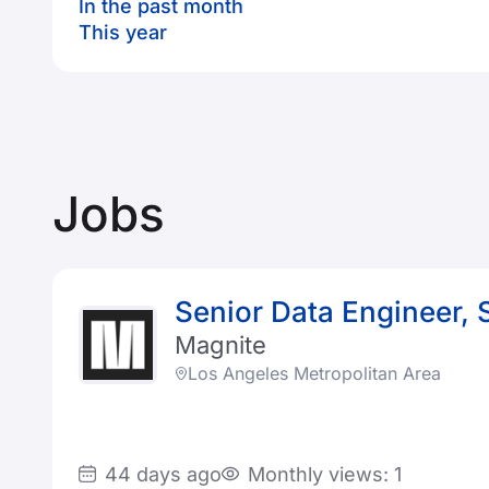
In the past month
This year
Jobs
Senior Data Engineer, 
Magnite
Los Angeles Metropolitan Area
44 days ago
Monthly views: 1