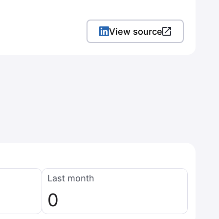
View source
Last month
0