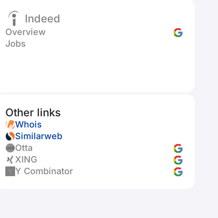
Indeed
Overview
Jobs
Other links
Whois
Similarweb
Otta
XING
Y Combinator