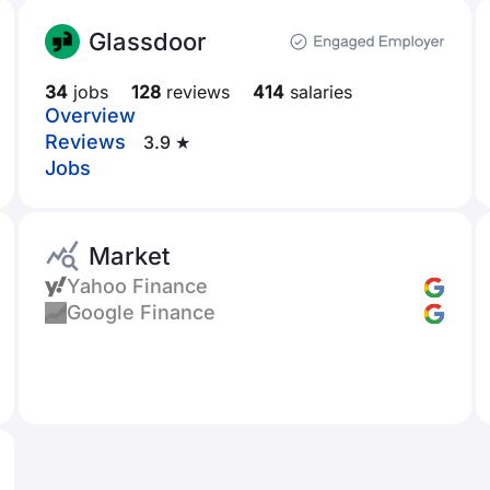
Glassdoor
34
jobs
128
reviews
414
salaries
Overview
Reviews
3.9 ★
Jobs
Market
Yahoo Finance
Google Finance