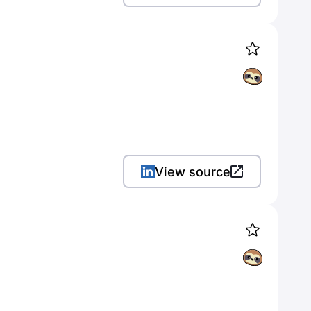
View source