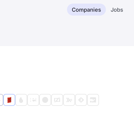
Companies
Jobs