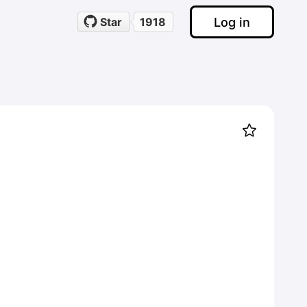
Log in
Star
1918