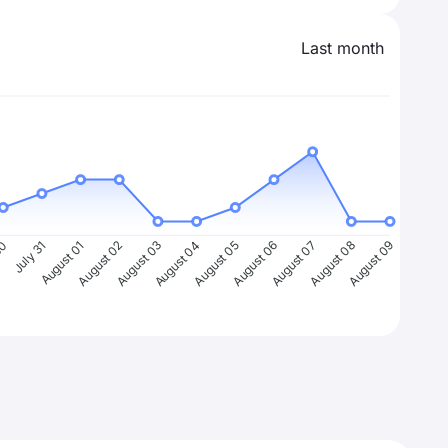
Last month
30
July 31
August 01
August 02
August 03
August 04
August 05
August 06
August 07
August 08
August 09