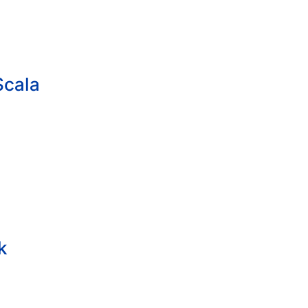
Scala
k