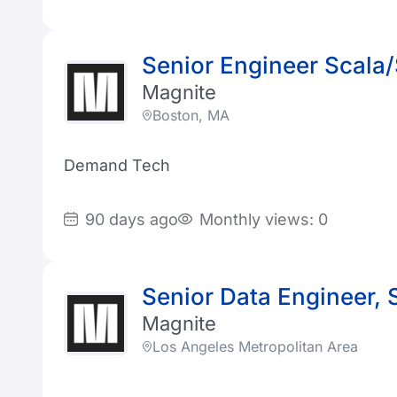
Senior Engineer Scala
Magnite
Boston, MA
Demand Tech
90 days ago
Monthly views: 0
Senior Data Engineer, 
Magnite
Los Angeles Metropolitan Area