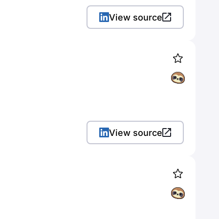
View source
View source