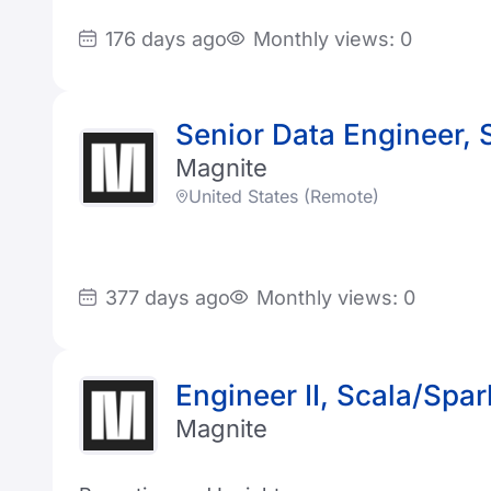
176 days ago
Monthly views: 0
Senior Data Engineer, 
Magnite
United States (Remote)
377 days ago
Monthly views: 0
Engineer II, Scala/Spar
Magnite