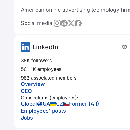
American online advertising technology fir
Social media:
LinkedIn
38K followers
501-1K employees
982 associated members
Overview
CEO
Connections (employees):
Global
UA
CZ
Former (All)
Employees' posts
Jobs