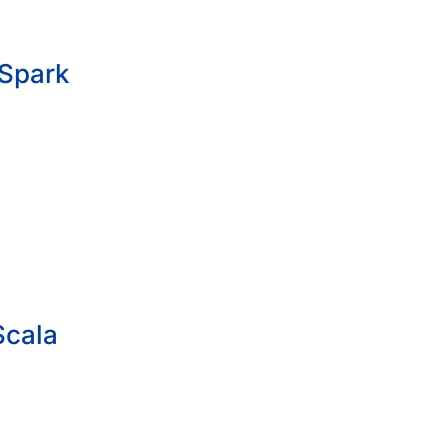
/Spark
Scala