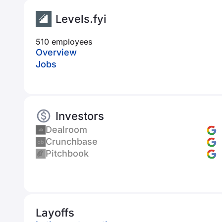
Levels.fyi
510 employees
Overview
Jobs
Investors
Dealroom
Crunchbase
Pitchbook
Layoffs