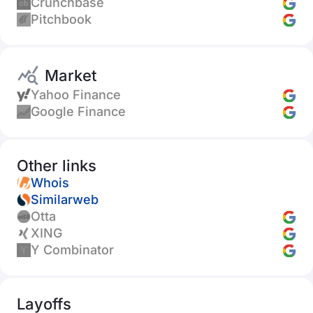
Crunchbase
Pitchbook
Market
Yahoo Finance
Google Finance
Other links
Whois
Similarweb
Otta
XING
Y Combinator
Layoffs