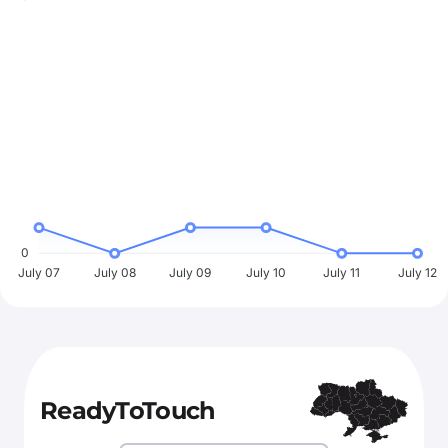
0
July 07
July 08
July 09
July 10
July 11
July 12
ReadyToTouch