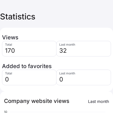
Statistics
Views
Total
Last month
170
32
Added to favorites
Total
Last month
0
0
Company website views
Last month
10