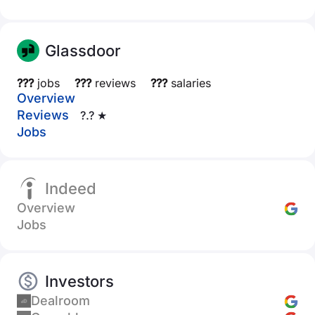
Glassdoor
???
jobs
???
reviews
???
salaries
Overview
Reviews
?.? ★
Jobs
Indeed
Overview
Jobs
Investors
Dealroom