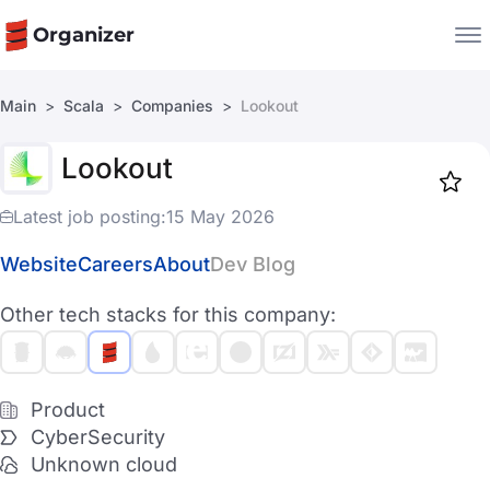
Organizer
Main
Scala
Companies
Lookout
Companies
Lookout
Jobs
Star
1919
Latest job posting:
15 May 2026
Website
Careers
About
Dev Blog
Other tech stacks for this company:
Product
CyberSecurity
Unknown cloud