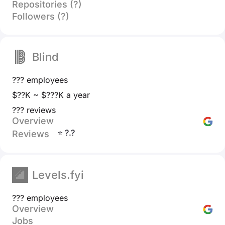
Repositories (?)
Followers (?)
Blind
??? employees
$??K ~ $???K a year
??? reviews
Overview
⭐ ?.?
Reviews
Levels.fyi
??? employees
Overview
Jobs