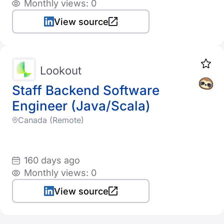
Monthly views: 0
View source
Lookout
Staff Backend Software
Engineer (Java/Scala)
Canada (Remote)
160 days ago
Monthly views: 0
View source