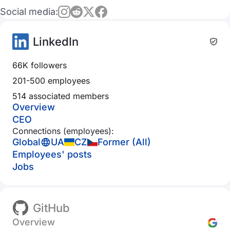
Social media:
LinkedIn
66K followers
201-500 employees
514 associated members
Overview
CEO
Connections (employees):
Global
UA
CZ
Former (All)
Employees' posts
Jobs
GitHub
Overview