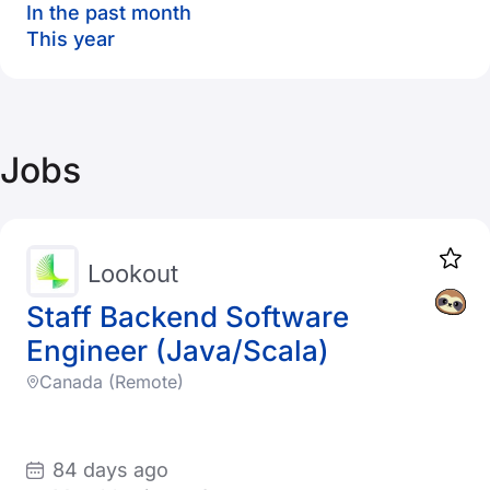
In the past month
This year
Jobs
Lookout
Staff Backend Software
Engineer (Java/Scala)
Canada (Remote)
84 days ago