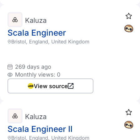
Kaluza
Scala Engineer
Bristol, England, United Kingdom
269 days ago
Monthly views: 0
View source
Kaluza
Scala Engineer II
Bristol, England, United Kingdom