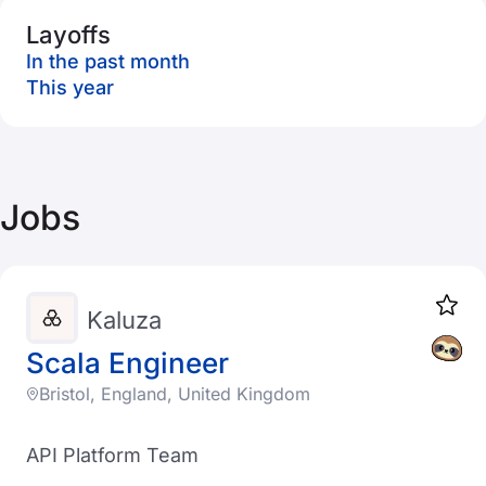
Layoffs
In the past month
This year
Jobs
Kaluza
Scala Engineer
Bristol, England, United Kingdom
API Platform Team