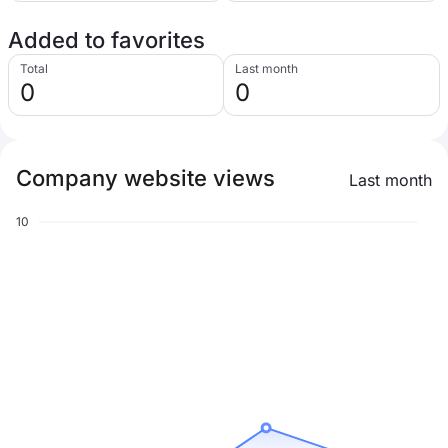
Added to favorites
Total
Last month
0
0
Company website views
Last month
10