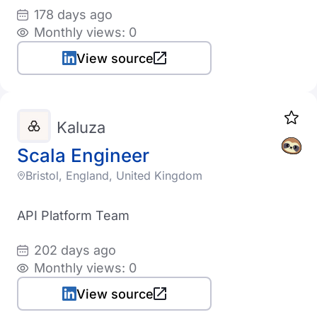
178 days ago
Monthly views: 0
View source
Kaluza
Scala Engineer
Bristol, England, United Kingdom
API Platform Team
202 days ago
Monthly views: 0
View source