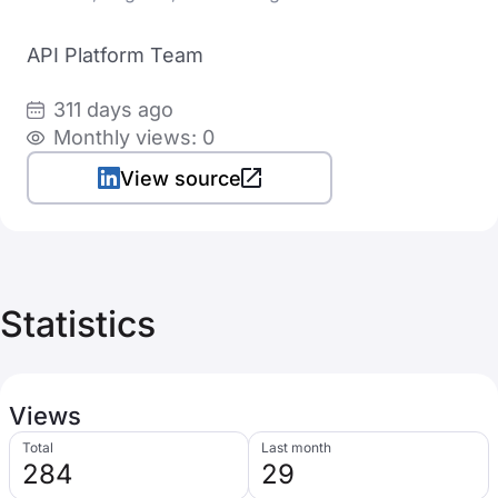
API Platform Team
311 days ago
Monthly views: 0
View source
Statistics
Views
Total
Last month
284
29