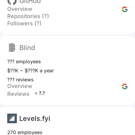
GitHub
Overview
Repositories (?)
Followers (?)
Blind
??? employees
$??K ~ $???K a year
??? reviews
Overview
⭐ ?.?
Reviews
Levels.fyi
270 employees