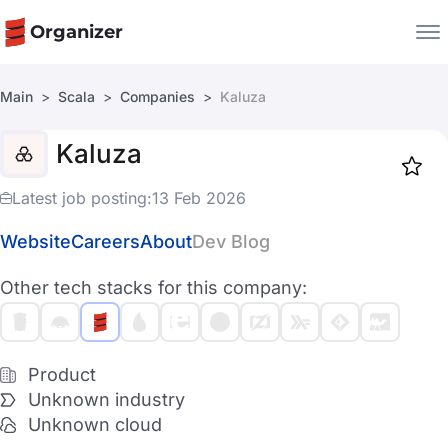
Organizer
Main
Scala
Companies
Kaluza
Companies
Kaluza
Jobs
Star
1917
Latest job posting:
13 Feb 2026
Website
Careers
About
Dev Blog
Other tech stacks for this company:
Product
Unknown industry
Unknown cloud