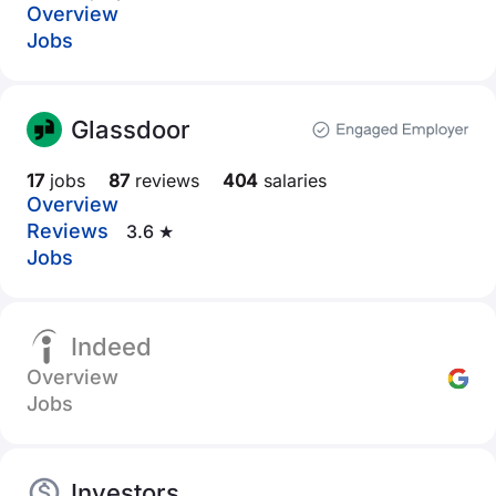
Overview
Jobs
Glassdoor
17
jobs
87
reviews
404
salaries
Overview
Reviews
3.6 ★
Jobs
Indeed
Overview
Jobs
Investors