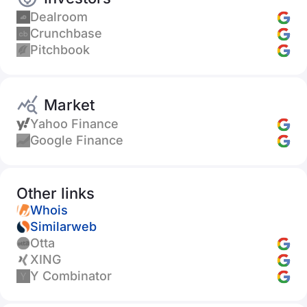
Dealroom
Crunchbase
Pitchbook
Market
Yahoo Finance
Google Finance
Other links
Whois
Similarweb
Otta
XING
Y Combinator