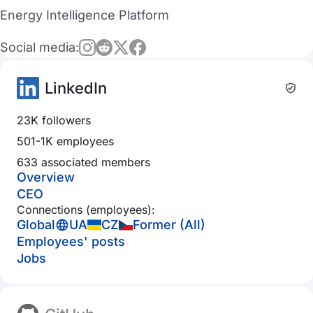
Energy Intelligence Platform
Social media:
LinkedIn
23K followers
501-1K employees
633 associated members
Overview
CEO
Connections (employees):
Global
UA
CZ
Former (All)
Employees' posts
Jobs