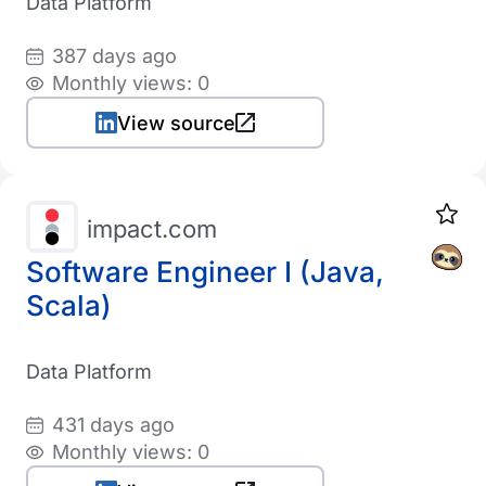
Data Platform
387 days ago
Monthly views: 0
View source
impact.com
Software Engineer I (Java,
Scala)
Data Platform
431 days ago
Monthly views: 0