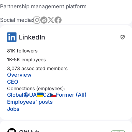
Partnership management platform
Social media:
LinkedIn
81K followers
1K-5K employees
3,073 associated members
Overview
CEO
Connections (employees):
Global
UA
CZ
Former (All)
Employees' posts
Jobs