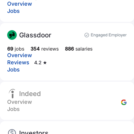
Overview
Jobs
Glassdoor
69
jobs
354
reviews
886
salaries
Overview
Reviews
4.2 ★
Jobs
Indeed
Overview
Jobs
Investors