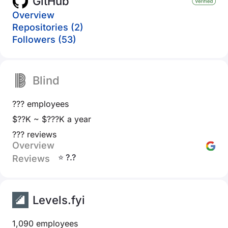
GitHub
Overview
Repositories (2)
Followers (53)
Blind
??? employees
$??K ~ $???K a year
??? reviews
Overview
⭐ ?.?
Reviews
Levels.fyi
1,090 employees