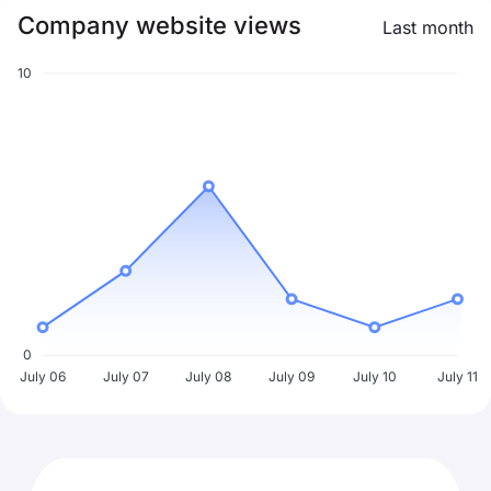
Company website views
Last month
10
0
July 06
July 07
July 08
July 09
July 10
July 11