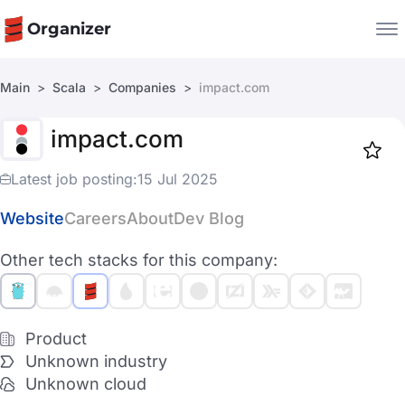
Organizer
Main
Scala
Companies
impact.com
Companies
impact.com
Jobs
Star
1917
Latest job posting:
15 Jul 2025
Website
Careers
About
Dev Blog
Other tech stacks for this company:
Product
Unknown industry
Unknown cloud