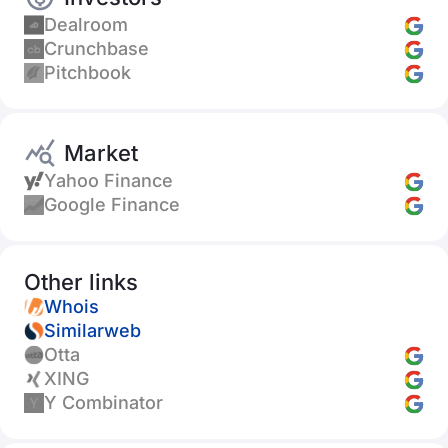
Dealroom
Crunchbase
Pitchbook
Market
Yahoo Finance
Google Finance
Other links
Whois
Similarweb
Otta
XING
Y Combinator