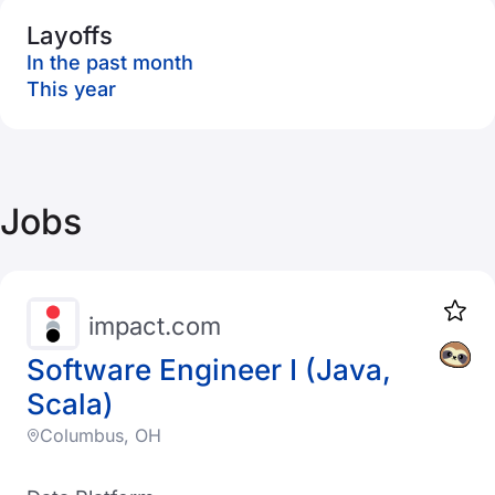
Layoffs
In the past month
This year
Jobs
impact.com
Software Engineer I (Java,
Scala)
Columbus, OH