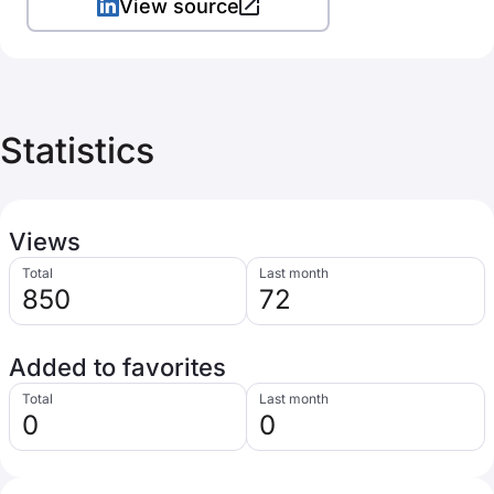
View source
Statistics
Views
Total
Last month
850
72
Added to favorites
Total
Last month
0
0