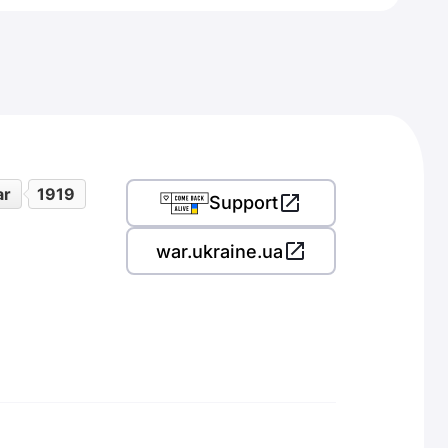
ar
1919
Support
war.ukraine.ua