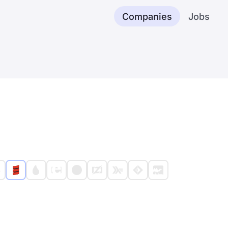
Companies
Jobs