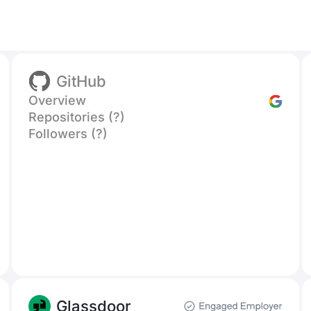
GitHub
Overview
Repositories (?)
Followers (?)
Glassdoor