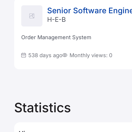
Senior Software Engin
H-E-B
Order Management System
538 days ago
Monthly views: 0
Statistics