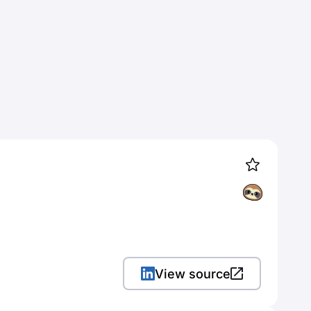
View source