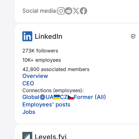
Social media:
LinkedIn
273K followers
10K+ employees
42,800 associated members
Overview
CEO
Connections (employees):
Global
UA
CZ
Former (All)
Employees' posts
Jobs
Levels.fyi