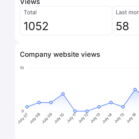
Views
Total
Last mo
1052
58
Company website views
10
0
July 08
July 09
July 10
July 11
July 12
July 13
July 14
July 15
July 16
J
July 07