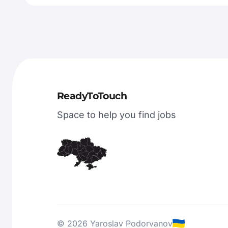
ReadyToTouch
Space to help you find jobs
© 2026 Yaroslav Podorvanov