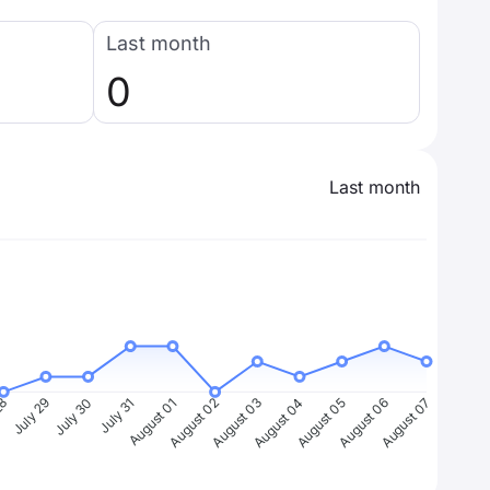
Last month
0
Last month
28
July 29
July 30
July 31
August 01
August 02
August 03
August 04
August 05
August 06
August 07