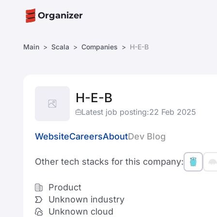
Organizer
Main
Scala
Companies
H-E-B
H-E-B
Latest job posting:
22 Feb 2025
Website
Careers
About
Dev Blog
Other tech stacks for this company:
Product
Unknown industry
Unknown cloud