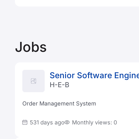
Jobs
Senior Software Engin
H-E-B
Order Management System
531 days ago
Monthly views: 0