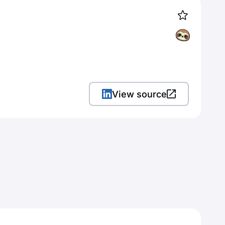
View source