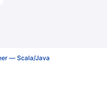
eer — Scala/Java