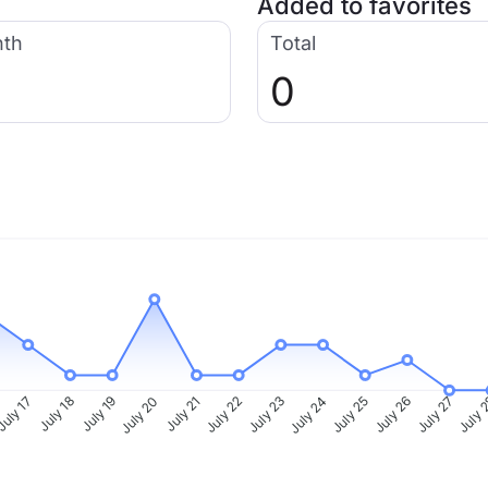
Added to favorites
nth
Total
0
uly 17
July 18
July 19
July 20
July 21
July 22
July 23
July 24
July 25
July 26
July 27
July 