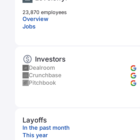
23,870 employees
Overview
Jobs
Investors
Dealroom
Crunchbase
Pitchbook
Layoffs
In the past month
This year