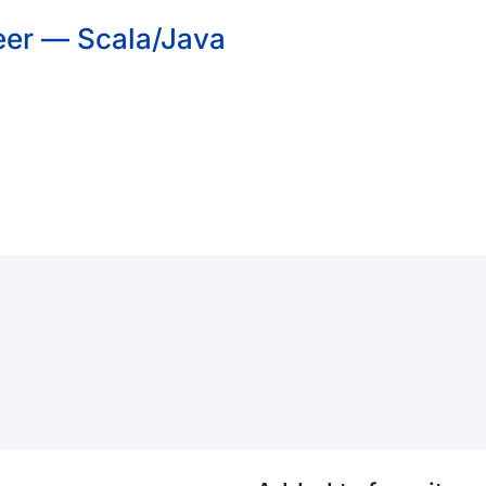
eer — Scala/Java