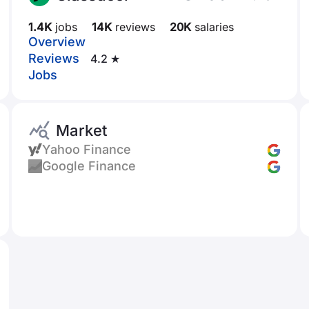
1.4K
jobs
14K
reviews
20K
salaries
Overview
Reviews
4.2 ★
Jobs
Market
Yahoo Finance
Google Finance