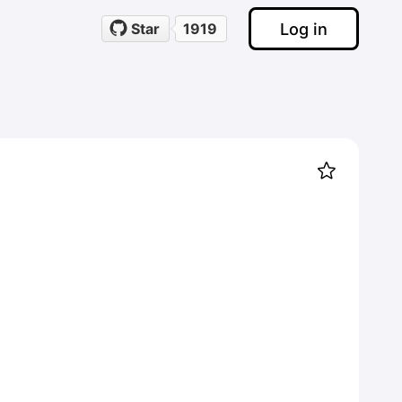
Log in
Star
1919