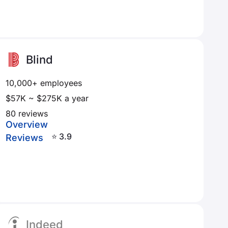
Blind
10,000+ employees
$57K ~ $275K a year
80 reviews
Overview
⭐ 3.9
Reviews
Indeed