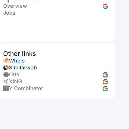
Overview
Jobs
Other links
Whois
Similarweb
Otta
XING
Y Combinator