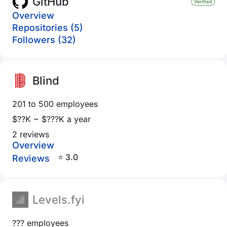
GitHub
Overview
Repositories (5)
Followers (32)
Blind
201 to 500 employees
$??K ~ $???K a year
2 reviews
Overview
⭐ 3.0
Reviews
Levels.fyi
??? employees