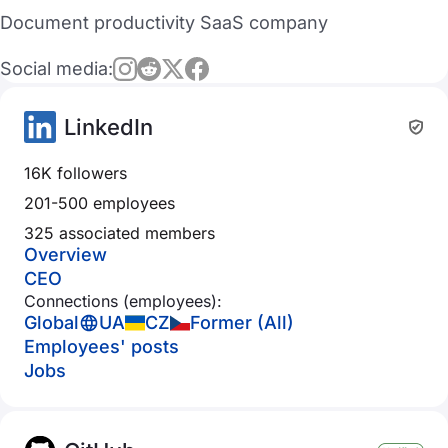
Document productivity SaaS company
Social media:
LinkedIn
16K followers
201-500 employees
325 associated members
Overview
CEO
Connections (employees):
Global
UA
CZ
Former (All)
Employees' posts
Jobs