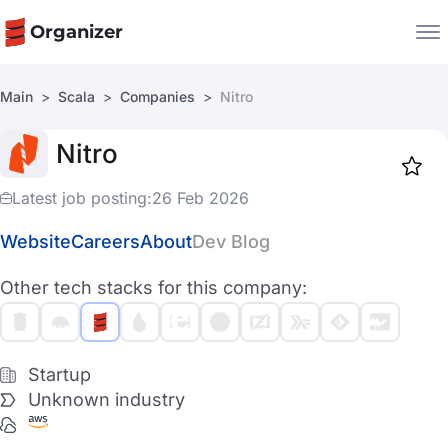
Organizer
Main
Scala
Companies
Nitro
Companies
Nitro
Jobs
Star
1919
Latest job posting:
26 Feb 2026
Website
Careers
About
Dev Blog
Other tech stacks for this company:
Startup
Unknown industry