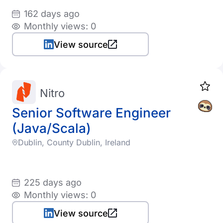
162 days ago
Monthly views: 0
View source
Nitro
Senior Software Engineer
(Java/Scala)
Dublin, County Dublin, Ireland
225 days ago
Monthly views: 0
View source