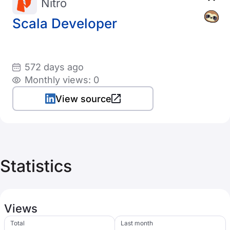
Nitro
Scala Developer
572 days ago
Monthly views: 0
View source
Statistics
Views
Total
Last month