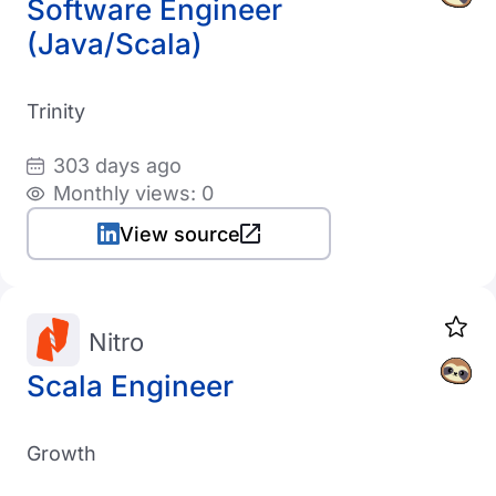
Software Engineer
(Java/Scala)
Trinity
303 days ago
Monthly views: 0
View source
Nitro
Scala Engineer
Growth