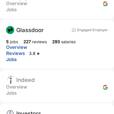
Overview
Jobs
Glassdoor
5
jobs
227
reviews
293
salaries
Overview
Reviews
3.8 ★
Jobs
Indeed
Overview
Jobs
Investors