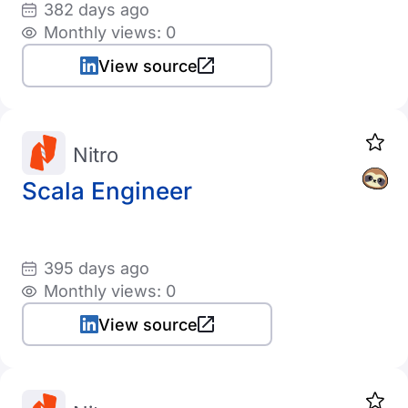
382 days ago
Monthly views: 0
View source
Nitro
Scala Engineer
395 days ago
Monthly views: 0
View source