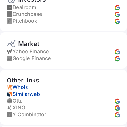
Dealroom
Crunchbase
Pitchbook
Market
Yahoo Finance
Google Finance
Other links
Whois
Similarweb
Otta
XING
Y Combinator