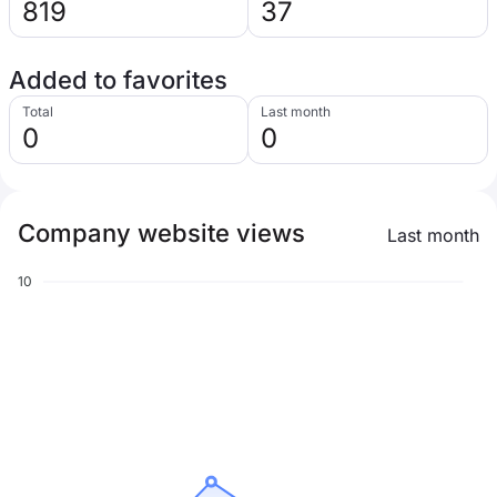
819
37
Added to favorites
Total
Last month
0
0
Company website views
Last month
10