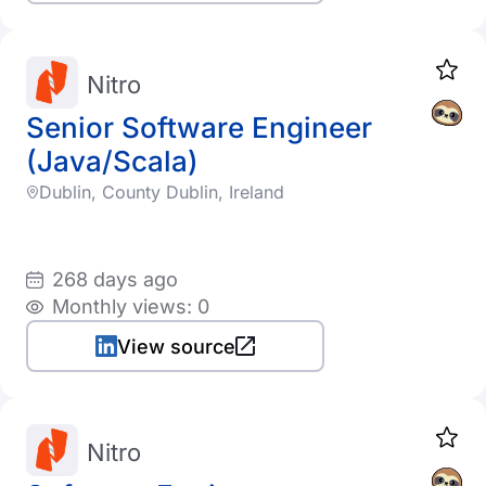
Nitro
Senior Software Engineer
(Java/Scala)
Dublin, County Dublin, Ireland
268 days ago
Monthly views: 0
View source
Nitro