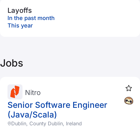
Layoffs
In the past month
This year
Jobs
Nitro
Senior Software Engineer
(Java/Scala)
Dublin, County Dublin, Ireland