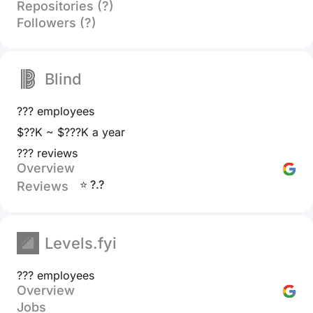
Repositories (?)
Followers (?)
Blind
??? employees
$??K ~ $???K a year
??? reviews
Overview
⭐ ?.?
Reviews
Levels.fyi
??? employees
Overview
Jobs