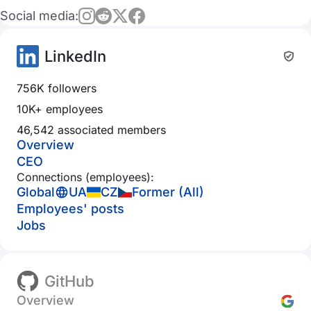
Social media:
LinkedIn
756K followers
10K+ employees
46,542 associated members
Overview
CEO
Connections (employees):
Global
UA
CZ
Former (All)
Employees' posts
Jobs
GitHub
Overview