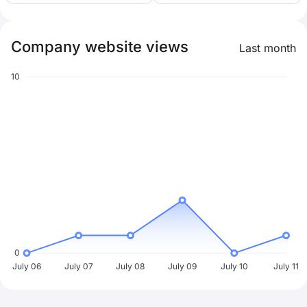
Company website views
Last month
10
0
July 06
July 07
July 08
July 09
July 10
July 11