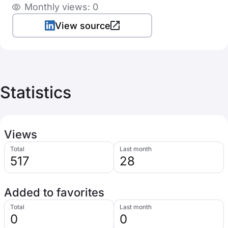
Monthly views: 0
View source
Statistics
Views
Total
Last month
517
28
Added to favorites
Total
Last month
0
0