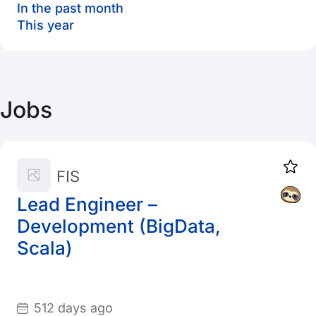
In the past month
This year
Jobs
FIS
Lead Engineer –
Development (BigData,
Scala)
512 days ago