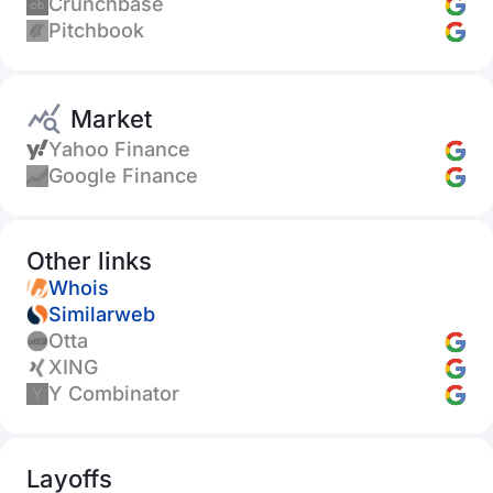
Crunchbase
Pitchbook
Market
Yahoo Finance
Google Finance
Other links
Whois
Similarweb
Otta
XING
Y Combinator
Layoffs