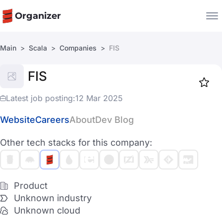
Organizer
Main
Scala
Companies
FIS
Companies
FIS
Jobs
Star
1917
Latest job posting:
12 Mar 2025
Website
Careers
About
Dev Blog
Other tech stacks for this company:
Product
Unknown industry
Unknown cloud