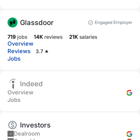
Glassdoor
719
jobs
14K
reviews
21K
salaries
Overview
Reviews
3.7 ★
Jobs
Indeed
Overview
Jobs
Investors
Dealroom