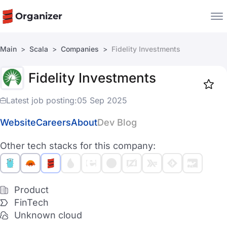
Organizer
Main
Scala
Companies
Fidelity Investments
Companies
Fidelity Investments
Jobs
Star
1917
Latest job posting:
05 Sep 2025
Website
Careers
About
Dev Blog
Other tech stacks for this company:
Product
FinTech
Unknown cloud