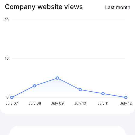
Company website views
Last month
20
10
0
July 07
July 08
July 09
July 10
July 11
July 12