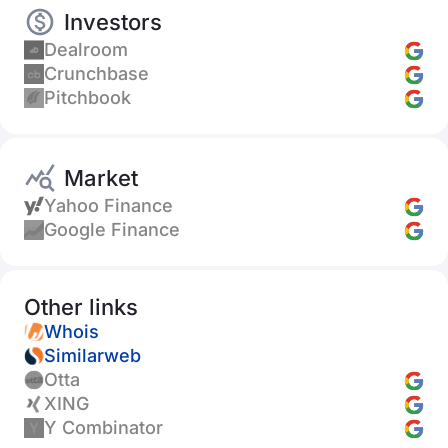
Investors
Dealroom
Crunchbase
Pitchbook
Market
Yahoo Finance
Google Finance
Other links
Whois
Similarweb
Otta
XING
Y Combinator