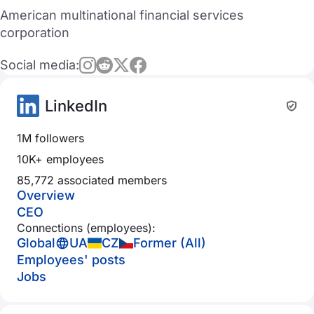
American multinational financial services
corporation
Social media:
LinkedIn
1M followers
10K+ employees
85,772 associated members
Overview
CEO
Connections (employees):
Global
UA
CZ
Former (All)
Employees' posts
Jobs