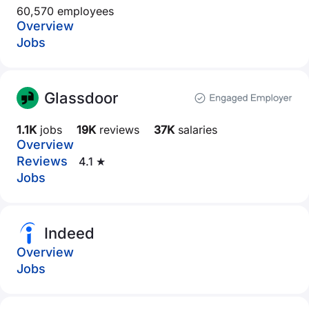
60,570 employees
Overview
Jobs
Glassdoor
1.1K
jobs
19K
reviews
37K
salaries
Overview
Reviews
4.1 ★
Jobs
Indeed
Overview
Jobs