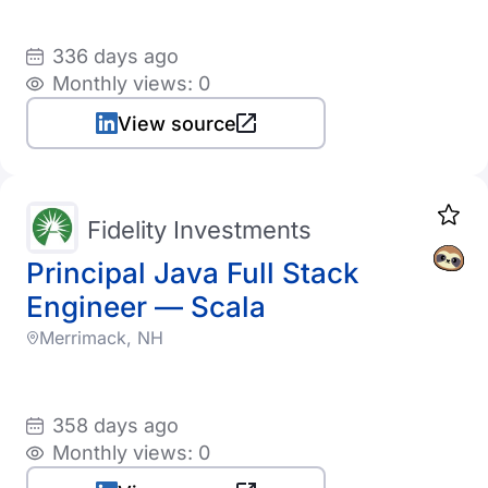
336 days ago
Monthly views: 0
View source
Fidelity Investments
Principal Java Full Stack
Engineer — Scala
Merrimack, NH
358 days ago
Monthly views: 0