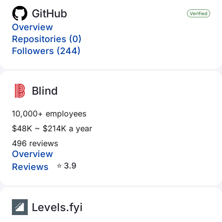
GitHub
Overview
Repositories (0)
Followers (244)
Blind
10,000+ employees
$48K ~ $214K a year
496 reviews
Overview
⭐ 3.9
Reviews
Levels.fyi