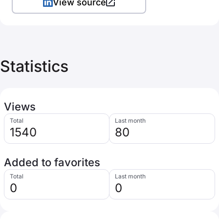
View source
Statistics
Views
Total
Last month
1540
80
Added to favorites
Total
Last month
0
0