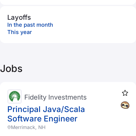
Layoffs
In the past month
This year
Jobs
Fidelity Investments
Principal Java/Scala
Software Engineer
Merrimack, NH