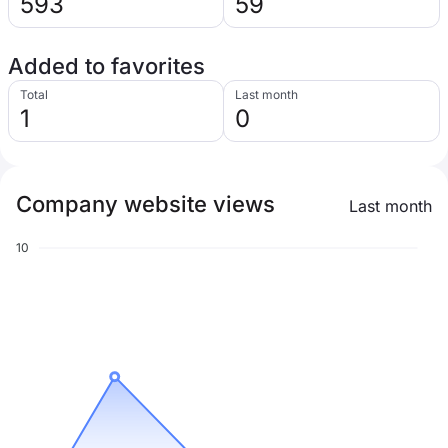
593
59
Added to favorites
Total
Last month
1
0
Company website views
Last month
10