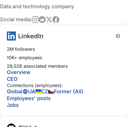
Data and technology company
Social media:
LinkedIn
2M followers
10K+ employees
26,028 associated members
Overview
CEO
Connections (employees):
Global
UA
CZ
Former (All)
Employees' posts
Jobs