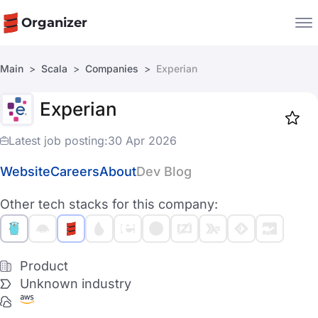
Organizer
Main
Scala
Companies
Experian
Companies
Experian
Jobs
Star
1917
Latest job posting:
30 Apr 2026
Website
Careers
About
Dev Blog
Other tech stacks for this company:
Product
Unknown industry