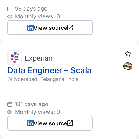
99 days ago
Monthly views: 0
View source
Experian
Data Engineer – Scala
Hyderabad, Telangana, India
181 days ago
Monthly views: 0
View source