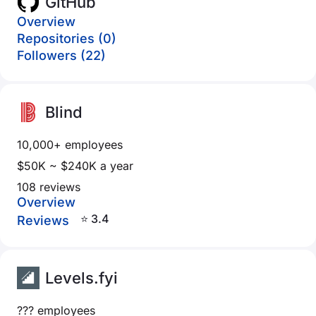
GitHub
Overview
Repositories (0)
Followers (22)
Blind
10,000+ employees
$50K ~ $240K a year
108 reviews
Overview
⭐ 3.4
Reviews
Levels.fyi
??? employees