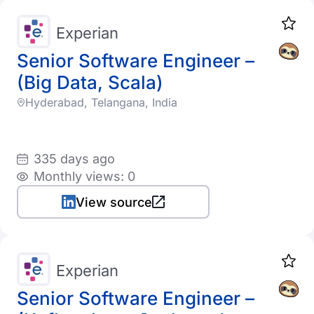
Experian
Senior Software Engineer –
(Big Data, Scala)
Hyderabad, Telangana, India
335 days ago
Monthly views: 0
View source
Experian
Senior Software Engineer –