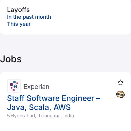
Layoffs
In the past month
This year
Jobs
Experian
Staff Software Engineer –
Java, Scala, AWS
Hyderabad, Telangana, India