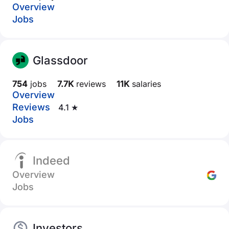
Overview
Jobs
Glassdoor
754
jobs
7.7K
reviews
11K
salaries
Overview
Reviews
4.1 ★
Jobs
Indeed
Overview
Jobs
Investors