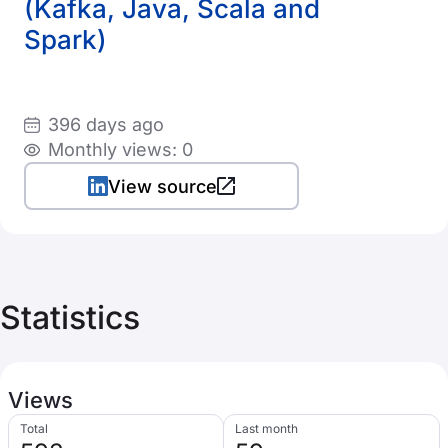
(Kafka, Java, Scala and
Spark)
396 days ago
Monthly views: 0
View source
Statistics
Views
Total
Last month