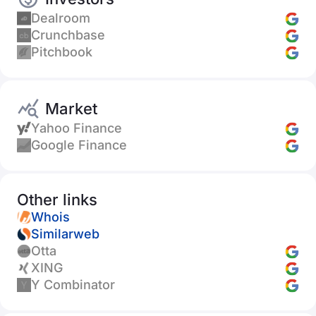
Dealroom
Crunchbase
Pitchbook
Market
Yahoo Finance
Google Finance
Other links
Whois
Similarweb
Otta
XING
Y Combinator