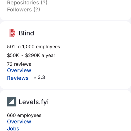
Repositories (?)
Followers (?)
Blind
501 to 1,000 employees
$50K ~ $290K a year
72 reviews
Overview
⭐ 3.3
Reviews
Levels.fyi
660 employees
Overview
Jobs