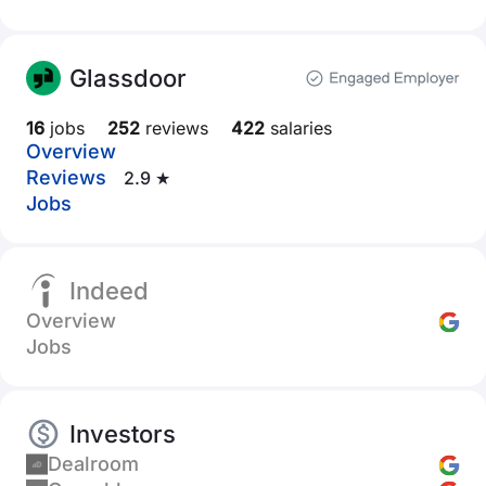
Glassdoor
16
jobs
252
reviews
422
salaries
Overview
Reviews
2.9 ★
Jobs
Indeed
Overview
Jobs
Investors
Dealroom