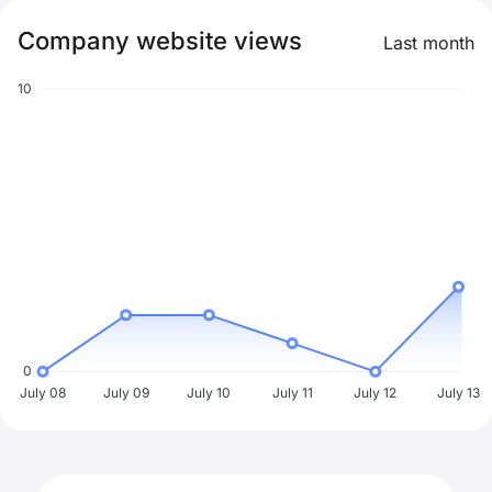
Company website views
Last month
10
0
July 08
July 09
July 10
July 11
July 12
July 13