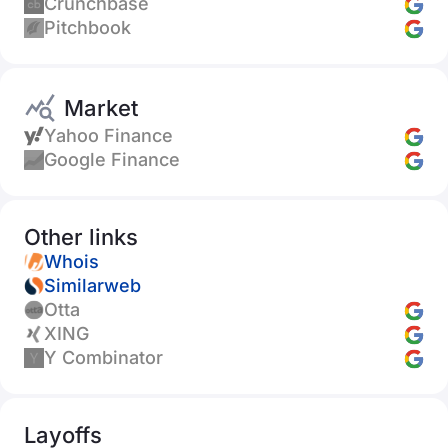
Crunchbase
Pitchbook
Market
Yahoo Finance
Google Finance
Other links
Whois
Similarweb
Otta
XING
Y Combinator
Layoffs