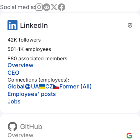
Social media:
LinkedIn
42K followers
501-1K employees
880 associated members
Overview
CEO
Connections (employees):
Global
UA
CZ
Former (All)
Employees' posts
Jobs
GitHub
Overview