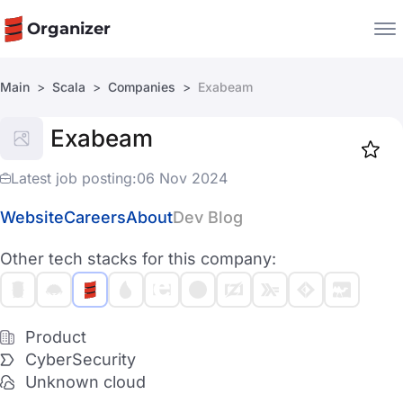
Organizer
Main
Scala
Companies
Exabeam
Companies
Exabeam
Jobs
Star
1919
Latest job posting:
06 Nov 2024
Website
Careers
About
Dev Blog
Other tech stacks for this company:
Product
CyberSecurity
Unknown cloud