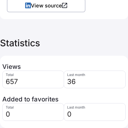
View source
Statistics
Views
Total
Last month
657
36
Added to favorites
Total
Last month
0
0