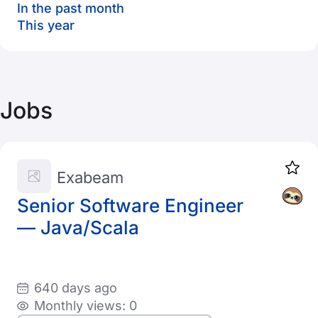
In the past month
This year
Jobs
Exabeam
Senior Software Engineer
— Java/Scala
640 days ago
Monthly views: 0