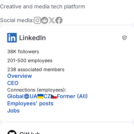
Creative and media tech platform
Social media:
LinkedIn
38K followers
201-500 employees
238 associated members
Overview
CEO
Connections (employees):
Global
UA
CZ
Former (All)
Employees' posts
Jobs