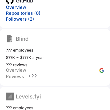
GitHub
Overview
Repositories (0)
Followers (2)
Blind
??? employees
$??K ~ $???K a year
??? reviews
Overview
⭐ ?.?
Reviews
Levels.fyi
??? employees