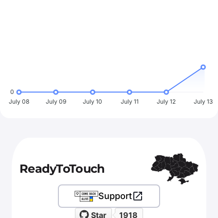
0
July 08
July 09
July 10
July 11
July 12
July 13
ReadyToTouch
Support
Star
1918