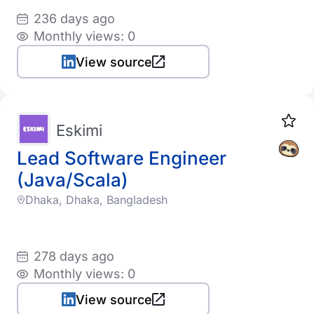
236 days ago
Monthly views: 0
View source
Eskimi
Lead Software Engineer
(Java/Scala)
Dhaka, Dhaka, Bangladesh
278 days ago
Monthly views: 0
View source