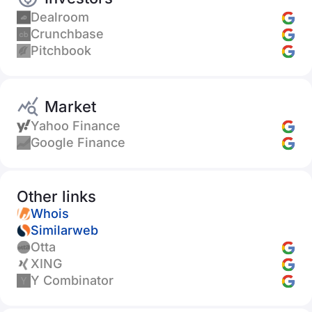
Dealroom
Crunchbase
Pitchbook
Market
Yahoo Finance
Google Finance
Other links
Whois
Similarweb
Otta
XING
Y Combinator