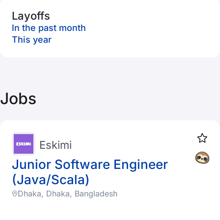
Layoffs
In the past month
This year
Jobs
Eskimi
Junior Software Engineer
(Java/Scala)
Dhaka, Dhaka, Bangladesh