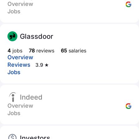
Overview
Jobs
Glassdoor
4
jobs
78
reviews
65
salaries
Overview
Reviews
3.9 ★
Jobs
Indeed
Overview
Jobs
Investors