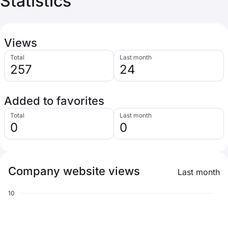
Statistics
Views
Total
Last month
257
24
Added to favorites
Total
Last month
0
0
Company website views
Last month
10