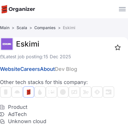
Organizer
Main
Scala
Companies
Eskimi
Companies
Eskimi
Jobs
Star
1918
Latest job posting:
15 Dec 2025
Website
Careers
About
Dev Blog
Other tech stacks for this company:
Product
AdTech
Unknown cloud