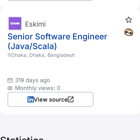
Eskimi
Senior Software Engineer
(Java/Scala)
Dhaka, Dhaka, Bangladesh
319 days ago
Monthly views: 0
View source