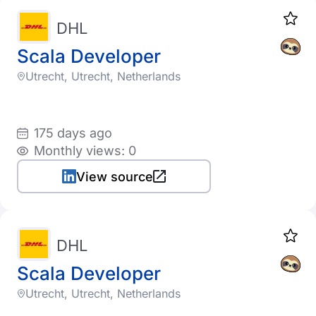
DHL
Scala Developer
Utrecht, Utrecht, Netherlands
175 days ago
Monthly views: 0
View source
DHL
Scala Developer
Utrecht, Utrecht, Netherlands