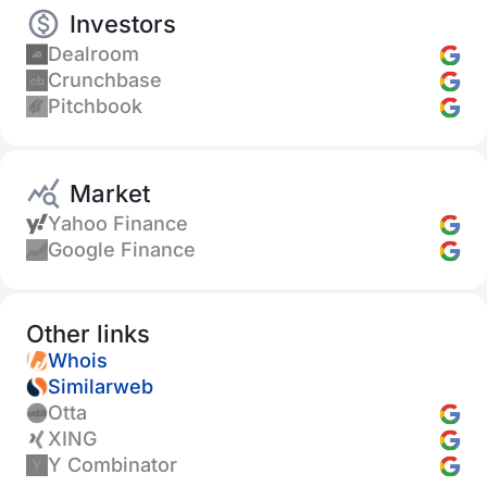
Investors
Dealroom
Crunchbase
Pitchbook
Market
Yahoo Finance
Google Finance
Other links
Whois
Similarweb
Otta
XING
Y Combinator