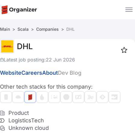
Organizer
Main
Scala
Companies
DHL
Companies
DHL
Jobs
Star
1917
Latest job posting:
22 Jun 2026
Website
Careers
About
Dev Blog
Other tech stacks for this company:
Product
LogisticsTech
Unknown cloud