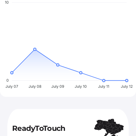
10
0
July 07
July 08
July 09
July 10
July 11
July 12
ReadyToTouch