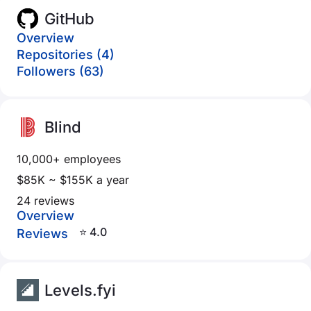
GitHub
Overview
Repositories (4)
Followers (63)
Blind
10,000+ employees
$85K ~ $155K a year
24 reviews
Overview
⭐ 4.0
Reviews
Levels.fyi