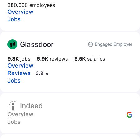
380.000 employees
Overview
Jobs
Glassdoor
9.3K
jobs
5.9K
reviews
8.5K
salaries
Overview
Reviews
3.9 ★
Jobs
Indeed
Overview
Jobs