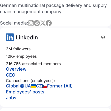
German multinational package delivery and supply
chain management company
Social media:
LinkedIn
3M followers
10K+ employees
216,765 associated members
Overview
CEO
Connections (employees):
Global
UA
CZ
Former (All)
Employees' posts
Jobs