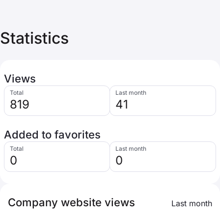
Statistics
Views
Total
Last month
819
41
Added to favorites
Total
Last month
0
0
Company website views
Last month