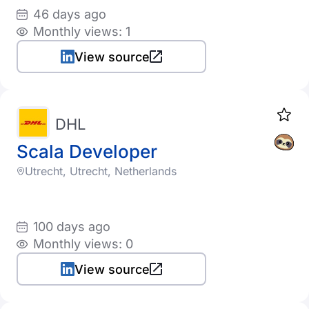
46 days ago
Monthly views: 1
View source
DHL
Scala Developer
Utrecht, Utrecht, Netherlands
100 days ago
Monthly views: 0
View source