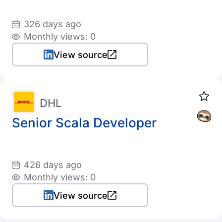
326 days ago
Monthly views: 0
View source
DHL
Senior Scala Developer
426 days ago
Monthly views: 0
View source