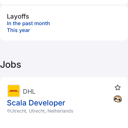
Layoffs
In the past month
This year
Jobs
DHL
Scala Developer
Utrecht, Utrecht, Netherlands