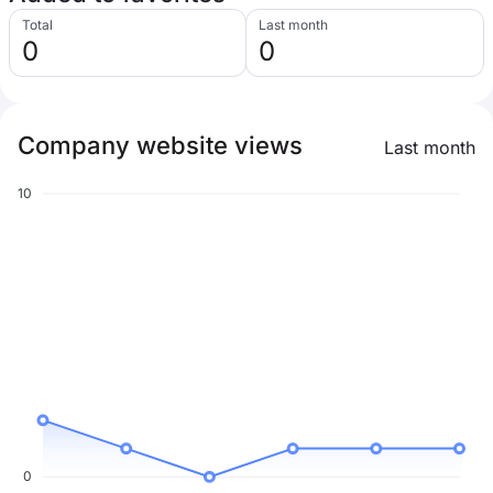
Total
Last month
0
0
Company website views
Last month
10
0