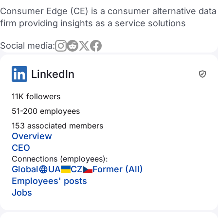
Consumer Edge (CE) is a consumer alternative data
firm providing insights as a service solutions
Social media:
LinkedIn
11K followers
51-200 employees
153 associated members
Overview
CEO
Connections (employees):
Global
UA
CZ
Former (All)
Employees' posts
Jobs