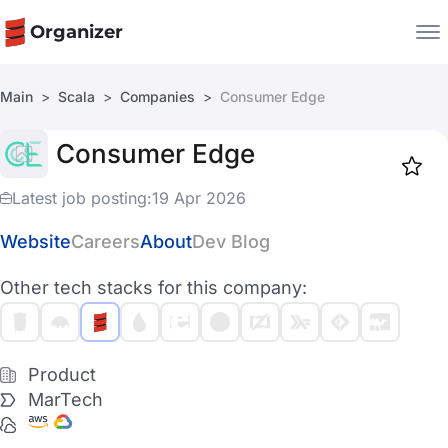
Organizer
Main
Scala
Companies
Consumer Edge
Companies
Consumer Edge
Jobs
Star
1918
Latest job posting:
19 Apr 2026
Website
Careers
About
Dev Blog
Other tech stacks for this company:
Product
MarTech