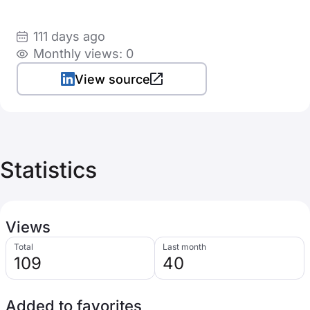
111 days ago
Monthly views: 0
View source
Statistics
Views
Total
Last month
109
40
Added to favorites