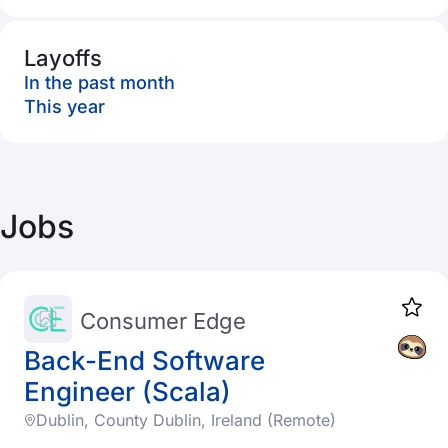
Layoffs
In the past month
This year
Jobs
Consumer Edge
Back-End Software
Engineer (Scala)
Dublin, County Dublin, Ireland (Remote)