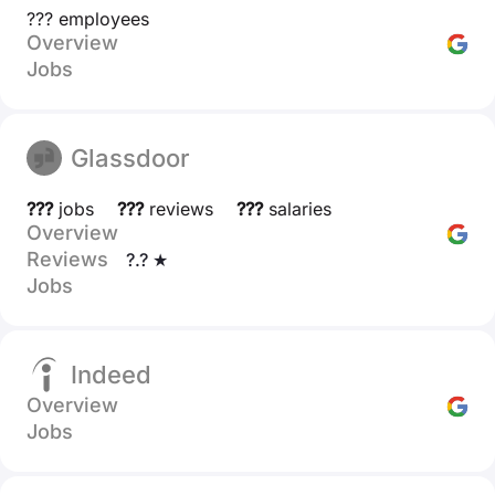
??? employees
Overview
Jobs
Glassdoor
???
jobs
???
reviews
???
salaries
Overview
Reviews
?.? ★
Jobs
Indeed
Overview
Jobs