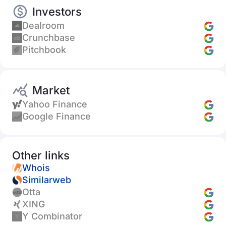
Investors
Dealroom
Crunchbase
Pitchbook
Market
Yahoo Finance
Google Finance
Other links
Whois
Similarweb
Otta
XING
Y Combinator