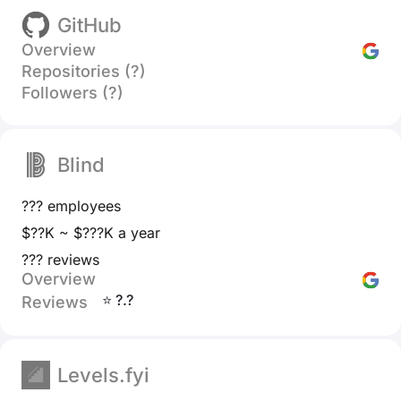
GitHub
Overview
Repositories (?)
Followers (?)
Blind
??? employees
$??K ~ $???K a year
??? reviews
Overview
⭐ ?.?
Reviews
Levels.fyi