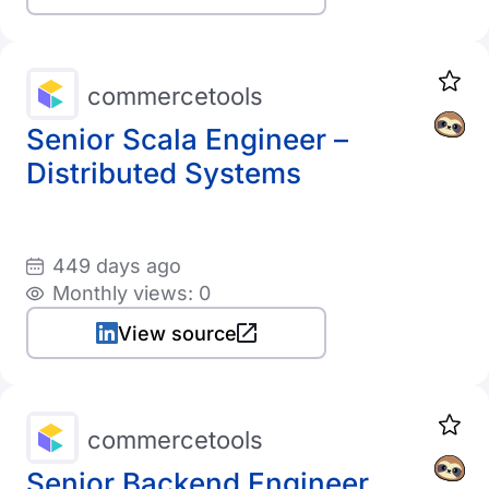
commercetools
Senior Scala Engineer –
Distributed Systems
449 days ago
Monthly views: 0
View source
commercetools
Senior Backend Engineer