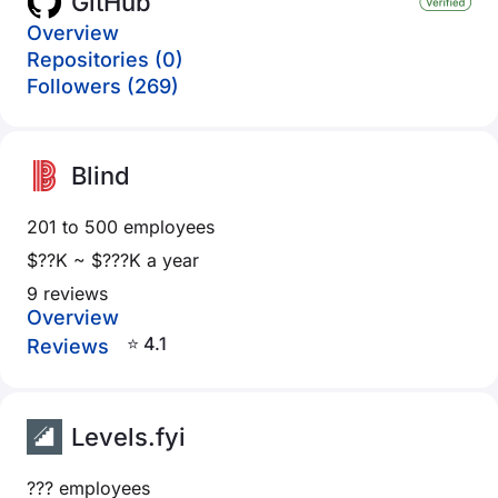
GitHub
Overview
Repositories (0)
Followers (269)
Blind
201 to 500 employees
$??K ~ $???K a year
9 reviews
Overview
⭐ 4.1
Reviews
Levels.fyi
??? employees