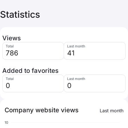
Statistics
Views
Total
Last month
786
41
Added to favorites
Total
Last month
0
0
Company website views
Last month
10