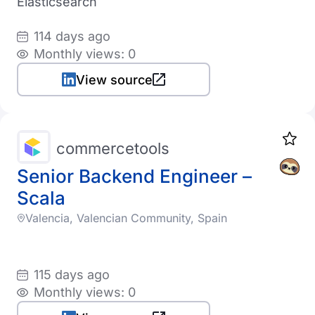
Elasticsearch
114 days ago
Monthly views: 0
View source
commercetools
Senior Backend Engineer –
Scala
Valencia, Valencian Community, Spain
115 days ago
Monthly views: 0