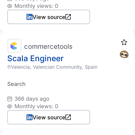
Monthly views: 0
View source
commercetools
Scala Engineer
Valencia, Valencian Community, Spain
Search
366 days ago
Monthly views: 0
View source