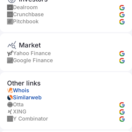
Dealroom
Crunchbase
Pitchbook
Market
Yahoo Finance
Google Finance
Other links
Whois
Similarweb
Otta
XING
Y Combinator