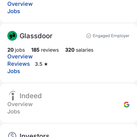
Overview
Jobs
Glassdoor
20
jobs
185
reviews
320
salaries
Overview
Reviews
3.5 ★
Jobs
Indeed
Overview
Jobs
Investors