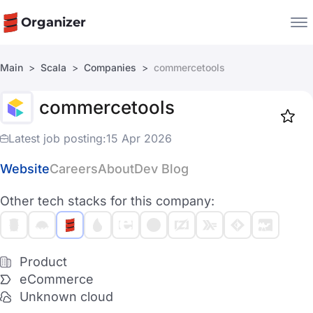
Organizer
Main
Scala
Companies
commercetools
Companies
commercetools
Jobs
Star
1917
Latest job posting:
15 Apr 2026
Website
Careers
About
Dev Blog
Other tech stacks for this company:
Product
eCommerce
Unknown cloud