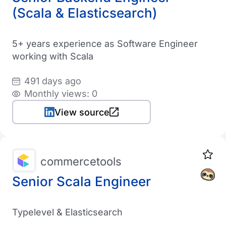
(Scala & Elasticsearch)
5+ years experience as Software Engineer
working with Scala
491 days ago
Monthly views: 0
View source
commercetools
Senior Scala Engineer
Typelevel & Elasticsearch