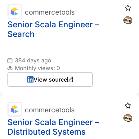
commercetools
Senior Scala Engineer –
Search
384 days ago
Monthly views: 0
View source
commercetools
Senior Scala Engineer –
Distributed Systems