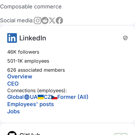
Composable commerce
Social media:
LinkedIn
46K followers
501-1K employees
626 associated members
Overview
CEO
Connections (employees):
Global
UA
CZ
Former (All)
Employees' posts
Jobs