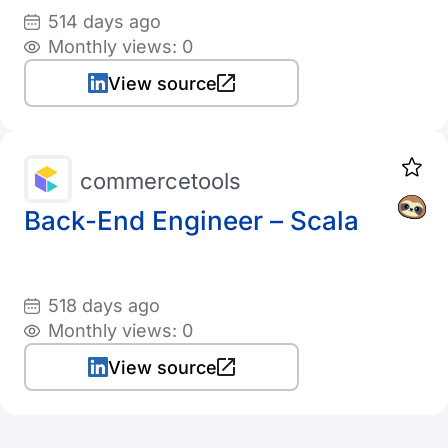
514 days ago
Monthly views: 0
View source
commercetools
Back-End Engineer – Scala
518 days ago
Monthly views: 0
View source