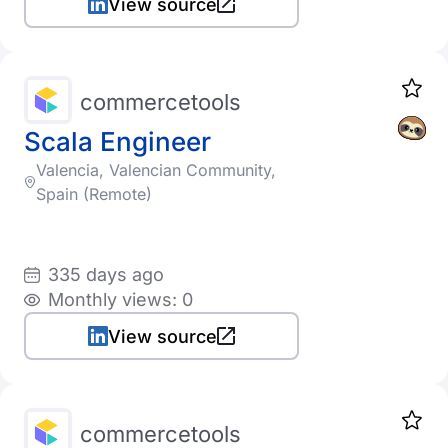
View source
commercetools
Scala Engineer
Valencia, Valencian Community,
Spain (Remote)
335 days ago
Monthly views: 0
View source
commercetools