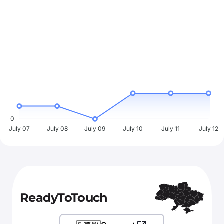
0
July 07
July 08
July 09
July 10
July 11
July 12
ReadyToTouch