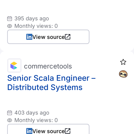
395 days ago
Monthly views: 0
View source
commercetools
Senior Scala Engineer –
Distributed Systems
403 days ago
Monthly views: 0
View source