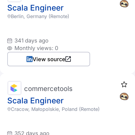
Scala Engineer
Berlin, Germany (Remote)
341 days ago
Monthly views: 0
View source
commercetools
Scala Engineer
Cracow, Małopolskie, Poland (Remote)
352 days ago