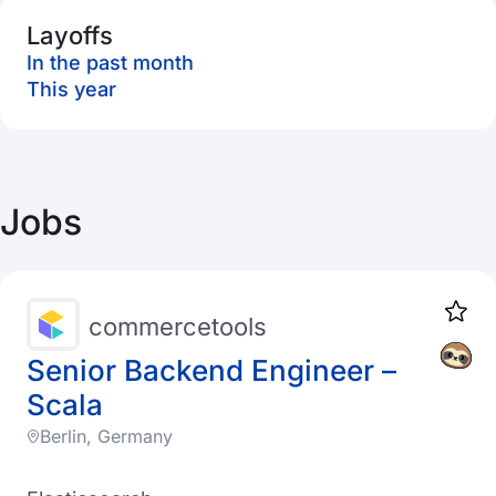
Layoffs
In the past month
This year
Jobs
commercetools
Senior Backend Engineer –
Scala
Berlin, Germany