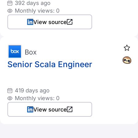
392 days ago
Monthly views: 0
View source
Box
Senior Scala Engineer
419 days ago
Monthly views: 0
View source