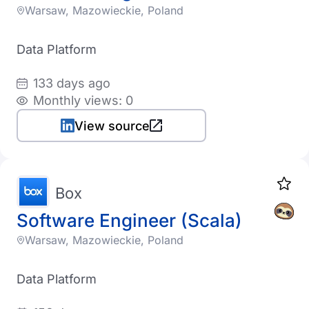
Warsaw, Mazowieckie, Poland
Data Platform
133 days ago
Monthly views: 0
View source
Box
Software Engineer (Scala)
Warsaw, Mazowieckie, Poland
Data Platform