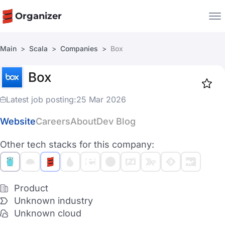
Organizer
Main
Scala
Companies
Box
Companies
Box
Jobs
Star
1916
Latest job posting:
25 Mar 2026
Website
Careers
About
Dev Blog
Other tech stacks for this company:
Product
Unknown industry
Unknown cloud