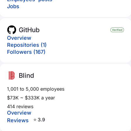
Jobs
GitHub
Overview
Repositories (1)
Followers (167)
Blind
1,001 to 5,000 employees
$73K ~ $333K a year
414 reviews
Overview
⭐ 3.9
Reviews