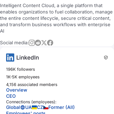
Intelligent Content Cloud, a single platform that
enables organizations to fuel collaboration, manage
the entire content lifecycle, secure critical content,
and transform business workflows with enterprise
AI
Social media:
LinkedIn
196K followers
1K-5K employees
4,156 associated members
Overview
CEO
Connections (employees):
Global
UA
CZ
Former (All)
Employees' posts