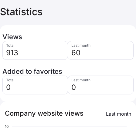
Statistics
Views
Total
Last month
913
60
Added to favorites
Total
Last month
0
0
Company website views
Last month
10