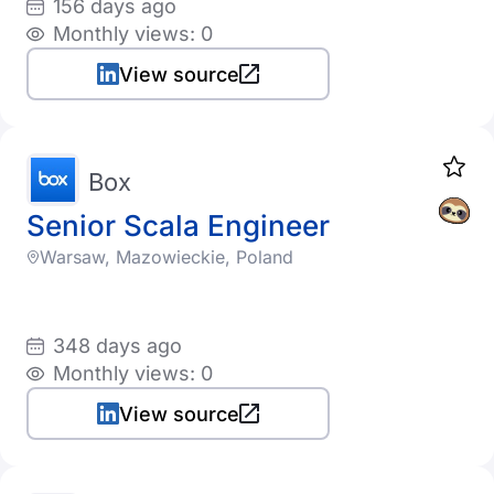
156 days ago
Monthly views: 0
View source
Box
Senior Scala Engineer
Warsaw, Mazowieckie, Poland
348 days ago
Monthly views: 0
View source