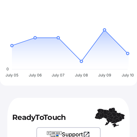
0
July 05
July 06
July 07
July 08
July 09
July 10
ReadyToTouch
Support