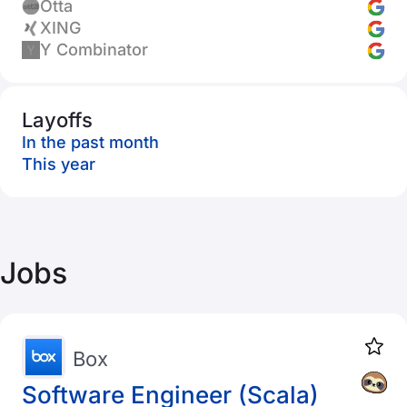
Otta
XING
Y Combinator
Layoffs
In the past month
This year
Jobs
Box
Software Engineer (Scala)