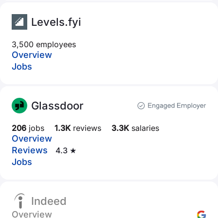
Levels.fyi
3,500 employees
Overview
Jobs
Glassdoor
206
jobs
1.3K
reviews
3.3K
salaries
Overview
Reviews
4.3 ★
Jobs
Indeed
Overview