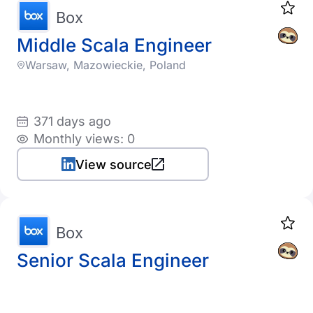
Box
Middle Scala Engineer
Warsaw, Mazowieckie, Poland
371 days ago
Monthly views: 0
View source
Box
Senior Scala Engineer