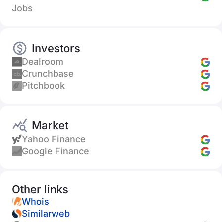
Jobs
Investors
Dealroom
Crunchbase
Pitchbook
Market
Yahoo Finance
Google Finance
Other links
Whois
Similarweb