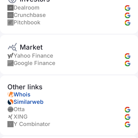
Dealroom
Crunchbase
Pitchbook
Market
Yahoo Finance
Google Finance
Other links
Whois
Similarweb
Otta
XING
Y Combinator