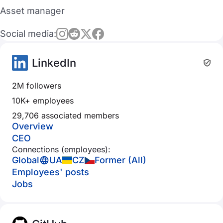
Asset manager
Social media:
LinkedIn
2M followers
10K+ employees
29,706 associated members
Overview
CEO
Connections (employees):
Global
UA
CZ
Former (All)
Employees' posts
Jobs