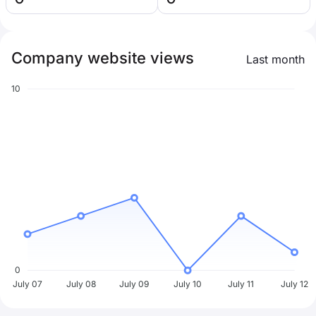
Company website views
Last month
10
0
July 07
July 08
July 09
July 10
July 11
July 12