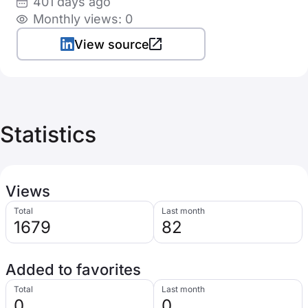
401 days ago
Monthly views: 0
View source
Statistics
Views
Total
Last month
1679
82
Added to favorites
Total
Last month
0
0