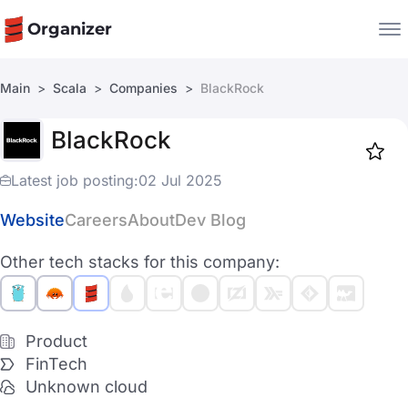
Organizer
Main
Scala
Companies
BlackRock
Companies
BlackRock
Jobs
Star
1918
Latest job posting:
02 Jul 2025
Website
Careers
About
Dev Blog
Other tech stacks for this company:
Product
FinTech
Unknown cloud