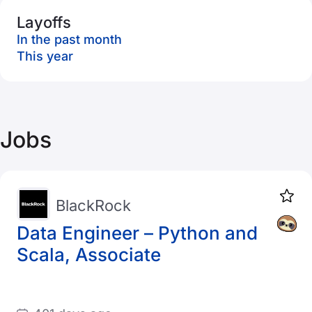
Layoffs
In the past month
This year
Jobs
BlackRock
Data Engineer – Python and
Scala, Associate