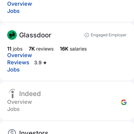
Overview
Jobs
Glassdoor
11
jobs
7K
reviews
16K
salaries
Overview
Reviews
3.9 ★
Jobs
Indeed
Overview
Jobs
Investors