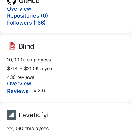
GitHub
Overview
Repositories (0)
Followers (166)
Blind
10,000+ employees
$71K ~ $250K a year
430 reviews
Overview
⭐ 3.6
Reviews
Levels.fyi
22,090 employees