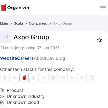
Organizer
Main
Scala
Companies
Axpo Group
Companies
Axpo Group
Jobs
Star
1917
Latest job posting:
07 Jun 2025
Website
Careers
About
Dev Blog
Other tech stacks for this company:
Product
Unknown industry
Unknown cloud