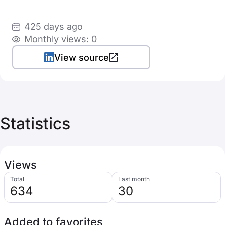
425 days ago
Monthly views: 0
View source
Statistics
Views
Total
Last month
634
30
Added to favorites