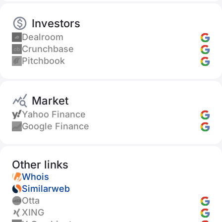
Investors
Dealroom
Crunchbase
Pitchbook
Market
Yahoo Finance
Google Finance
Other links
Whois
Similarweb
Otta
XING