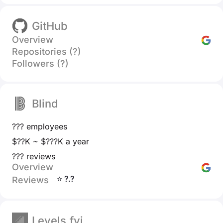
GitHub
Overview
Repositories (?)
Followers (?)
Blind
??? employees
$??K ~ $???K a year
??? reviews
Overview
⭐ ?.?
Reviews
Levels.fyi