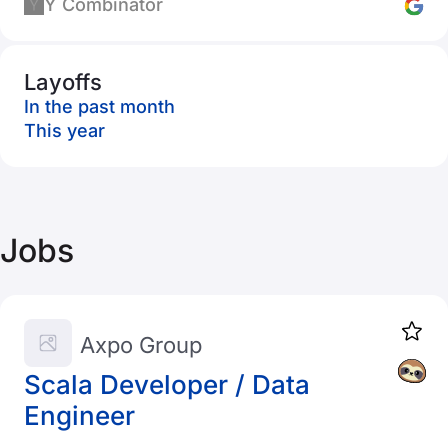
Y Combinator
Layoffs
In the past month
This year
Jobs
Axpo Group
Scala Developer / Data
Engineer