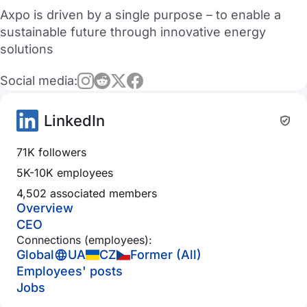
Axpo is driven by a single purpose – to enable a
sustainable future through innovative energy
solutions
Social media:
LinkedIn
71K followers
5K-10K employees
4,502 associated members
Overview
CEO
Connections (employees):
Global
UA
CZ
Former (All)
Employees' posts
Jobs