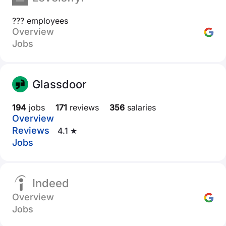
??? employees
Overview
Jobs
Glassdoor
194
jobs
171
reviews
356
salaries
Overview
Reviews
4.1 ★
Jobs
Indeed
Overview
Jobs