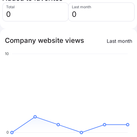
Total
Last month
0
0
Company website views
Last month
10
0