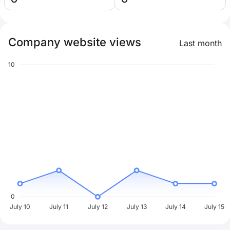
Company website views
Last month
10
0
July 10
July 11
July 12
July 13
July 14
July 15