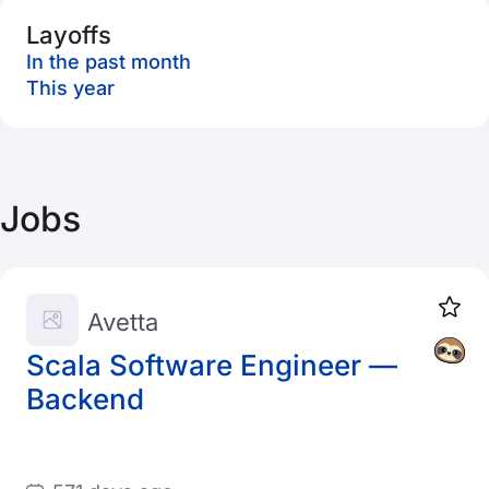
Layoffs
In the past month
This year
Jobs
Avetta
Scala Software Engineer —
Backend