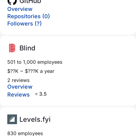
GitHub
Overview
Repositories (0)
Followers (?)
Blind
501 to 1,000 employees
$??K ~ $???K a year
2 reviews
Overview
⭐ 3.5
Reviews
Levels.fyi
830 employees