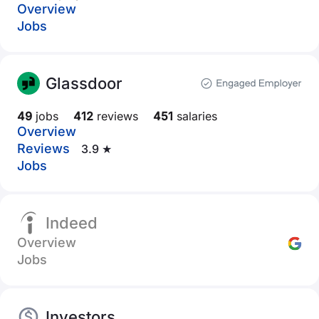
Overview
Jobs
Glassdoor
49
jobs
412
reviews
451
salaries
Overview
Reviews
3.9 ★
Jobs
Indeed
Overview
Jobs
Investors