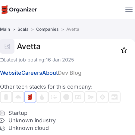
Organizer
Main
Scala
Companies
Avetta
Companies
Avetta
Jobs
Star
1917
Latest job posting:
16 Jan 2025
Website
Careers
About
Dev Blog
Other tech stacks for this company:
Startup
Unknown industry
Unknown cloud