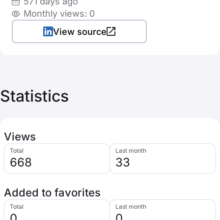
571 days ago
Monthly views: 0
View source
Statistics
Views
Total
Last month
668
33
Added to favorites
Total
Last month
0
0