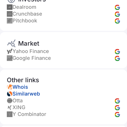
Dealroom
Crunchbase
Pitchbook
Market
Yahoo Finance
Google Finance
Other links
Whois
Similarweb
Otta
XING
Y Combinator