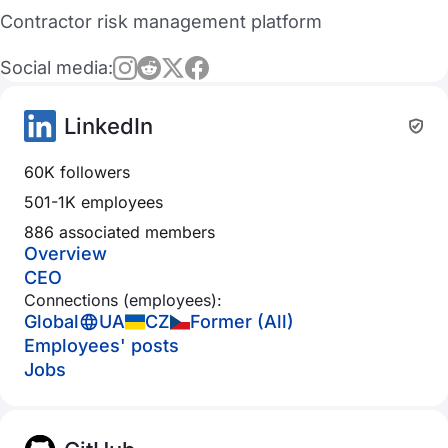
Contractor risk management platform
Social media:
LinkedIn
60K followers
501-1K employees
886 associated members
Overview
CEO
Connections (employees):
Global
UA
CZ
Former (All)
Employees' posts
Jobs