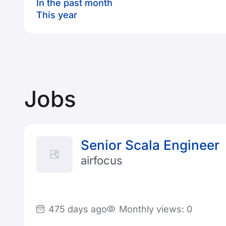
In the past month
This year
Jobs
Senior Scala Engineer
airfocus
475 days ago
Monthly views: 0