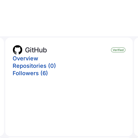
GitHub
Overview
Repositories (0)
Followers (6)