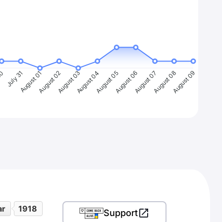
30
July 31
August 01
August 02
August 03
August 04
August 05
August 06
August 07
August 08
August 09
ar
1918
Support