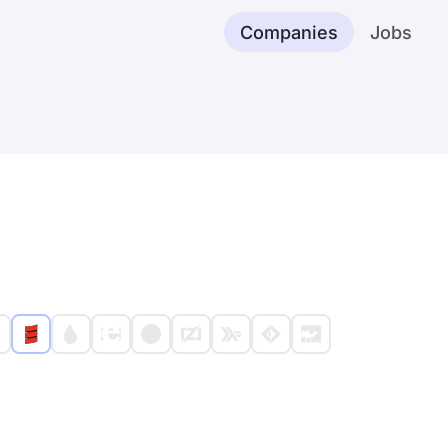
Companies
Jobs