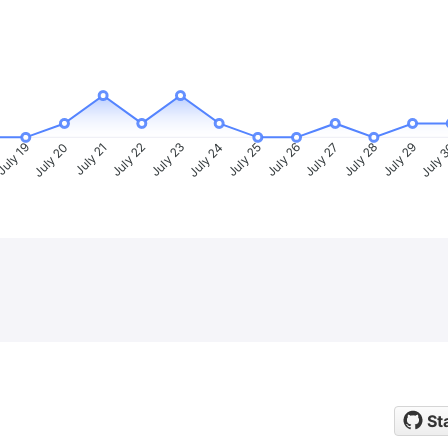
uly 19
July 20
July 21
July 22
July 23
July 24
July 25
July 26
July 27
July 28
July 29
July 
St