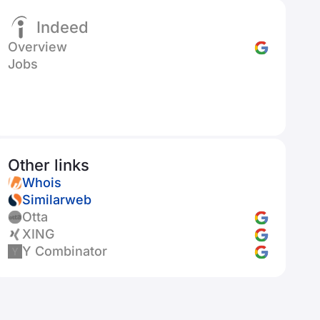
Indeed
Overview
Jobs
Other links
Whois
Similarweb
Otta
XING
Y Combinator