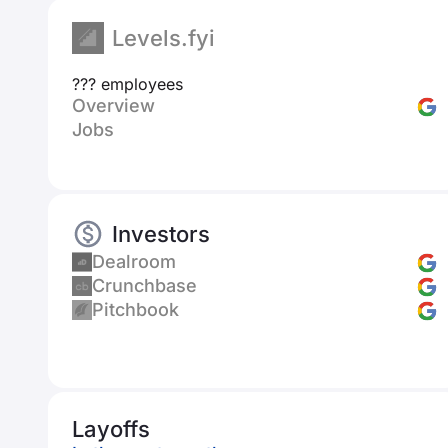
Levels.fyi
??? employees
Overview
Jobs
Investors
Dealroom
Crunchbase
Pitchbook
Layoffs