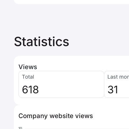
Statistics
Views
Total
Last mo
618
31
Company website views
10