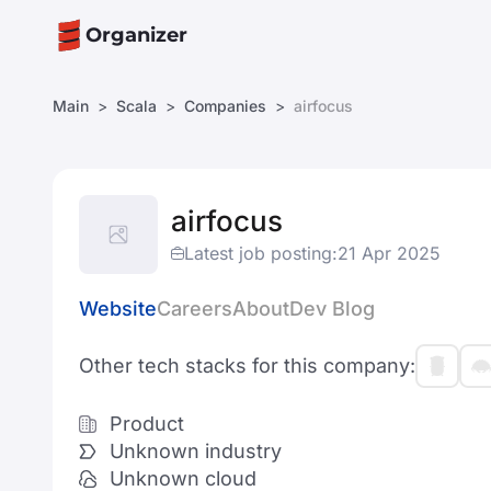
Organizer
Main
Scala
Companies
airfocus
airfocus
Latest job posting:
21 Apr 2025
Website
Careers
About
Dev Blog
Other tech stacks for this company:
Product
Unknown industry
Unknown cloud