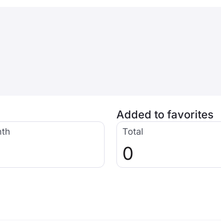
Added to favorites
nth
Total
0