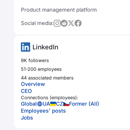
Product management platform
Social media:
LinkedIn
9K followers
51-200 employees
44 associated members
Overview
CEO
Connections (employees):
Global
UA
CZ
Former (All)
Employees' posts
Jobs