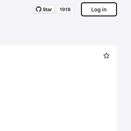
Log in
Star
1918