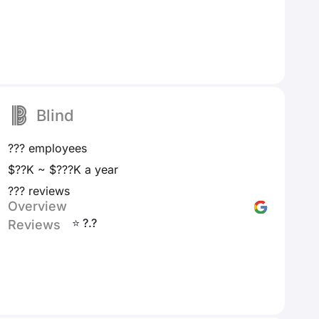
Blind
??? employees
$??K ~ $???K a year
??? reviews
Overview
⭐ ?.?
Reviews