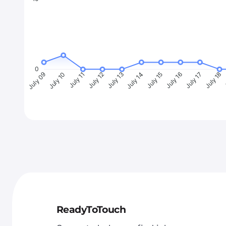
0
July 10
July 11
July 12
July 13
July 14
July 15
July 16
July 17
July 18
J
July 09
ReadyToTouch