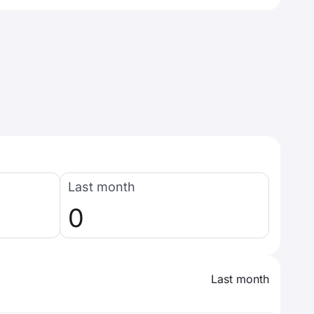
Last month
0
Last month