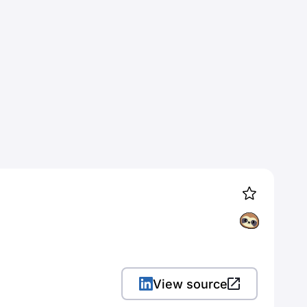
View source