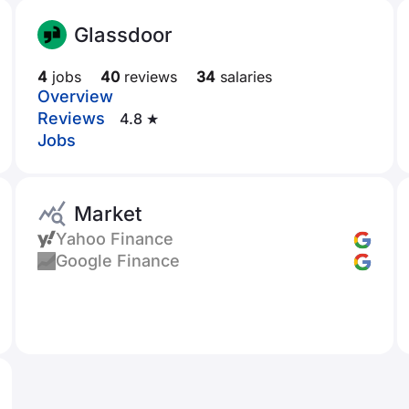
Glassdoor
4
jobs
40
reviews
34
salaries
Overview
Reviews
4.8 ★
Jobs
Market
Yahoo Finance
Google Finance