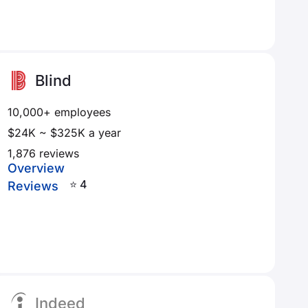
Blind
10,000+ employees
$24K ~ $325K a year
1,876 reviews
Overview
⭐ 4
Reviews
Indeed