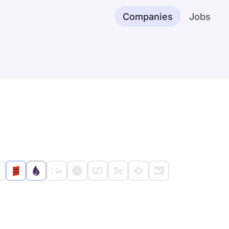
Companies
Jobs