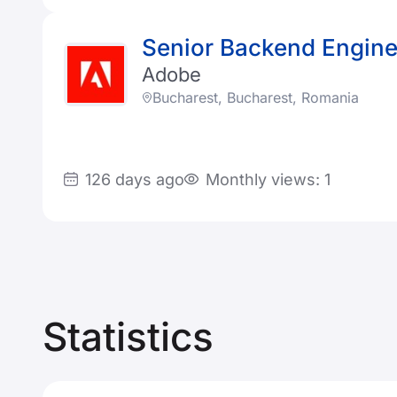
Senior Backend Engine
Adobe
Bucharest, Bucharest, Romania
126 days ago
Monthly views: 1
Statistics