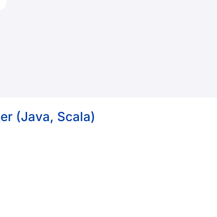
er (Java, Scala)