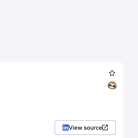
View source