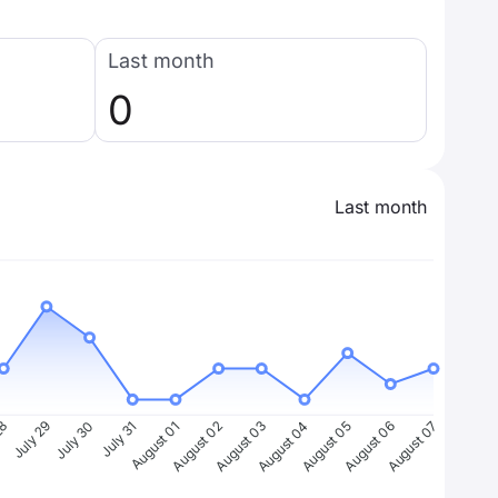
Last month
0
Last month
28
July 29
July 30
July 31
August 01
August 02
August 03
August 04
August 05
August 06
August 07