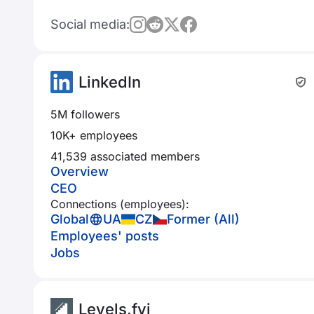
Social media:
LinkedIn
5M followers
10K+ employees
41,539 associated members
Overview
CEO
Connections (employees):
Global
UA
CZ
Former (All)
Employees' posts
Jobs
Levels.fyi