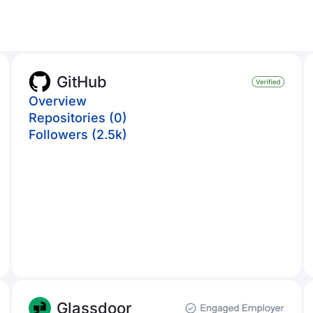
GitHub
Overview
Repositories (0)
Followers (2.5k)
Glassdoor