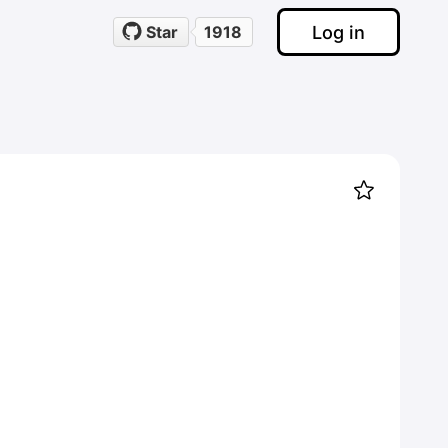
Log in
Star
1918