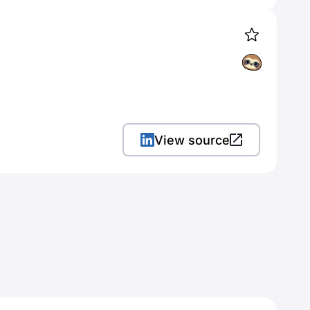
View source