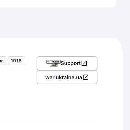
ar
1918
Support
war.ukraine.ua