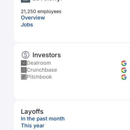
21,250 employees
Overview
Jobs
Investors
Dealroom
Crunchbase
Pitchbook
Layoffs
In the past month
This year