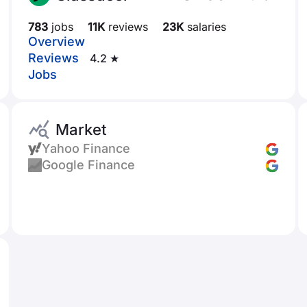
783
jobs
11K
reviews
23K
salaries
Overview
Reviews
4.2 ★
Jobs
Market
Yahoo Finance
Google Finance