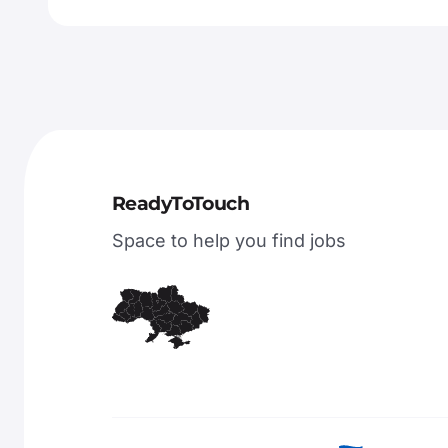
ReadyToTouch
Space to help you find jobs