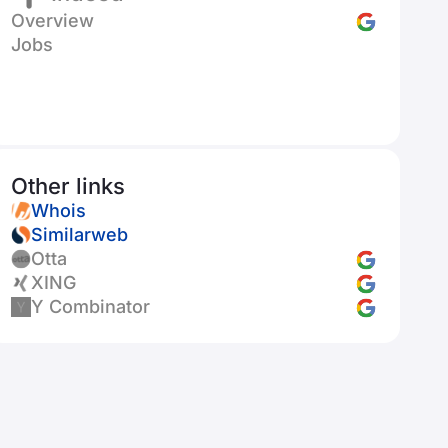
Overview
Jobs
Other links
Whois
Similarweb
Otta
XING
Y Combinator