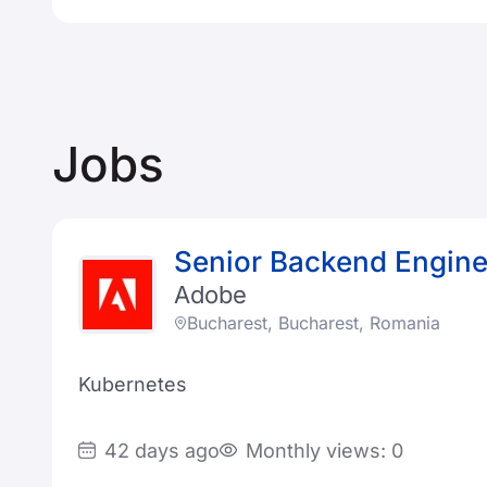
Jobs
Senior Backend Engine
Adobe
Bucharest, Bucharest, Romania
Kubernetes
42 days ago
Monthly views: 0