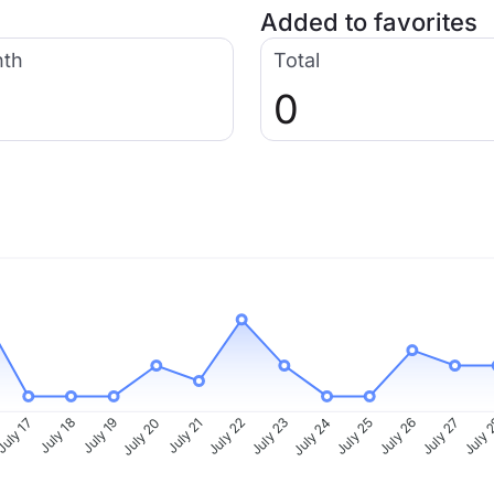
Added to favorites
nth
Total
0
uly 17
July 18
July 19
July 20
July 21
July 22
July 23
July 24
July 25
July 26
July 27
July 