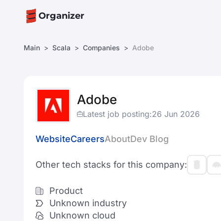
Organizer
Main
Scala
Companies
Adobe
Adobe
Latest job posting:
26 Jun 2026
Website
Careers
About
Dev Blog
Other tech stacks for this company:
Product
Unknown industry
Unknown cloud