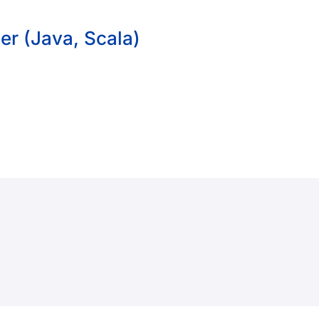
er (Java, Scala)