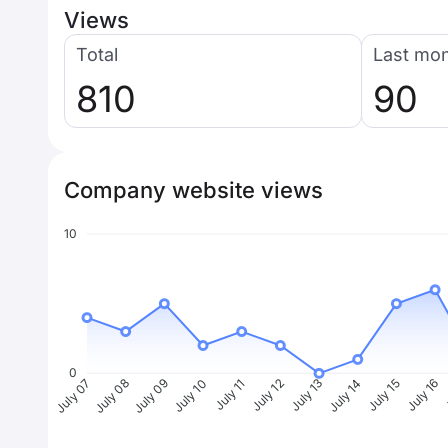
Views
Total
Last mo
810
90
Company website views
10
0
July 08
July 09
July 10
July 11
July 12
July 13
July 14
July 15
July 16
J
July 07