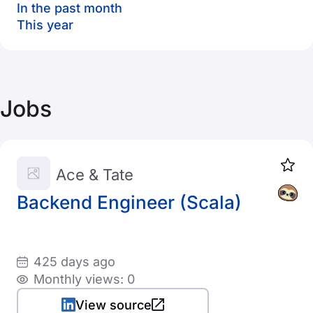
In the past month
This year
Jobs
Ace & Tate
Backend Engineer (Scala)
425 days ago
Monthly views: 0
View source