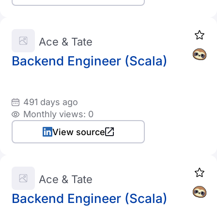
Ace & Tate
Backend Engineer (Scala)
491 days ago
Monthly views: 0
View source
Ace & Tate
Backend Engineer (Scala)