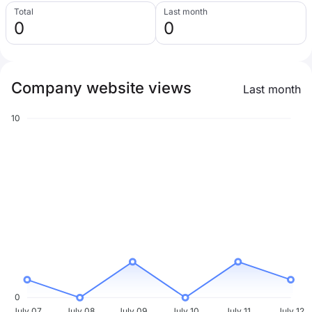
Total
Last month
0
0
Company website views
Last month
10
0
July 07
July 08
July 09
July 10
July 11
July 12