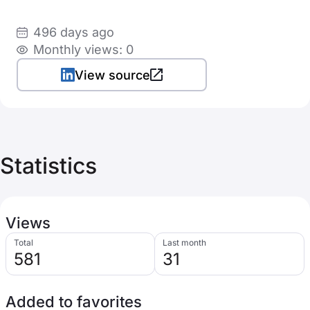
496 days ago
Monthly views: 0
View source
Statistics
Views
Total
Last month
581
31
Added to favorites