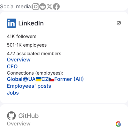
Social media:
LinkedIn
41K followers
501-1K employees
472 associated members
Overview
CEO
Connections (employees):
Global
UA
CZ
Former (All)
Employees' posts
Jobs
GitHub
Overview