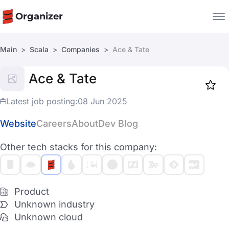
Organizer
Main
Scala
Companies
Ace & Tate
Companies
Ace & Tate
Jobs
Star
1917
Latest job posting:
08 Jun 2025
Website
Careers
About
Dev Blog
Other tech stacks for this company:
Product
Unknown industry
Unknown cloud