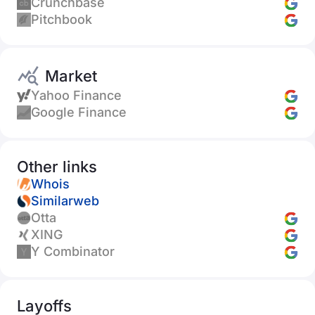
Crunchbase
Pitchbook
Market
Yahoo Finance
Google Finance
Other links
Whois
Similarweb
Otta
XING
Y Combinator
Layoffs