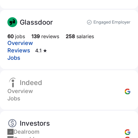
Glassdoor
60
jobs
139
reviews
258
salaries
Overview
Reviews
4.1 ★
Jobs
Indeed
Overview
Jobs
Investors
Dealroom