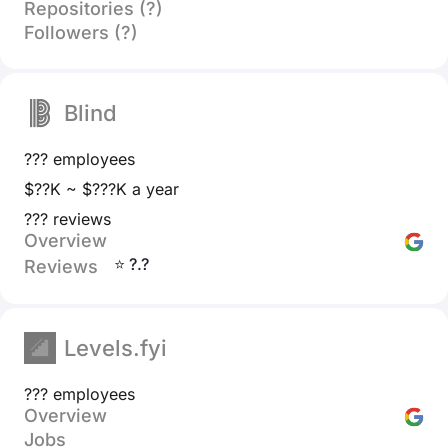
Repositories (?)
Followers (?)
Blind
??? employees
$??K ~ $???K a year
??? reviews
Overview
⭐ ?.?
Reviews
Levels.fyi
??? employees
Overview
Jobs