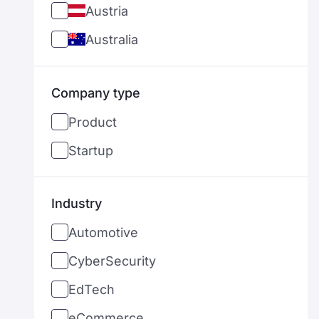
Austria
Australia
Bangladesh
Company type
Belgium
Product
Bulgaria
Startup
Brazil
Canada
Industry
Switzerland
Automotive
Chile
CyberSecurity
Cyprus
EdTech
Czechia
eCommerce