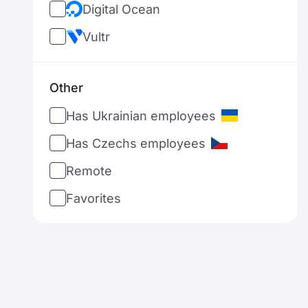
Digital Ocean
Netherlands
Vultr
Norway
New Zealand
Other
Philippines
Has Ukrainian employees
Poland
Has Czechs employees
Portugal
Remote
Romania
Favorites
Serbia
Sweden
Singapore
Slovenia