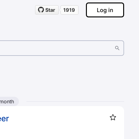
Log in
Star
1919
 month
eer