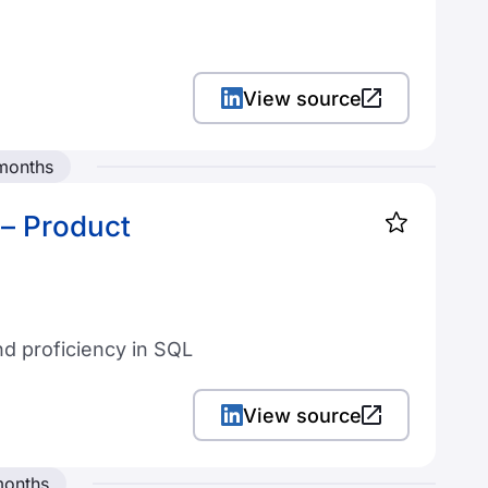
View source
 months
– Product
nd proficiency in SQL
View source
months