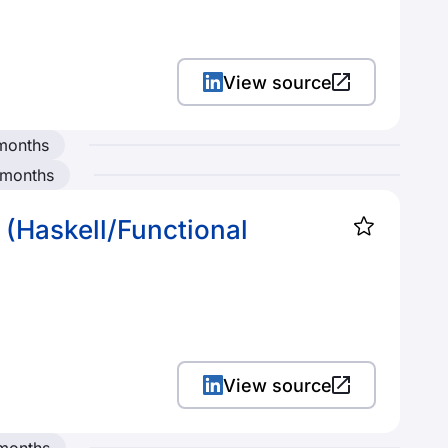
View source
months
 months
 (Haskell/Functional
View source