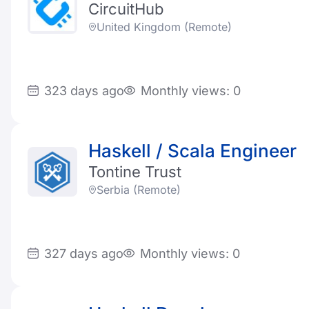
CircuitHub
United Kingdom (Remote)
323 days ago
Monthly views: 0
Haskell / Scala Engineer
Tontine Trust
Serbia (Remote)
327 days ago
Monthly views: 0