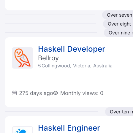
Over seven
Over eight
Over nine
Haskell Developer
Bellroy
Collingwood, Victoria, Australia
275 days ago
Monthly views: 0
Over ten 
Haskell Engineer