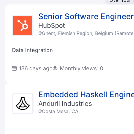
Over four
Senior Software Engineer
HubSpot
Ghent, Flemish Region, Belgium (Remote
Data Integration
136 days ago
Monthly views: 0
Embedded Haskell Engin
Anduril Industries
Costa Mesa, CA