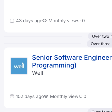
43 days ago
Monthly views: 0
Over two 
Over three
Senior Software Engineer
Programming)
Well
102 days ago
Monthly views: 0