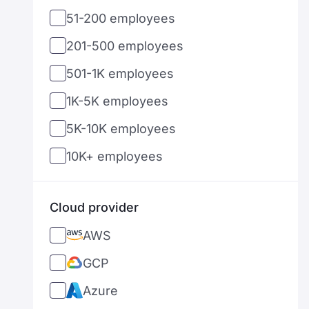
51-200 employees
PropTech
Hungary
201-500 employees
AgroTech
Ireland
501-1K employees
InsurTech
Israel
1K-5K employees
LogisticsTech
India
5K-10K employees
Telecom
Italy
10K+ employees
DefenseTech
Japan
TravelTech
Sri Lanka
Cloud provider
Cryptocurrency
Lithuania
AWS
Latvia
GCP
Mexico
Azure
Malaysia