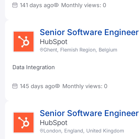
141 days ago
Monthly views: 0
Senior Software Engineer
HubSpot
Ghent, Flemish Region, Belgium
Data Integration
145 days ago
Monthly views: 0
Senior Software Engineer
HubSpot
London, England, United Kingdom