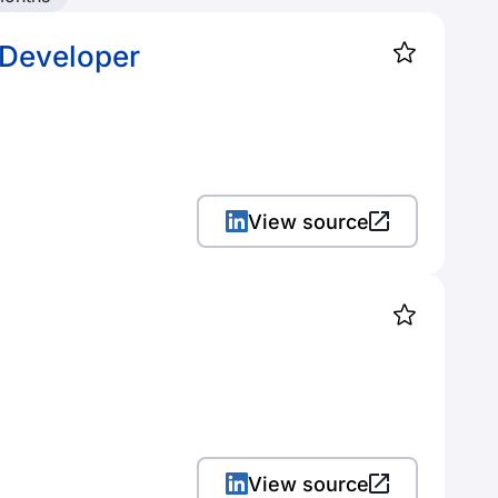
 Developer
View source
View source