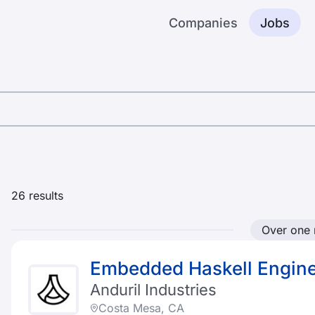
Companies
Jobs
26
results
Over one
Embedded Haskell Engin
Anduril Industries
Costa Mesa, CA