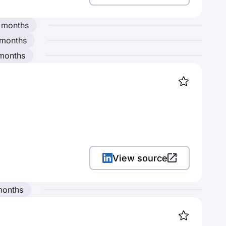
 months
 months
 months
View source
months