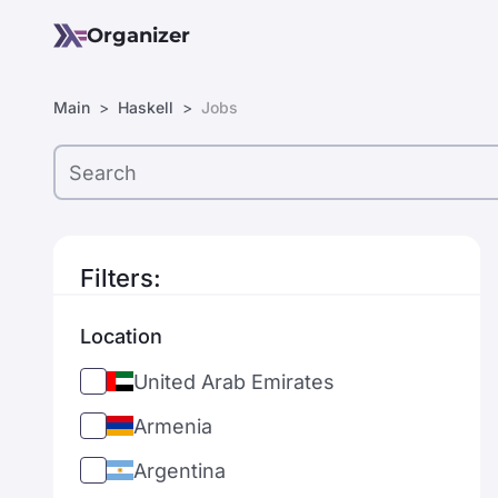
Organizer
Main
Haskell
Jobs
Filters:
Location
United Arab Emirates
Armenia
Argentina