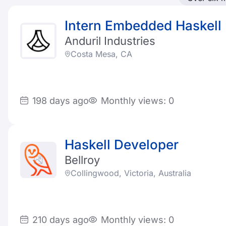
Intern Embedded Haskell
Anduril Industries
Costa Mesa, CA
198 days ago
Monthly views: 0
Haskell Developer
Bellroy
Collingwood, Victoria, Australia
210 days ago
Monthly views: 0