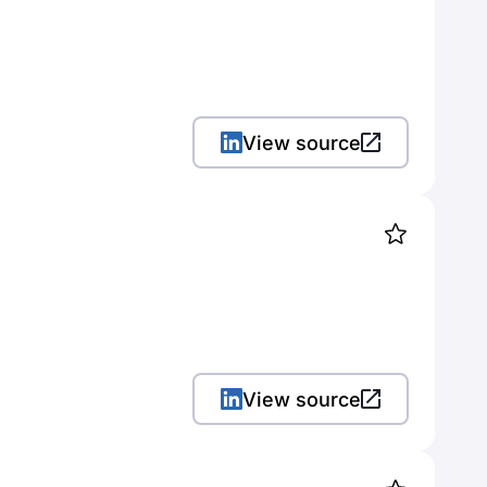
View source
View source