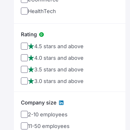
Germany
HealthTech
Denmark
MedTech
Estonia
FinTech
Rating
Spain
GameDev
4.5 stars and above
Ethiopia
AdTech
4.0 stars and above
Finland
MarTech
3.5 stars and above
France
DevOps
3.0 stars and above
United Kingdom
Cloud Computing
Georgia
Company size
Big Data
Greece
2-10 employees
Social Media
Hong Kong
11-50 employees
Entertainment
Croatia