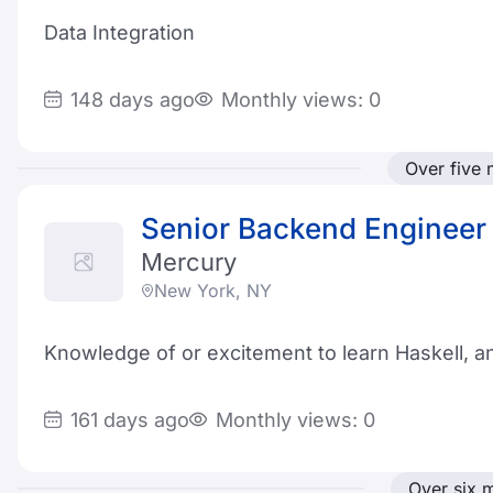
Data Integration
148 days ago
Monthly views: 0
Over five
Senior Backend Engineer 
Mercury
New York, NY
Knowledge of or excitement to learn Haskell, a
161 days ago
Monthly views: 0
Over six 