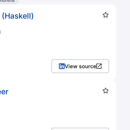
 months
 (Haskell)
)
View source
eer