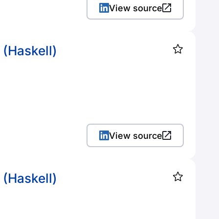
View source
 (Haskell)
View source
 (Haskell)