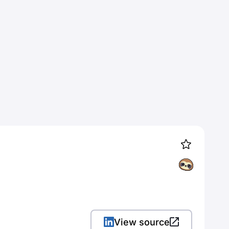
View source