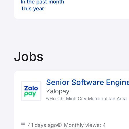
In the past month
This year
Jobs
Senior Software Engin
Zalopay
Ho Chi Minh City Metropolitan Area
41 days ago
Monthly views: 4