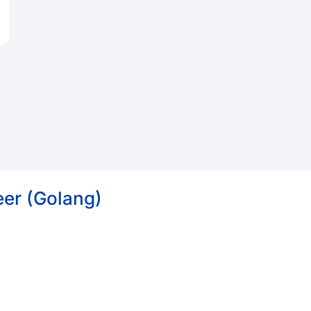
eer (Golang)