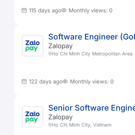
115 days ago
Monthly views: 0
Software Engineer (Go
Zalopay
Ho Chi Minh City Metropolitan Area
122 days ago
Monthly views: 0
Senior Software Engin
Zalopay
Ho Chi Minh City, Vietnam