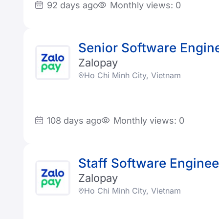
92 days ago
Monthly views: 0
Senior Software Engin
Zalopay
Ho Chi Minh City, Vietnam
108 days ago
Monthly views: 0
Staff Software Enginee
Zalopay
Ho Chi Minh City, Vietnam