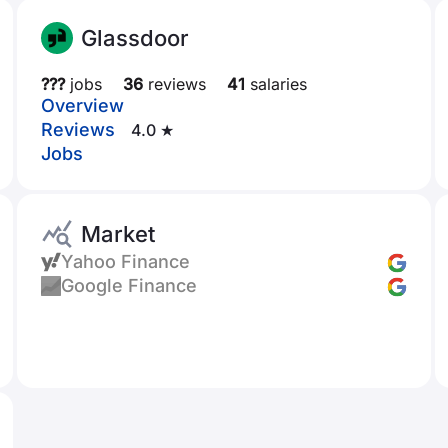
Glassdoor
???
jobs
36
reviews
41
salaries
Overview
Reviews
4.0 ★
Jobs
Market
Yahoo Finance
Google Finance