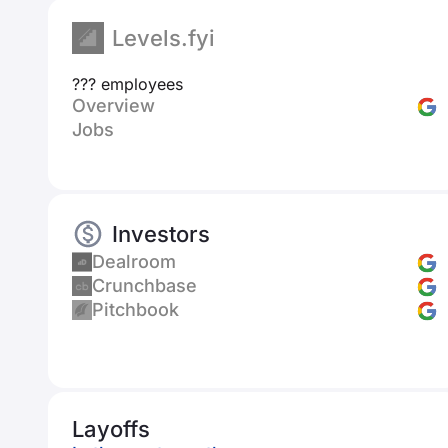
Levels.fyi
??? employees
Overview
Jobs
Investors
Dealroom
Crunchbase
Pitchbook
Layoffs