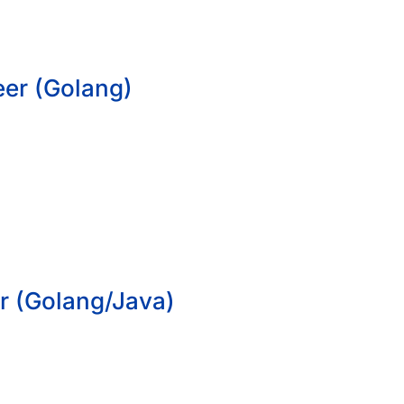
eer (Golang)
r (Golang/Java)