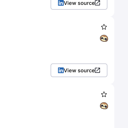
View source
View source