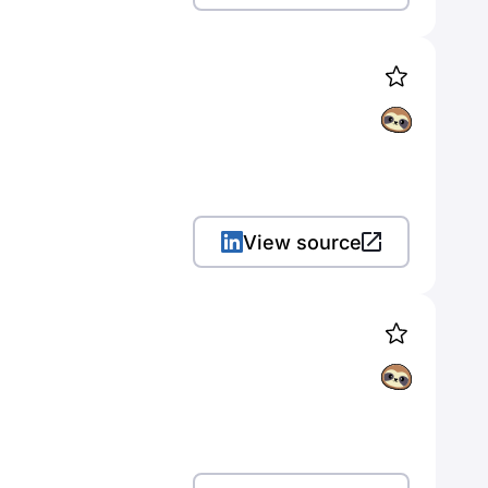
View source