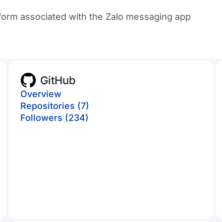
form associated with the Zalo messaging app
GitHub
Overview
Repositories (7)
Followers (234)