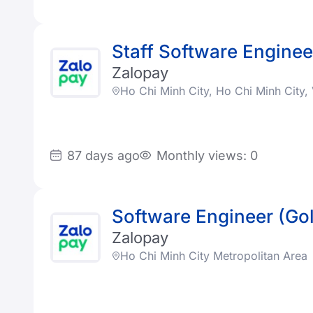
Staff Software Enginee
Zalopay
Ho Chi Minh City, Ho Chi Minh City
87 days ago
Monthly views: 0
Software Engineer (Go
Zalopay
Ho Chi Minh City Metropolitan Area