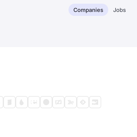
Companies
Jobs