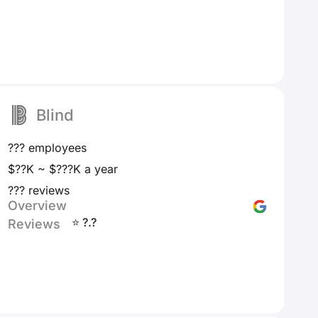
Blind
??? employees
$??K ~ $???K a year
??? reviews
Overview
⭐ ?.?
Reviews