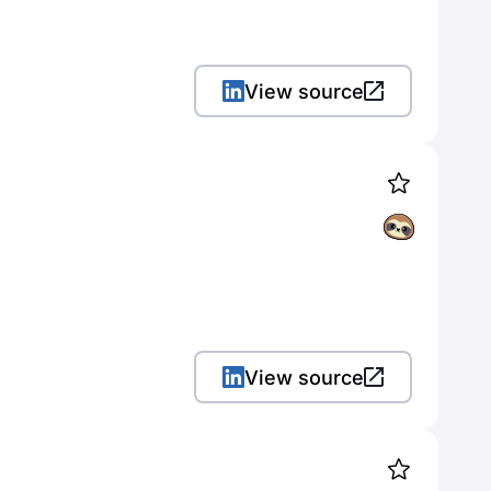
View source
View source