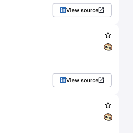
View source
View source