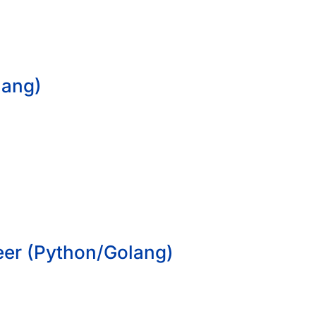
lang)
eer (Python/Golang)