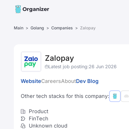
Organizer
Main
Golang
Companies
Zalopay
Zalopay
Latest job posting:
26 Jun 2026
Website
Careers
About
Dev Blog
Other tech stacks for this company:
Product
FinTech
Unknown cloud