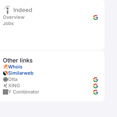
Indeed
Overview
Jobs
Other links
Whois
Similarweb
Otta
XING
Y Combinator