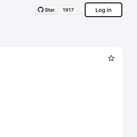
Log in
Star
1917