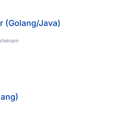
r (Golang/Java)
, Vietnam
lang)