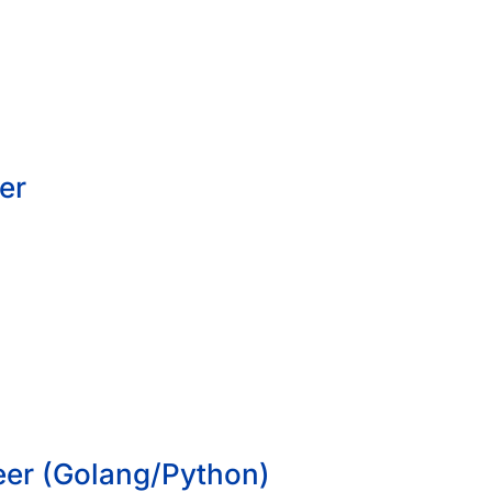
er
eer (Golang/Python)