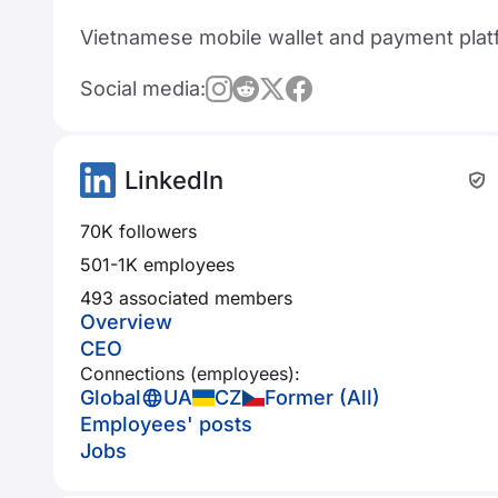
Vietnamese mobile wallet and payment plat
Social media:
LinkedIn
70K followers
501-1K employees
493 associated members
Overview
CEO
Connections (employees):
Global
UA
CZ
Former (All)
Employees' posts
Jobs