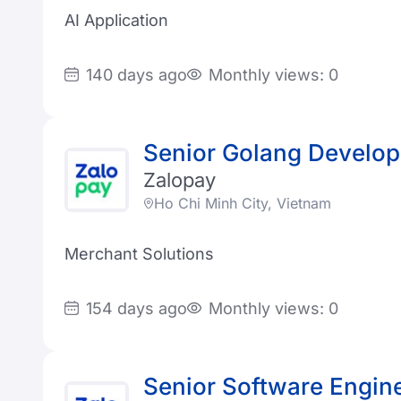
AI Application
140 days ago
Monthly views: 0
Senior Golang Develop
Zalopay
Ho Chi Minh City, Vietnam
Merchant Solutions
154 days ago
Monthly views: 0
Senior Software Engin