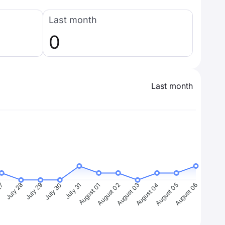
Last month
0
Last month
27
July 28
July 29
July 30
July 31
August 01
August 02
August 03
August 04
August 05
August 06