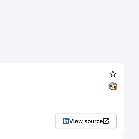
View source