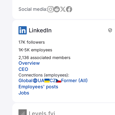
Social media:
LinkedIn
17K followers
1K-5K employees
2,136 associated members
Overview
CEO
Connections (employees):
Global
UA
CZ
Former (All)
Employees' posts
Jobs
Levels.fyi