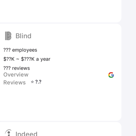
Blind
??? employees
$??K ~ $???K a year
??? reviews
Overview
⭐ ?.?
Reviews
Indeed