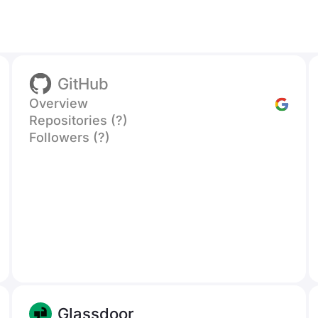
GitHub
Overview
Repositories (?)
Followers (?)
Glassdoor