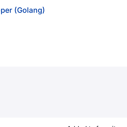
per (Golang)