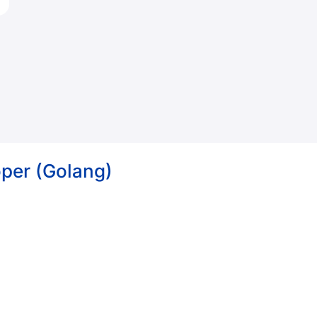
per (Golang)