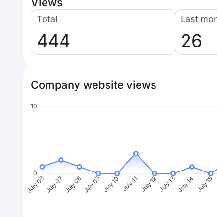
Views
Total
Last mo
444
26
Company website views
10
0
July 07
July 08
July 09
July 10
July 11
July 12
July 13
July 14
July 15
J
July 06