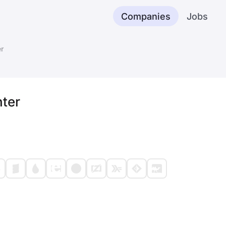
Companies
Jobs
r
ter