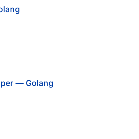
olang
oper — Golang