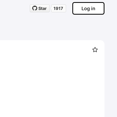
Log in
Star
1917