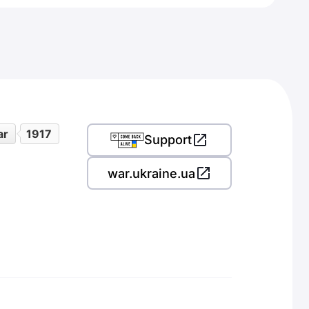
ar
1917
Support
war.ukraine.ua