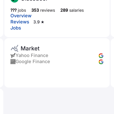
???
jobs
353
reviews
289
salaries
Overview
Reviews
3.9 ★
Jobs
Market
Yahoo Finance
Google Finance