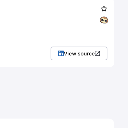
View source