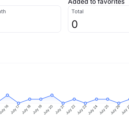
Added to favorites
nth
Total
0
uly 16
July 17
July 18
July 19
July 20
July 21
July 22
July 23
July 24
July 25
July 26
July 