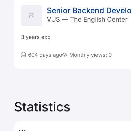
Senior Backend Develo
VUS — The English Center
3 years exp
604 days ago
Monthly views: 0
Statistics