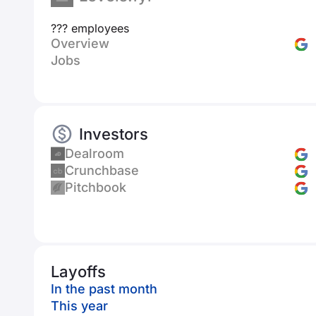
??? employees
Overview
Jobs
Investors
Dealroom
Crunchbase
Pitchbook
Layoffs
In the past month
This year