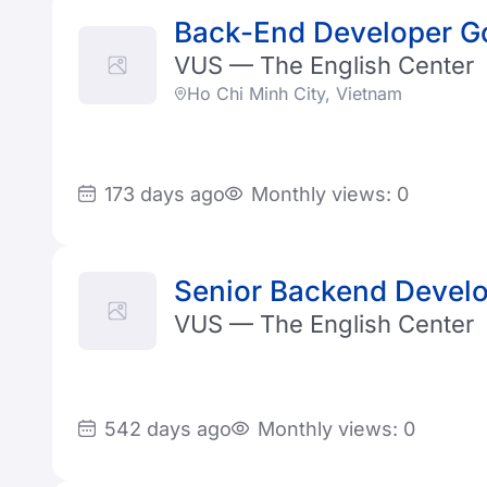
Back-End Developer G
VUS — The English Center
Ho Chi Minh City, Vietnam
173 days ago
Monthly views: 0
Senior Backend Devel
VUS — The English Center
542 days ago
Monthly views: 0