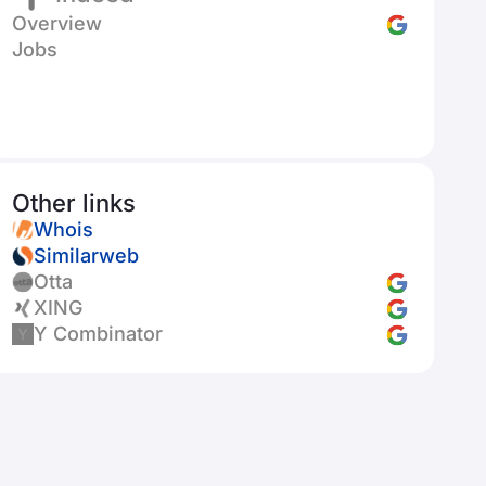
Overview
Jobs
Other links
Whois
Similarweb
Otta
XING
Y Combinator