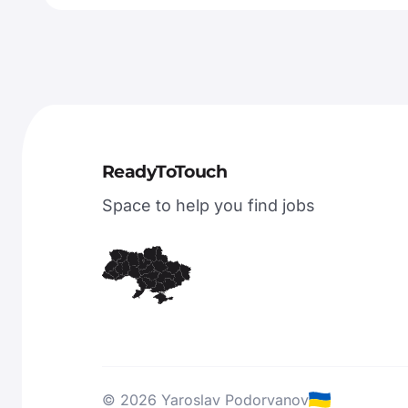
ReadyToTouch
Space to help you find jobs
© 2026 Yaroslav Podorvanov