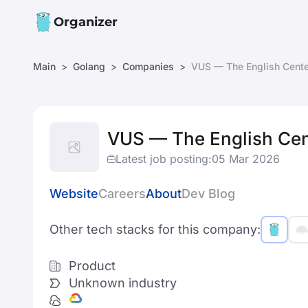
Organizer
Main
Golang
Companies
VUS — The English Cente
VUS — The English Cen
Latest job posting:
05 Mar 2026
Website
Careers
About
Dev Blog
Other tech stacks for this company:
Product
Unknown industry