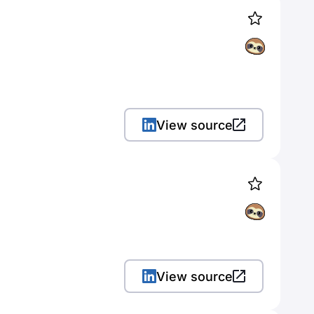
View source
View source