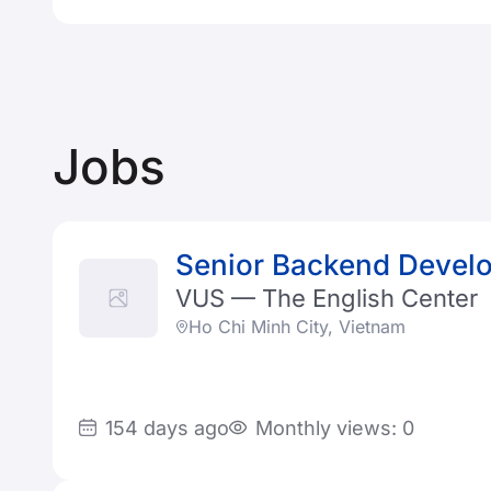
Jobs
Senior Backend Develo
VUS — The English Center
Ho Chi Minh City, Vietnam
154 days ago
Monthly views: 0