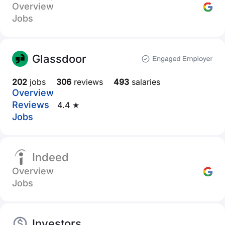
Overview
Jobs
Glassdoor
202
jobs
306
reviews
493
salaries
Overview
Reviews
4.4 ★
Jobs
Indeed
Overview
Jobs
Investors