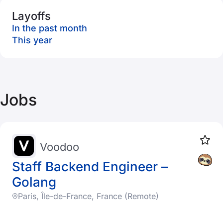
Layoffs
In the past month
This year
Jobs
Voodoo
Staff Backend Engineer –
Golang
Paris, Île-de-France, France (Remote)