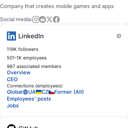
Company that creates mobile games and apps
Social media:
LinkedIn
119K followers
501-1K employees
987 associated members
Overview
CEO
Connections (employees):
Global
UA
CZ
Former (All)
Employees' posts
Jobs