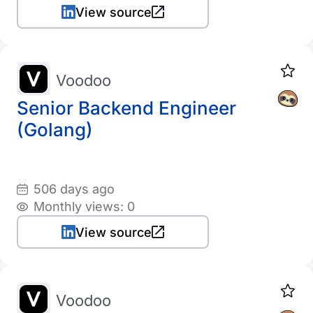
View source
Voodoo
Senior Backend Engineer
(Golang)
506 days ago
Monthly views: 0
View source
Voodoo