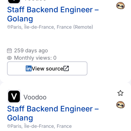
Staff Backend Engineer –
Golang
Paris, Île-de-France, France (Remote)
259 days ago
Monthly views: 0
View source
Voodoo
Staff Backend Engineer –
Golang
Paris, Île-de-France, France