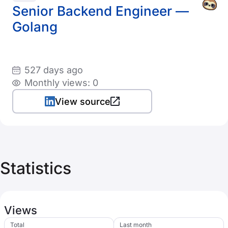
Senior Backend Engineer —
Golang
527 days ago
Monthly views: 0
View source
Statistics
Views
Total
Last month