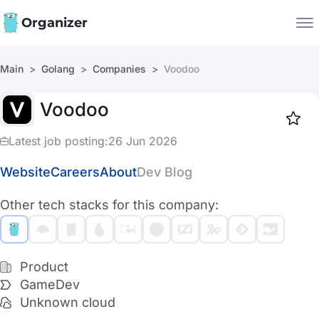
Organizer
Main
Golang
Companies
Voodoo
Companies
Voodoo
Jobs
Star
1917
Latest job posting:
26 Jun 2026
Website
Careers
About
Dev Blog
Other tech stacks for this company:
Product
GameDev
Unknown cloud