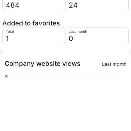
484
24
Added to favorites
Total
Last month
1
0
Company website views
Last month
10