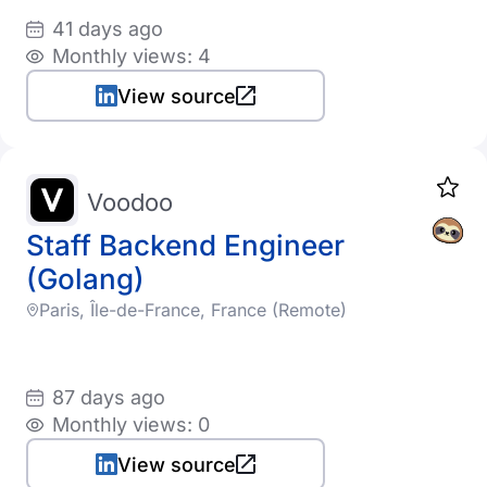
41 days ago
Monthly views: 4
View source
Voodoo
Staff Backend Engineer
(Golang)
Paris, Île-de-France, France (Remote)
87 days ago
Monthly views: 0
View source