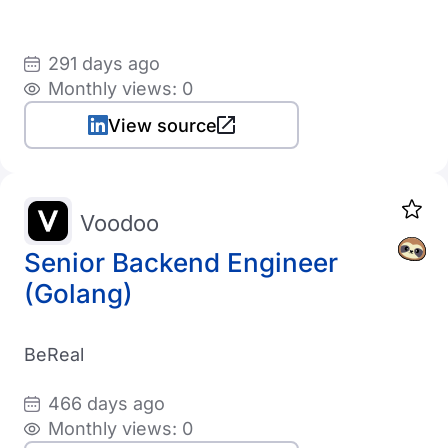
291 days ago
Monthly views: 0
View source
Voodoo
Senior Backend Engineer
(Golang)
BeReal
466 days ago
Monthly views: 0