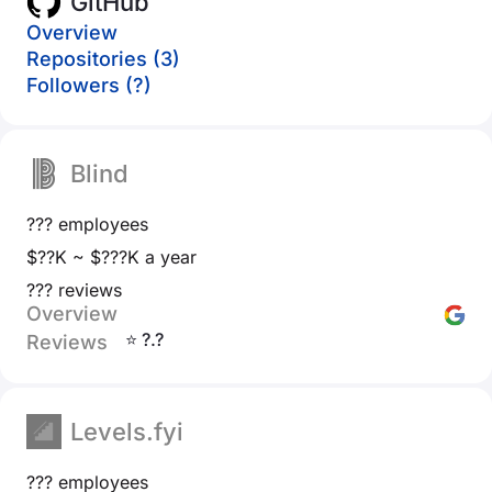
GitHub
Overview
Repositories (3)
Followers (?)
Blind
??? employees
$??K ~ $???K a year
??? reviews
Overview
⭐ ?.?
Reviews
Levels.fyi
??? employees