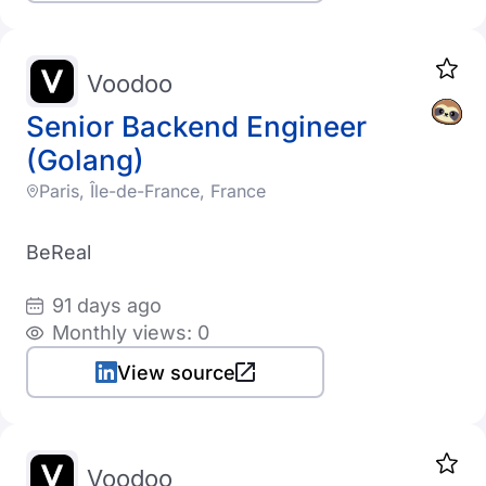
Voodoo
Senior Backend Engineer
(Golang)
Paris, Île-de-France, France
BeReal
91 days ago
Monthly views: 0
View source
Voodoo