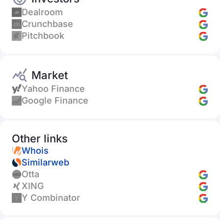
Dealroom
Crunchbase
Pitchbook
Market
Yahoo Finance
Google Finance
Other links
Whois
Similarweb
Otta
XING
Y Combinator