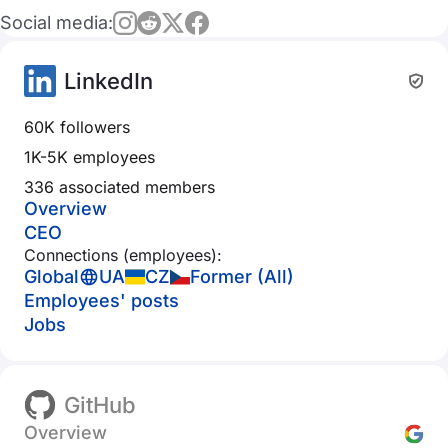
Social media:
LinkedIn
60K followers
1K-5K employees
336 associated members
Overview
CEO
Connections (employees):
Global
UA
CZ
Former (All)
Employees' posts
Jobs
GitHub
Overview