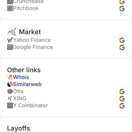
Crunchbase
Pitchbook
Market
Yahoo Finance
Google Finance
Other links
Whois
Similarweb
Otta
XING
Y Combinator
Layoffs