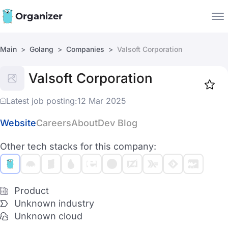
Organizer
Main
Golang
Companies
Valsoft Corporation
Companies
Valsoft Corporation
Jobs
Star
1919
Latest job posting:
12 Mar 2025
Website
Careers
About
Dev Blog
Other tech stacks for this company:
Product
Unknown industry
Unknown cloud