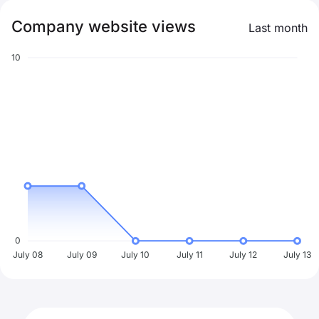
Company website views
Last month
10
0
July 08
July 09
July 10
July 11
July 12
July 13