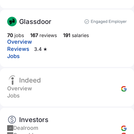
Glassdoor
70
jobs
167
reviews
191
salaries
Overview
Reviews
3.4 ★
Jobs
Indeed
Overview
Jobs
Investors
Dealroom