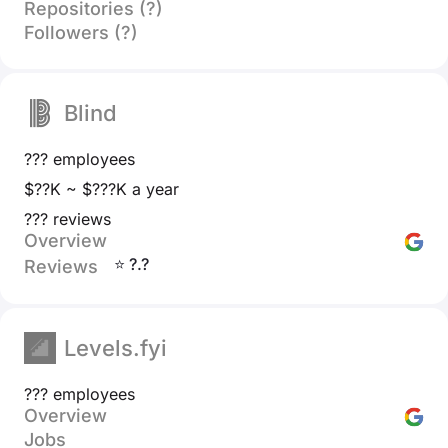
Repositories (?)
Followers (?)
Blind
??? employees
$??K ~ $???K a year
??? reviews
Overview
⭐ ?.?
Reviews
Levels.fyi
??? employees
Overview
Jobs