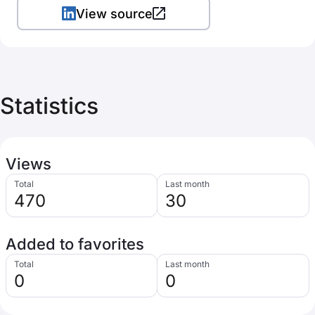
View source
Statistics
Views
Total
Last month
470
30
Added to favorites
Total
Last month
0
0