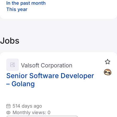
In the past month
This year
Jobs
Valsoft Corporation
Senior Software Developer
– Golang
514 days ago
Monthly views: 0