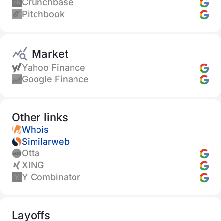
Crunchbase
Pitchbook
Market
Yahoo Finance
Google Finance
Other links
Whois
Similarweb
Otta
XING
Y Combinator
Layoffs