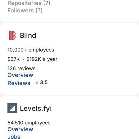
Repositories (?)
Followers (?)
Blind
10,000+ employees
$37K ~ $192K a year
126 reviews
Overview
⭐ 3.5
Reviews
Levels.fyi
64,510 employees
Overview
Jobs