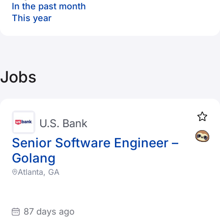
In the past month
This year
Jobs
U.S. Bank
Senior Software Engineer –
Golang
Atlanta, GA
87 days ago