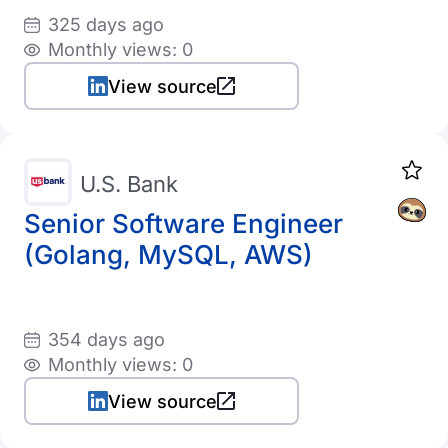
325 days ago
Monthly views: 0
View source
U.S. Bank
Senior Software Engineer
(Golang, MySQL, AWS)
354 days ago
Monthly views: 0
View source