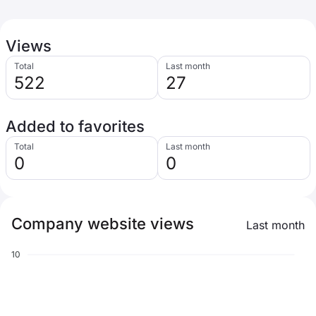
Views
Total
Last month
522
27
Added to favorites
Total
Last month
0
0
Company website views
Last month
10