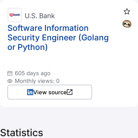
U.S. Bank
Software Information
Security Engineer (Golang
or Python)
605 days ago
Monthly views: 0
View source
Statistics