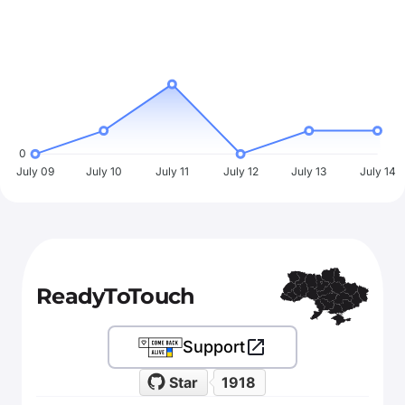
0
July 09
July 10
July 11
July 12
July 13
July 14
ReadyToTouch
Support
Star
1918