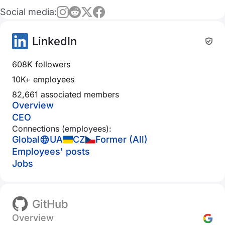
Social media:
LinkedIn
608K followers
10K+ employees
82,661 associated members
Overview
CEO
Connections (employees):
Global
UA
CZ
Former (All)
Employees' posts
Jobs
GitHub
Overview