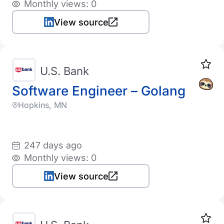
Monthly views: 0
View source
U.S. Bank
Software Engineer – Golang
Hopkins, MN
247 days ago
Monthly views: 0
View source