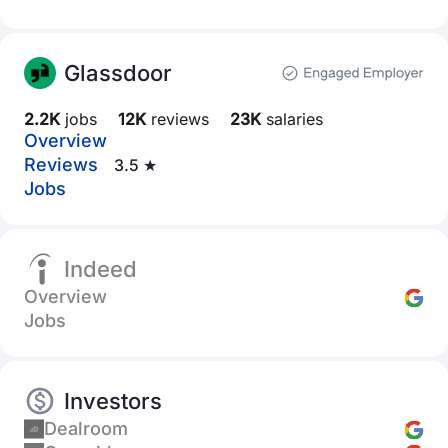
Glassdoor
2.2K
jobs
12K
reviews
23K
salaries
Overview
Reviews
3.5 ★
Jobs
Indeed
Overview
Jobs
Investors
Dealroom