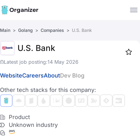
Organizer
Main
Golang
Companies
U.S. Bank
Companies
U.S. Bank
Jobs
Star
1918
Latest job posting:
14 May 2026
Website
Careers
About
Dev Blog
Other tech stacks for this company:
Product
Unknown industry