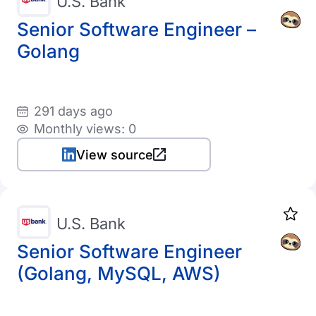
U.S. Bank
Senior Software Engineer –
Golang
291 days ago
Monthly views: 0
View source
U.S. Bank
Senior Software Engineer
(Golang, MySQL, AWS)