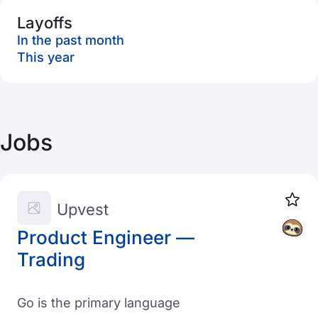
Layoffs
In the past month
This year
Jobs
Upvest
Product Engineer —
Trading
Go is the primary language