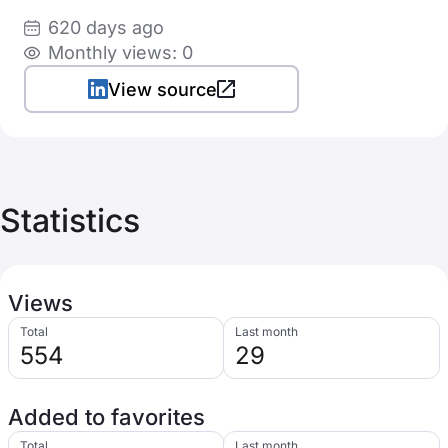
620 days ago
Monthly views: 0
View source
Statistics
Views
Total
Last month
554
29
Added to favorites
Total
Last month