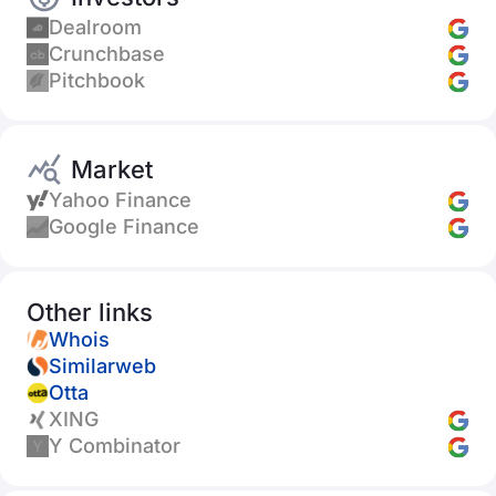
Dealroom
Crunchbase
Pitchbook
Market
Yahoo Finance
Google Finance
Other links
Whois
Similarweb
Otta
XING
Y Combinator