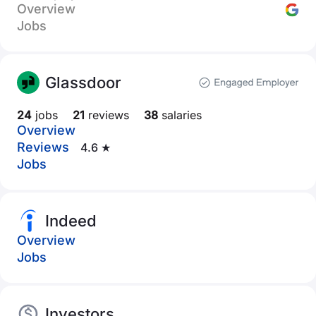
Overview
Jobs
Glassdoor
24
jobs
21
reviews
38
salaries
Overview
Reviews
4.6 ★
Jobs
Indeed
Overview
Jobs
Investors