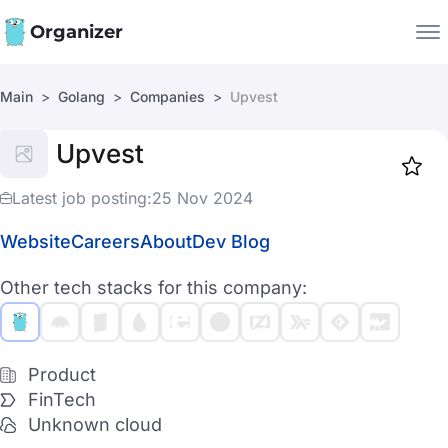
Organizer
Main
Golang
Companies
Upvest
Companies
Upvest
Jobs
Star
1917
Latest job posting:
25 Nov 2024
Website
Careers
About
Dev Blog
Other tech stacks for this company:
Product
FinTech
Unknown cloud