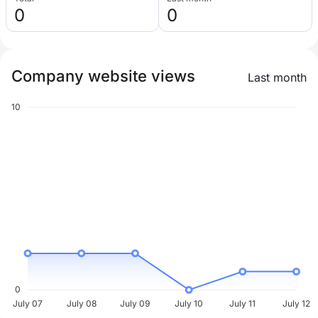
0
0
Company website views
Last month
10
0
July 07
July 08
July 09
July 10
July 11
July 12