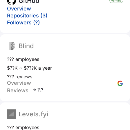
GitHub
Overview
Repositories (3)
Followers (?)
Blind
??? employees
$??K ~ $???K a year
??? reviews
Overview
⭐ ?.?
Reviews
Levels.fyi
??? employees