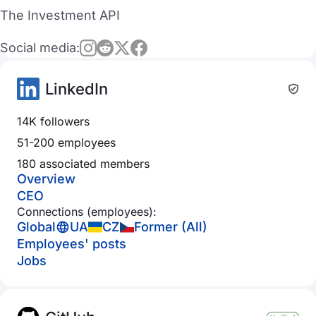
The Investment API
Social media:
LinkedIn
14K followers
51-200 employees
180 associated members
Overview
CEO
Connections (employees):
Global
UA
CZ
Former (All)
Employees' posts
Jobs