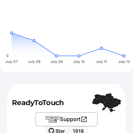
0
July 07
July 08
July 09
July 10
July 11
July 12
ReadyToTouch
Support
Star
1918