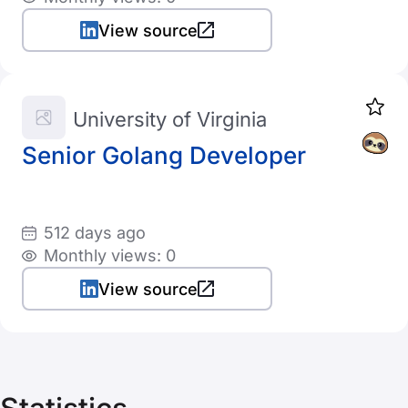
View source
University of Virginia
Senior Golang Developer
512 days ago
Monthly views: 0
View source