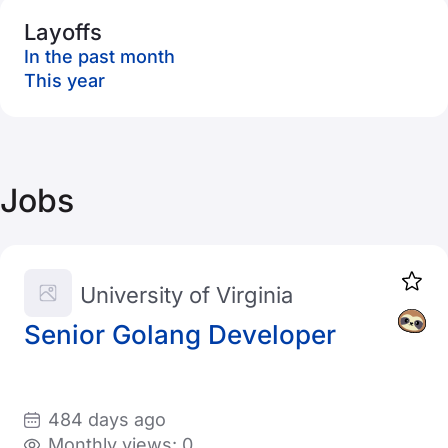
Layoffs
In the past month
This year
Jobs
University of Virginia
Senior Golang Developer
484 days ago
Monthly views: 0