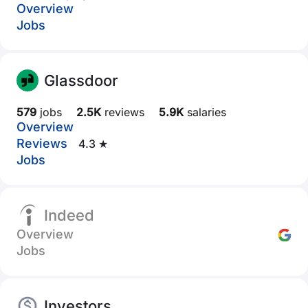
Overview
Jobs
Glassdoor
579
jobs
2.5K
reviews
5.9K
salaries
Overview
Reviews
4.3 ★
Jobs
Indeed
Overview
Jobs
Investors