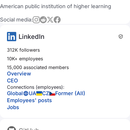
American public institution of higher learning
Social media:
LinkedIn
312K followers
10K+ employees
15,000 associated members
Overview
CEO
Connections (employees):
Global
UA
CZ
Former (All)
Employees' posts
Jobs