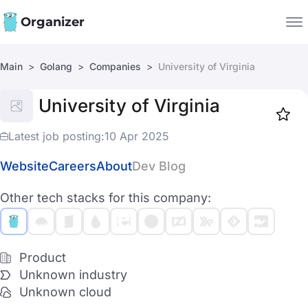
Organizer
Main
Golang
Companies
University of Virginia
Companies
University of Virginia
Jobs
Star
1918
Latest job posting:
10 Apr 2025
Website
Careers
About
Dev Blog
Other tech stacks for this company:
Product
Unknown industry
Unknown cloud