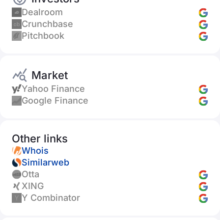
Dealroom
Crunchbase
Pitchbook
Market
Yahoo Finance
Google Finance
Other links
Whois
Similarweb
Otta
XING
Y Combinator