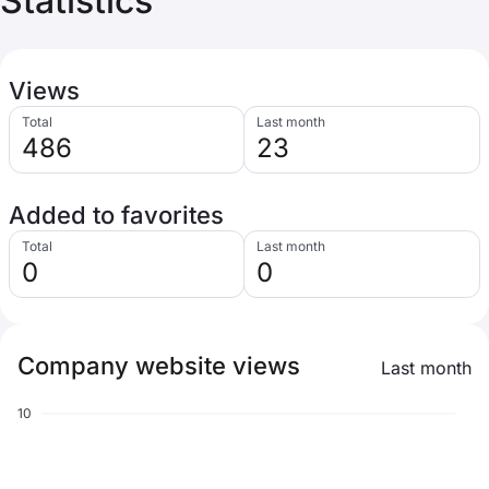
Statistics
Views
Total
Last month
486
23
Added to favorites
Total
Last month
0
0
Company website views
Last month
10