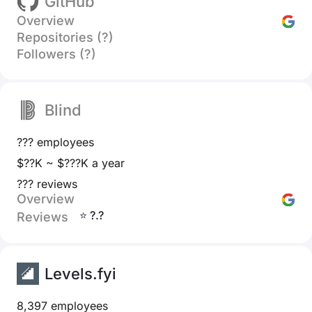
GitHub
Overview
Repositories (?)
Followers (?)
Blind
??? employees
$??K ~ $???K a year
??? reviews
Overview
⭐ ?.?
Reviews
Levels.fyi
8,397 employees