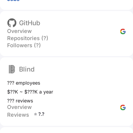
GitHub
Overview
Repositories (?)
Followers (?)
Blind
??? employees
$??K ~ $???K a year
??? reviews
Overview
⭐ ?.?
Reviews