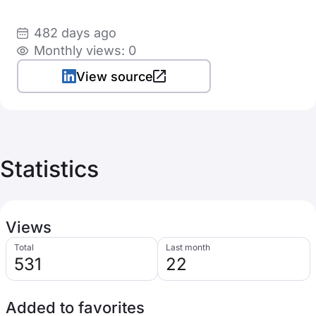
482 days ago
Monthly views: 0
View source
Statistics
Views
Total
Last month
531
22
Added to favorites