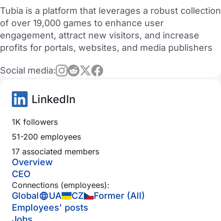
Tubia is a platform that leverages a robust collection
of over 19,000 games to enhance user
engagement, attract new visitors, and increase
profits for portals, websites, and media publishers
Social media:
LinkedIn
1K followers
51-200 employees
17 associated members
Overview
CEO
Connections (employees):
Global
UA
CZ
Former (All)
Employees' posts
Jobs