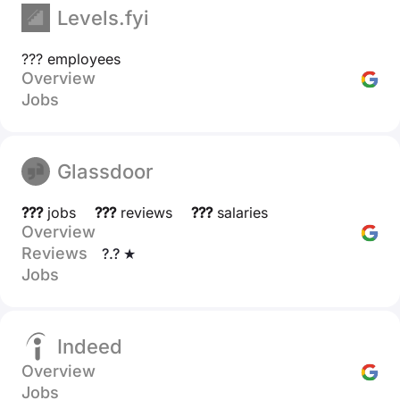
Levels.fyi
??? employees
Overview
Jobs
Glassdoor
???
jobs
???
reviews
???
salaries
Overview
Reviews
?.? ★
Jobs
Indeed
Overview
Jobs