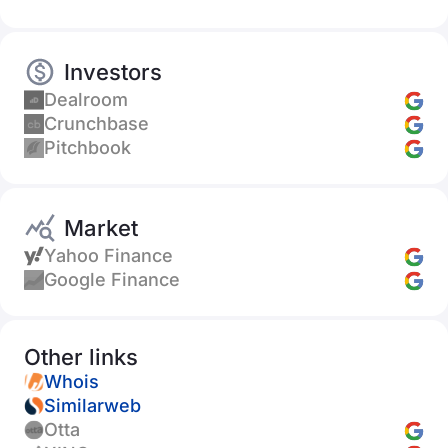
Investors
Dealroom
Crunchbase
Pitchbook
Market
Yahoo Finance
Google Finance
Other links
Whois
Similarweb
Otta