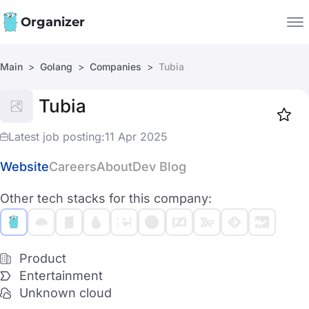
Organizer
Main
Golang
Companies
Tubia
Companies
Tubia
Jobs
Star
1917
Latest job posting:
11 Apr 2025
Website
Careers
About
Dev Blog
Other tech stacks for this company:
Product
Entertainment
Unknown cloud