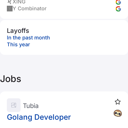
XING
Y Combinator
Layoffs
In the past month
This year
Jobs
Tubia
Golang Developer