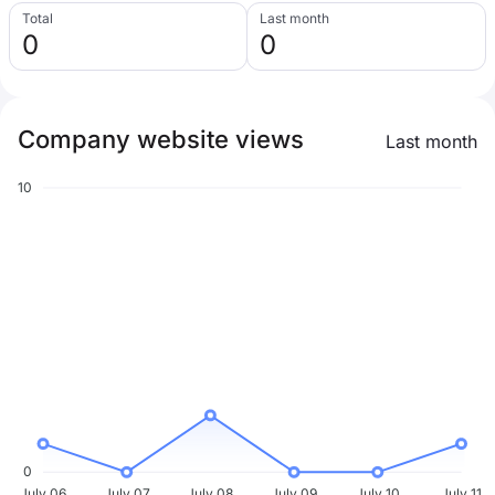
Total
Last month
0
0
Company website views
Last month
10
0
July 06
July 07
July 08
July 09
July 10
July 11