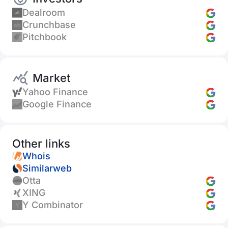
Dealroom
Crunchbase
Pitchbook
Market
Yahoo Finance
Google Finance
Other links
Whois
Similarweb
Otta
XING
Y Combinator