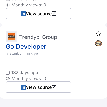
Monthly views: 0
View source
Trendyol Group
Go Developer
Istanbul, Türkiye
132 days ago
Monthly views: 0
View source