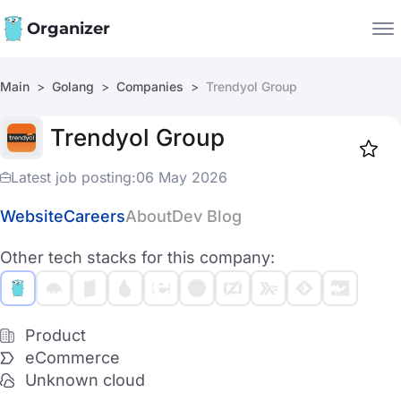
Organizer
Main
Golang
Companies
Trendyol Group
Companies
Trendyol Group
Jobs
Star
1917
Latest job posting:
06 May 2026
Website
Careers
About
Dev Blog
Other tech stacks for this company:
Product
eCommerce
Unknown cloud