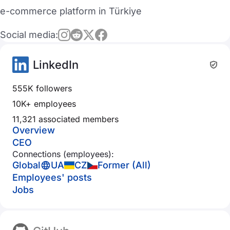
e-commerce platform in Türkiye
Social media:
LinkedIn
555K followers
10K+ employees
11,321 associated members
Overview
CEO
Connections (employees):
Global
UA
CZ
Former (All)
Employees' posts
Jobs