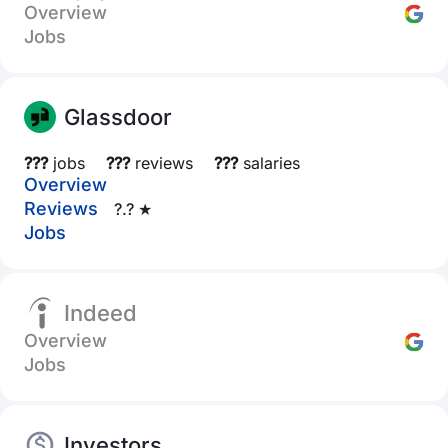
Overview
Jobs
Glassdoor
???
jobs
???
reviews
???
salaries
Overview
Reviews
?.? ★
Jobs
Indeed
Overview
Jobs
Investors