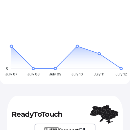
0
July 07
July 08
July 09
July 10
July 11
July 12
ReadyToTouch