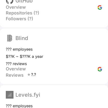
GitHub
Overview
Repositories (?)
Followers (?)
Blind
??? employees
$??K ~ $???K a year
??? reviews
Overview
⭐ ?.?
Reviews
Levels.fyi
??? employees