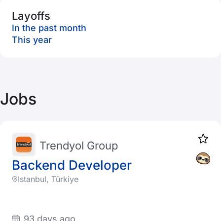
Layoffs
In the past month
This year
Jobs
Trendyol Group
Backend Developer
Istanbul, Türkiye
93 days ago