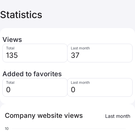
Statistics
Views
Total
Last month
135
37
Added to favorites
Total
Last month
0
0
Company website views
Last month
10