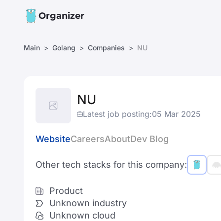
Organizer
Main
Golang
Companies
NU
NU
Latest job posting:
05 Mar 2025
Website
Careers
About
Dev Blog
Other tech stacks for this company:
Product
Unknown industry
Unknown cloud