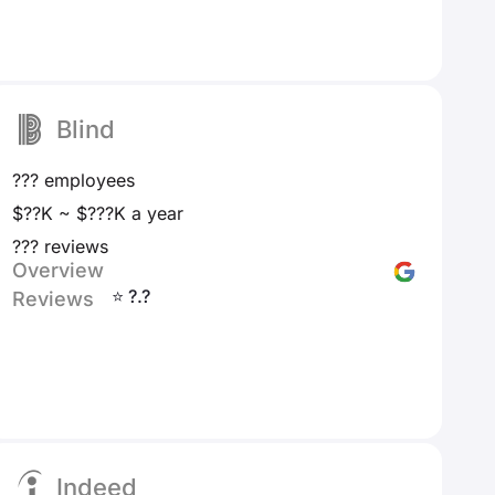
Blind
??? employees
$??K ~ $???K a year
??? reviews
Overview
⭐ ?.?
Reviews
Indeed