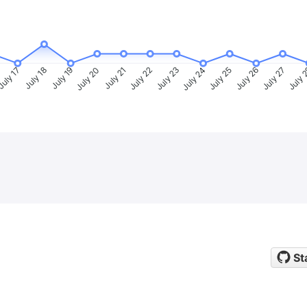
uly 17
July 18
July 19
July 20
July 21
July 22
July 23
July 24
July 25
July 26
July 27
July 
St