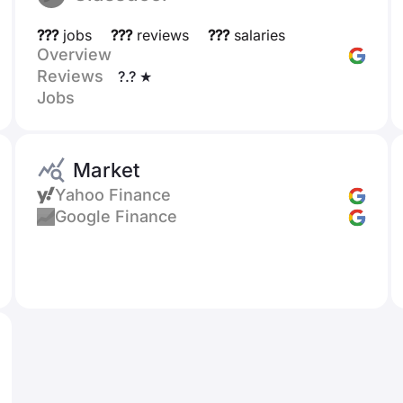
???
jobs
???
reviews
???
salaries
Overview
Reviews
?.? ★
Jobs
Market
Yahoo Finance
Google Finance