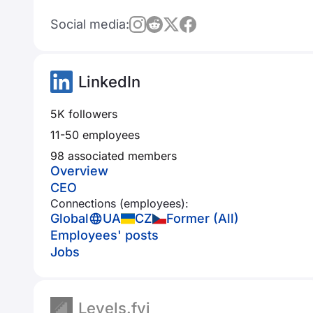
Social media:
LinkedIn
5K followers
11-50 employees
98 associated members
Overview
CEO
Connections (employees):
Global
UA
CZ
Former (All)
Employees' posts
Jobs
Levels.fyi