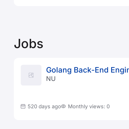
Jobs
Golang Back-End Engi
NU
520 days ago
Monthly views: 0