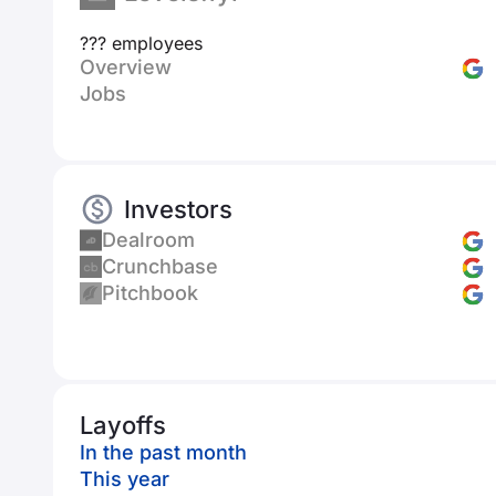
??? employees
Overview
Jobs
Investors
Dealroom
Crunchbase
Pitchbook
Layoffs
In the past month
This year