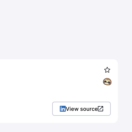
View source