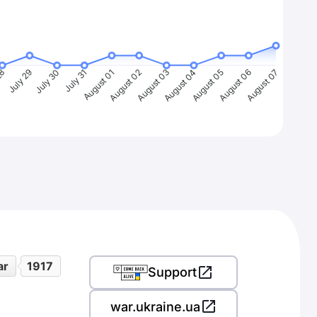
28
July 29
July 30
July 31
August 01
August 02
August 03
August 04
August 05
August 06
August 07
ar
1917
Support
war.ukraine.ua