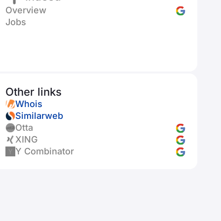
Overview
Jobs
Other links
Whois
Similarweb
Otta
XING
Y Combinator