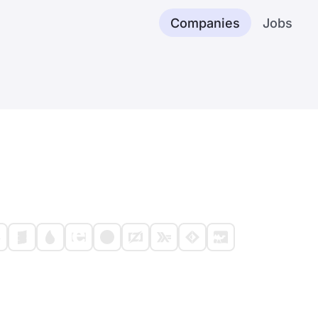
Companies
Jobs