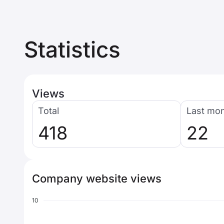
Statistics
Views
Total
Last mo
418
22
Company website views
10