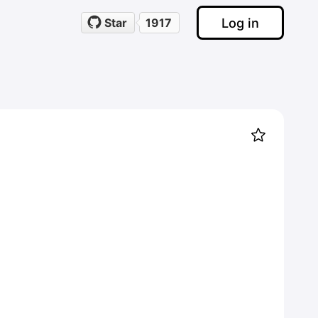
Log in
Star
1917