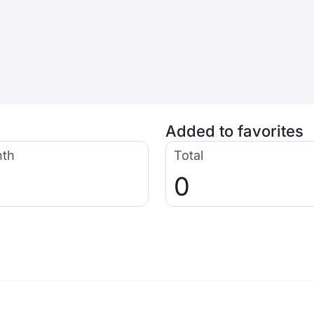
Added to favorites
nth
Total
0