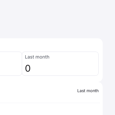
Last month
0
Last month