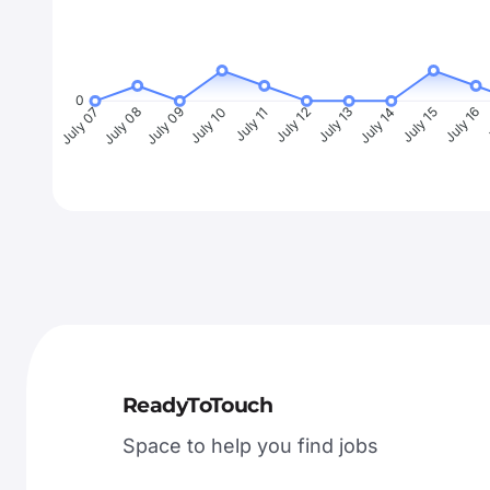
0
July 08
July 09
July 10
July 11
July 12
July 13
July 14
July 15
July 16
J
July 07
ReadyToTouch
Space to help you find jobs