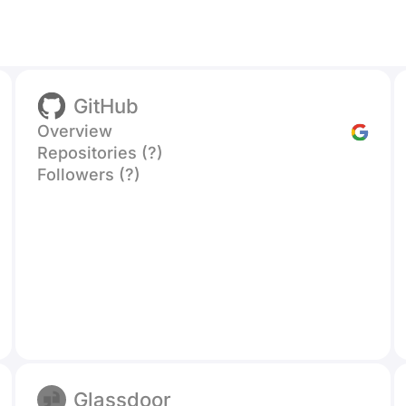
GitHub
Overview
Repositories (?)
Followers (?)
Glassdoor