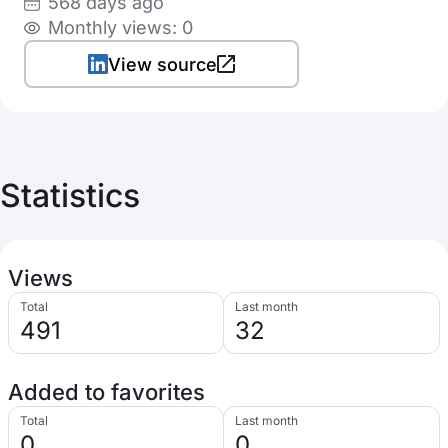
568 days ago
Monthly views: 0
View source
Statistics
Views
Total
Last month
491
32
Added to favorites
Total
Last month
0
0