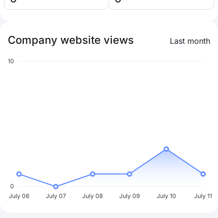
Company website views
Last month
10
0
July 06
July 07
July 08
July 09
July 10
July 11