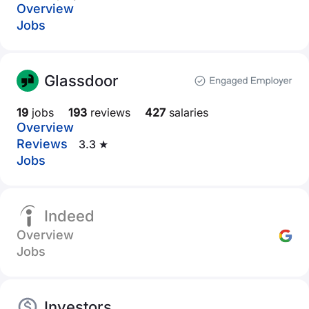
Overview
Jobs
Glassdoor
19
jobs
193
reviews
427
salaries
Overview
Reviews
3.3 ★
Jobs
Indeed
Overview
Jobs
Investors