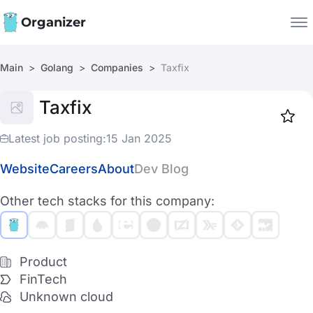
Organizer
Main
Golang
Companies
Taxfix
Companies
Taxfix
Jobs
Star
1917
Latest job posting:
15 Jan 2025
Website
Careers
About
Dev Blog
Other tech stacks for this company:
Product
FinTech
Unknown cloud