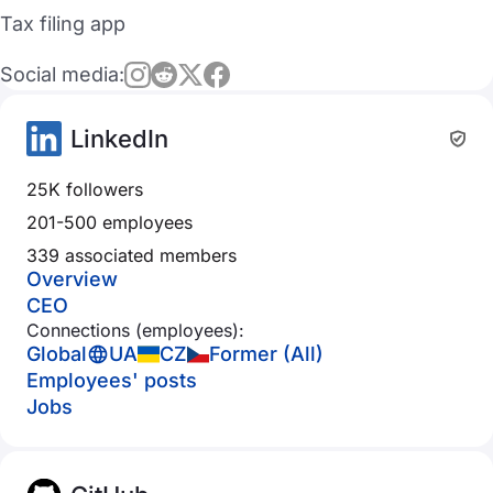
Tax filing app
Social media:
LinkedIn
25K followers
201-500 employees
339 associated members
Overview
CEO
Connections (employees):
Global
UA
CZ
Former (All)
Employees' posts
Jobs