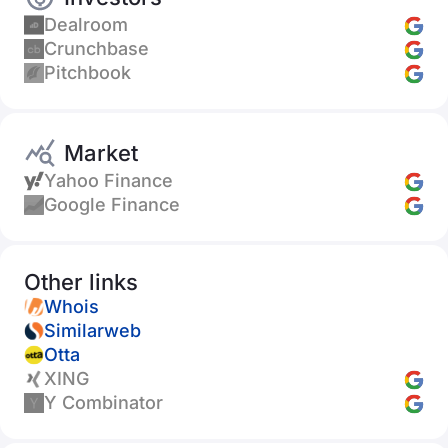
Dealroom
Crunchbase
Pitchbook
Market
Yahoo Finance
Google Finance
Other links
Whois
Similarweb
Otta
XING
Y Combinator