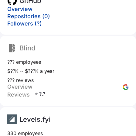
GitHub
Overview
Repositories (0)
Followers (?)
Blind
??? employees
$??K ~ $???K a year
??? reviews
Overview
⭐ ?.?
Reviews
Levels.fyi
330 employees