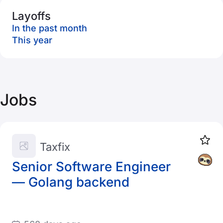
Layoffs
In the past month
This year
Jobs
Taxfix
Senior Software Engineer
— Golang backend