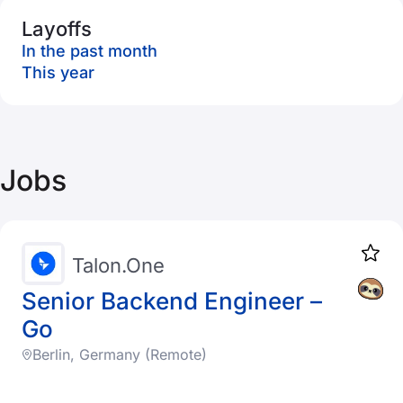
Layoffs
In the past month
This year
Jobs
Talon.One
Senior Backend Engineer –
Go
Berlin, Germany (Remote)