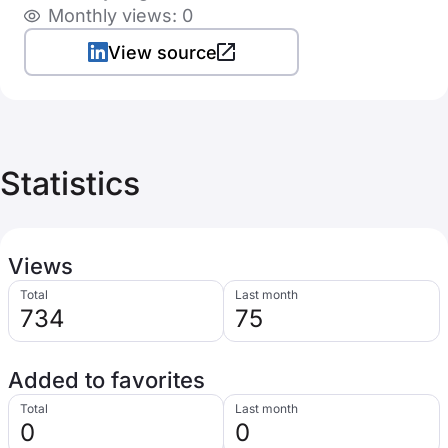
Monthly views: 0
View source
Statistics
Views
Total
Last month
734
75
Added to favorites
Total
Last month
0
0