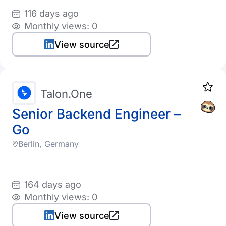
116 days ago
Monthly views: 0
View source
Talon.One
Senior Backend Engineer –
Go
Berlin, Germany
164 days ago
Monthly views: 0
View source