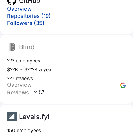
GitHub
Overview
Repositories (19)
Followers (35)
Blind
??? employees
$??K ~ $???K a year
??? reviews
Overview
⭐ ?.?
Reviews
Levels.fyi
150 employees