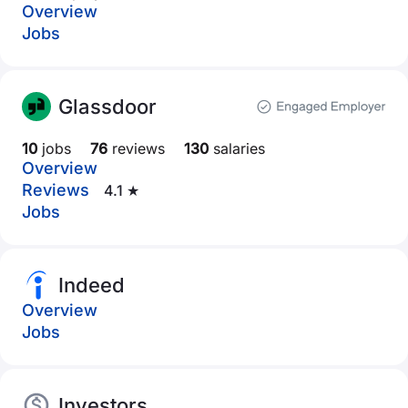
Overview
Jobs
Glassdoor
10
jobs
76
reviews
130
salaries
Overview
Reviews
4.1 ★
Jobs
Indeed
Overview
Jobs
Investors