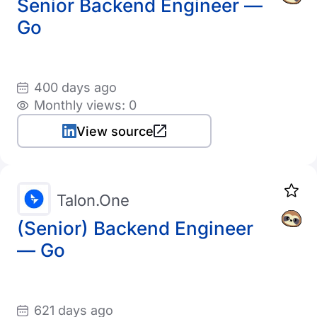
Senior Backend Engineer —
Go
400 days ago
Monthly views: 0
View source
Talon.One
(Senior) Backend Engineer
— Go
621 days ago