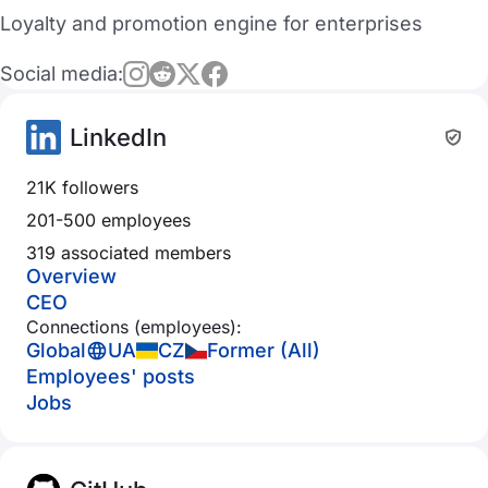
Loyalty and promotion engine for enterprises
Social media:
LinkedIn
21K followers
201-500 employees
319 associated members
Overview
CEO
Connections (employees):
Global
UA
CZ
Former (All)
Employees' posts
Jobs