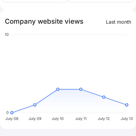
Company website views
Last month
10
0
July 08
July 09
July 10
July 11
July 12
July 13