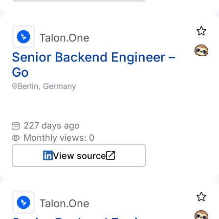
Talon.One
Senior Backend Engineer –
Go
Berlin, Germany
227 days ago
Monthly views: 0
View source
Talon.One