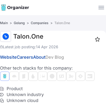
Organizer
Main
Golang
Companies
Talon.One
Companies
Talon.One
Jobs
Star
1919
Latest job posting:
14 Apr 2026
Website
Careers
About
Dev Blog
Other tech stacks for this company:
Product
Unknown industry
Unknown cloud