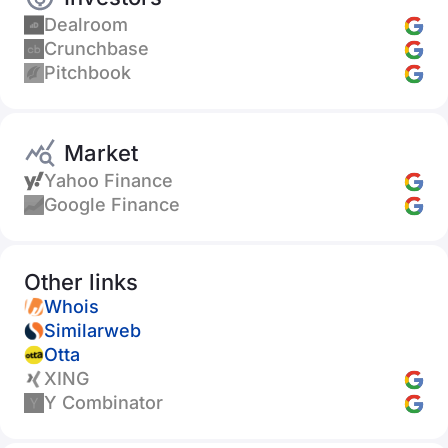
Dealroom
Crunchbase
Pitchbook
Market
Yahoo Finance
Google Finance
Other links
Whois
Similarweb
Otta
XING
Y Combinator