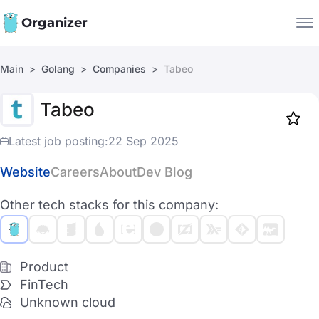
Organizer
Main
Golang
Companies
Tabeo
Companies
Tabeo
Jobs
Star
1917
Latest job posting:
22 Sep 2025
Website
Careers
About
Dev Blog
Other tech stacks for this company:
Product
FinTech
Unknown cloud