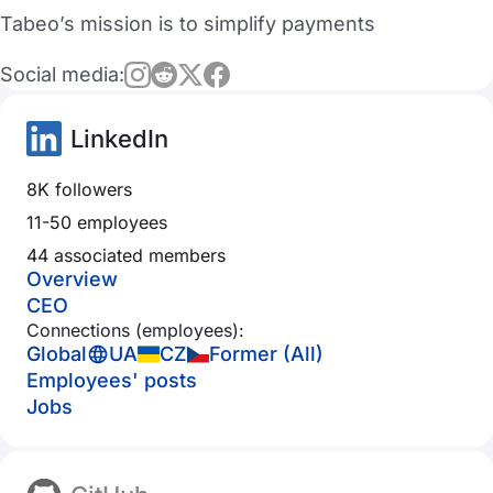
Tabeo’s mission is to simplify payments
Social media:
LinkedIn
8K followers
11-50 employees
44 associated members
Overview
CEO
Connections (employees):
Global
UA
CZ
Former (All)
Employees' posts
Jobs