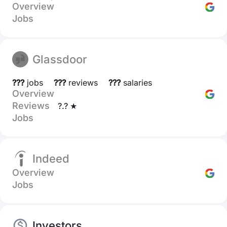
Overview
Jobs
Glassdoor
???
jobs
???
reviews
???
salaries
Overview
Reviews
?.? ★
Jobs
Indeed
Overview
Jobs
Investors