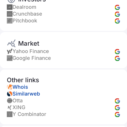
Dealroom
Crunchbase
Pitchbook
Market
Yahoo Finance
Google Finance
Other links
Whois
Similarweb
Otta
XING
Y Combinator