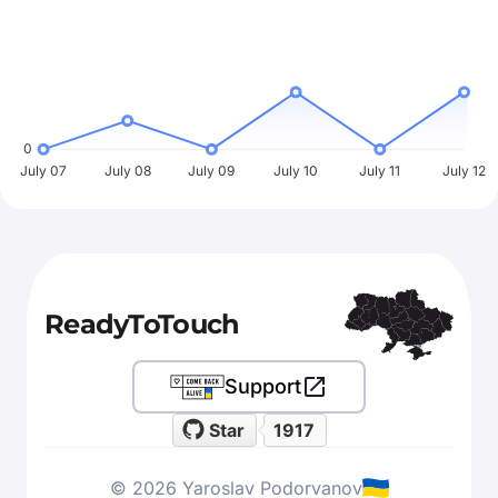
0
July 07
July 08
July 09
July 10
July 11
July 12
ReadyToTouch
Support
Star
1917
© 2026 Yaroslav Podorvanov