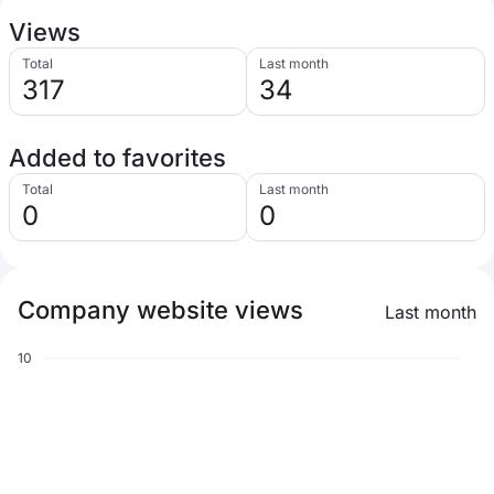
Views
Total
Last month
317
34
Added to favorites
Total
Last month
0
0
Company website views
Last month
10