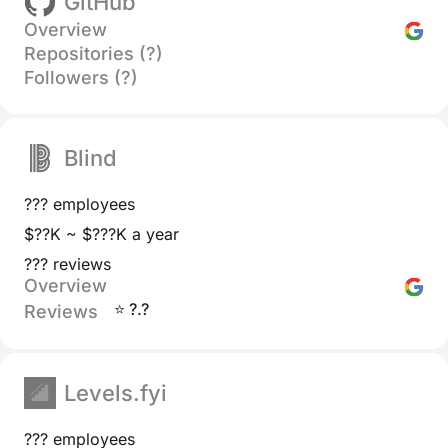
GitHub
Overview
Repositories (?)
Followers (?)
Blind
??? employees
$??K ~ $???K a year
??? reviews
Overview
⭐ ?.?
Reviews
Levels.fyi
??? employees