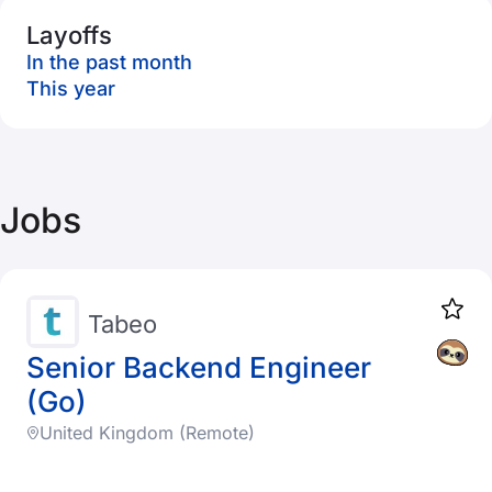
Layoffs
In the past month
This year
Jobs
Tabeo
Senior Backend Engineer
(Go)
United Kingdom (Remote)