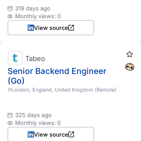
319 days ago
Monthly views: 0
View source
Tabeo
Senior Backend Engineer
(Go)
London, England, United Kingdom (Remote)
325 days ago
Monthly views: 0
View source