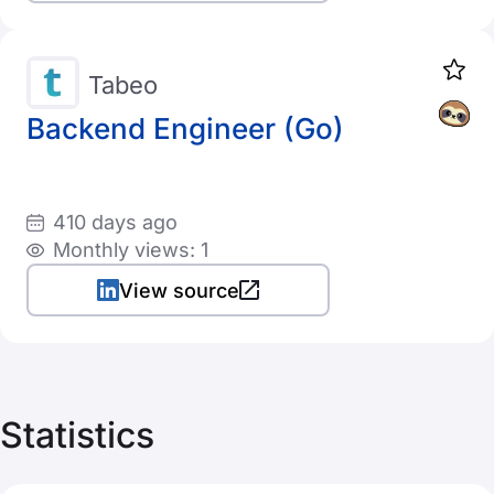
Tabeo
Backend Engineer (Go)
410 days ago
Monthly views: 1
View source
Statistics