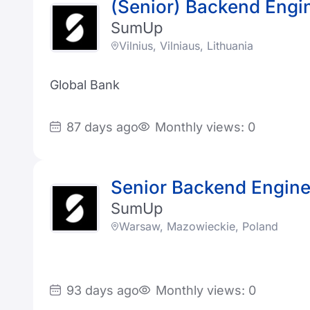
(Senior) Backend Engi
SumUp
Vilnius, Vilniaus, Lithuania
Global Bank
87 days ago
Monthly views: 0
Senior Backend Engine
SumUp
Warsaw, Mazowieckie, Poland
93 days ago
Monthly views: 0