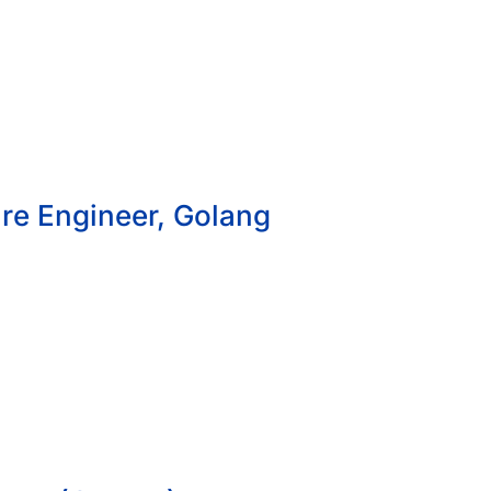
re Engineer, Golang