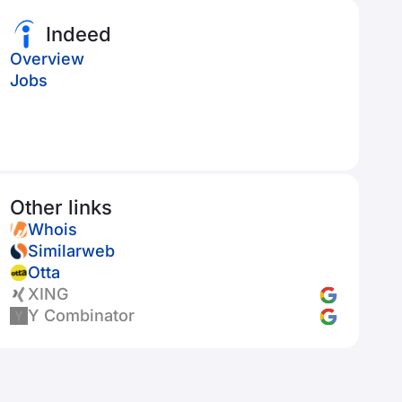
Indeed
Overview
Jobs
Other links
Whois
Similarweb
Otta
XING
Y Combinator