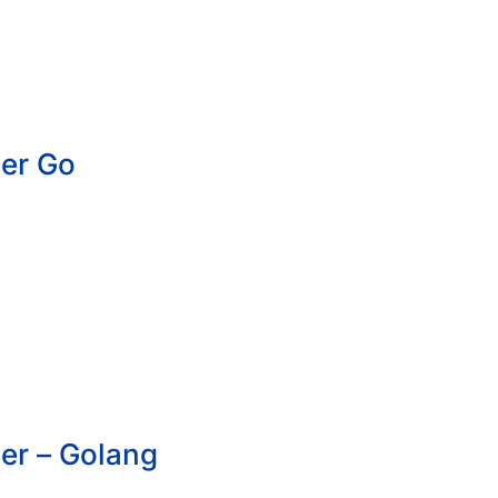
er Go
er – Golang