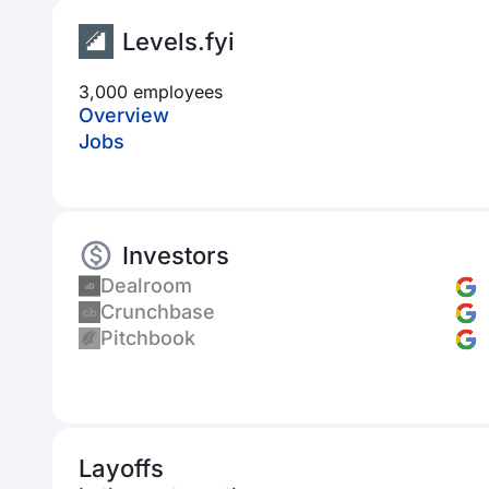
Levels.fyi
3,000 employees
Overview
Jobs
Investors
Dealroom
Crunchbase
Pitchbook
Layoffs