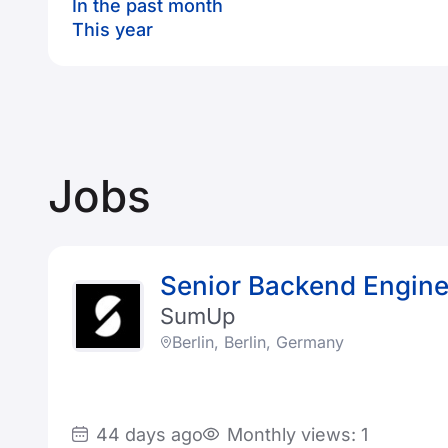
In the past month
This year
Jobs
Senior Backend Engine
SumUp
Berlin, Berlin, Germany
44 days ago
Monthly views: 1