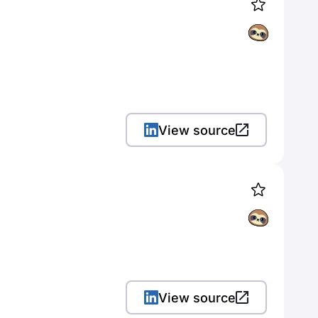
View source
View source