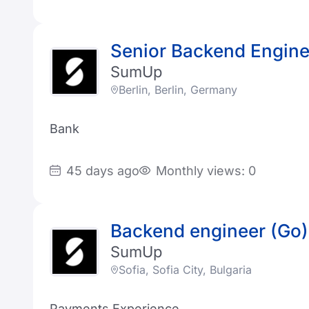
Senior Backend Engine
SumUp
Berlin, Berlin, Germany
Bank
45 days ago
Monthly views: 0
Backend engineer (Go)
SumUp
Sofia, Sofia City, Bulgaria
Payments Experience