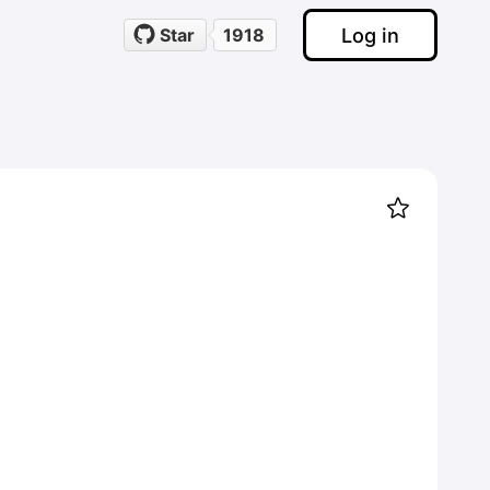
Log in
Star
1918