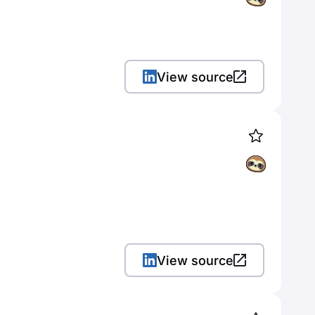
View source
View source