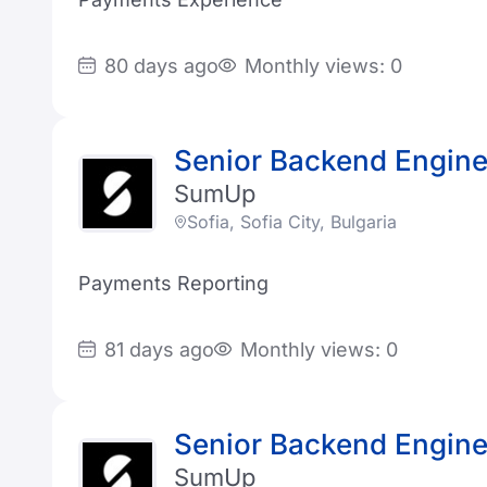
80 days ago
Monthly views: 0
Senior Backend Engine
SumUp
Sofia, Sofia City, Bulgaria
Payments Reporting
81 days ago
Monthly views: 0
Senior Backend Engine
SumUp