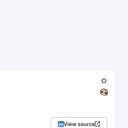
View source