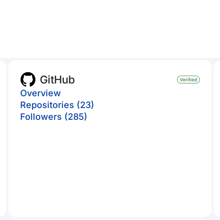
GitHub
Overview
Repositories (23)
Followers (285)