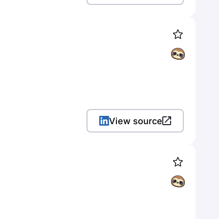
View source