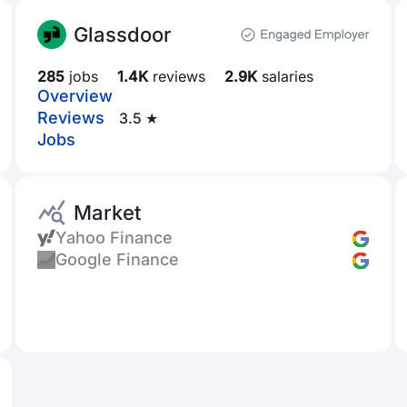
Glassdoor
285
jobs
1.4K
reviews
2.9K
salaries
Overview
Reviews
3.5 ★
Jobs
Market
Yahoo Finance
Google Finance