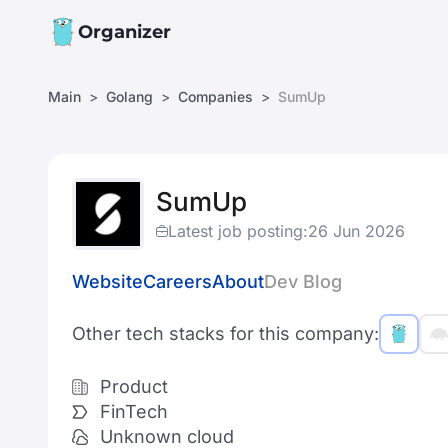
Organizer
Main
Golang
Companies
SumUp
SumUp
Latest job posting:
26 Jun 2026
Website
Careers
About
Dev Blog
Other tech stacks for this company:
Product
FinTech
Unknown cloud