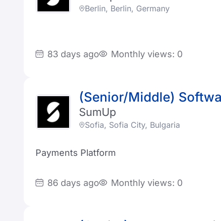
Berlin, Berlin, Germany
83 days ago
Monthly views: 0
(Senior/Middle) Softwa
SumUp
Sofia, Sofia City, Bulgaria
Payments Platform
86 days ago
Monthly views: 0