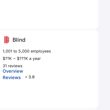
Blind
1,001 to 5,000 employees
$??K ~ $???K a year
31 reviews
Overview
⭐ 3.6
Reviews