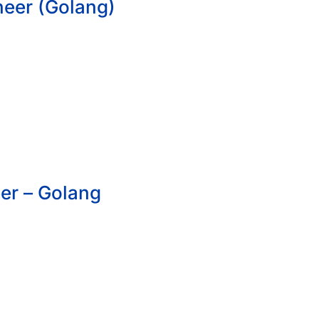
neer (Golang)
er – Golang