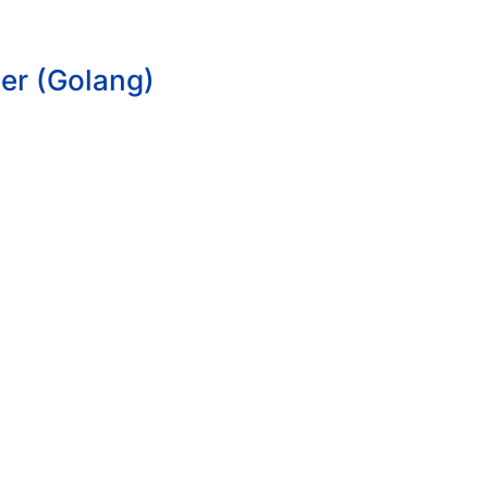
er (Golang)