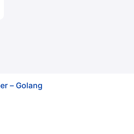
er – Golang