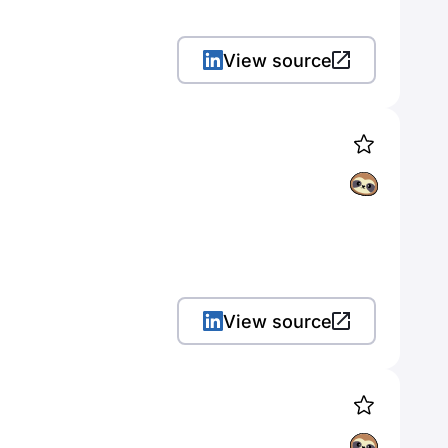
View source
View source