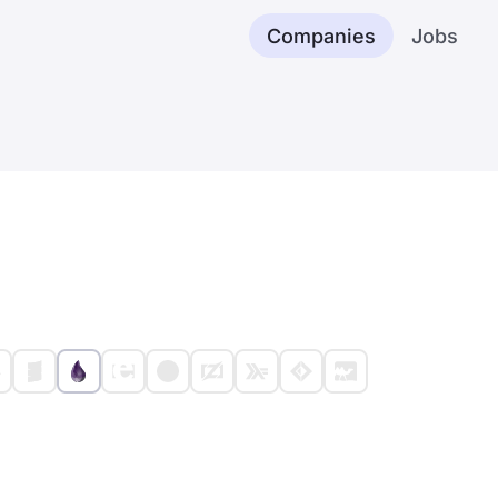
Companies
Jobs