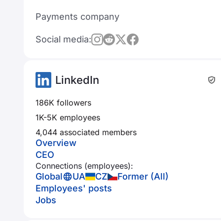
Payments company
Social media:
LinkedIn
186K followers
1K-5K employees
4,044 associated members
Overview
CEO
Connections (employees):
Global
UA
CZ
Former (All)
Employees' posts
Jobs