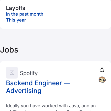
Layoffs
In the past month
This year
Jobs
Spotify
Backend Engineer —
Advertising
Ideally you have worked with Java, and an