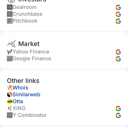
Dealroom
Crunchbase
Pitchbook
Market
Yahoo Finance
Google Finance
Other links
Whois
Similarweb
Otta
XING
Y Combinator