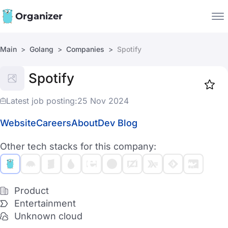
Organizer
Main
Golang
Companies
Spotify
Companies
Spotify
Jobs
Star
1917
Latest job posting:
25 Nov 2024
Website
Careers
About
Dev Blog
Other tech stacks for this company:
Product
Entertainment
Unknown cloud