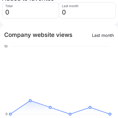
Total
Last month
0
0
Company website views
Last month
10
0