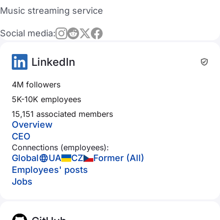
Music streaming service
Social media:
LinkedIn
4M followers
5K-10K employees
15,151 associated members
Overview
CEO
Connections (employees):
Global
UA
CZ
Former (All)
Employees' posts
Jobs