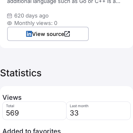
additional language such as Go or C++ is a
bonus
620 days ago
Monthly views: 0
View source
Statistics
Views
Total
Last month
569
33
Added to favorites