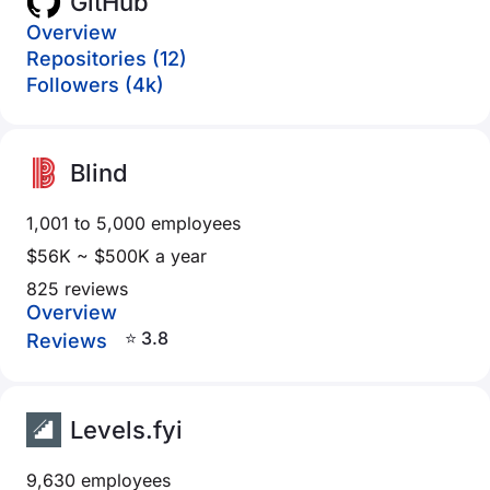
GitHub
Overview
Repositories (12)
Followers (4k)
Blind
1,001 to 5,000 employees
$56K ~ $500K a year
825 reviews
Overview
⭐ 3.8
Reviews
Levels.fyi
9,630 employees