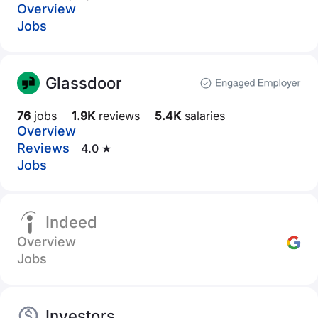
Overview
Jobs
Glassdoor
76
jobs
1.9K
reviews
5.4K
salaries
Overview
Reviews
4.0 ★
Jobs
Indeed
Overview
Jobs
Investors