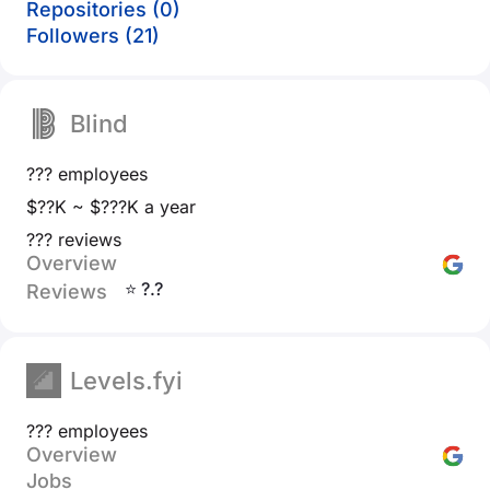
Repositories (0)
Followers (21)
Blind
??? employees
$??K ~ $???K a year
??? reviews
Overview
⭐ ?.?
Reviews
Levels.fyi
??? employees
Overview
Jobs