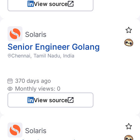
View source
Solaris
Senior Engineer Golang
Chennai, Tamil Nadu, India
370 days ago
Monthly views: 0
View source
Solaris