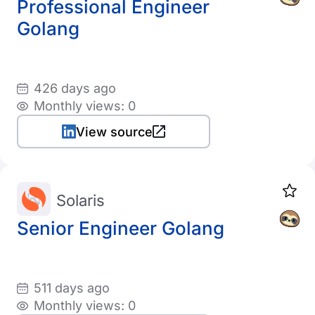
Professional Engineer
Golang
426 days ago
Monthly views: 0
View source
Solaris
Senior Engineer Golang
511 days ago
Monthly views: 0