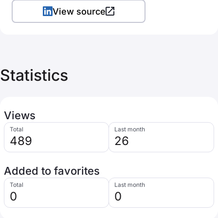
View source
Statistics
Views
Total
Last month
489
26
Added to favorites
Total
Last month
0
0