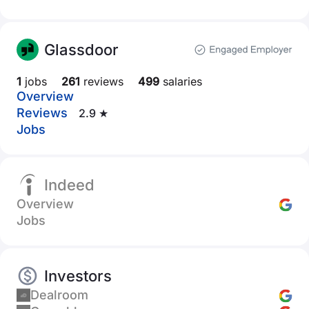
Glassdoor
1
jobs
261
reviews
499
salaries
Overview
Reviews
2.9 ★
Jobs
Indeed
Overview
Jobs
Investors
Dealroom