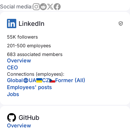
Social media:
LinkedIn
55K followers
201-500 employees
683 associated members
Overview
CEO
Connections (employees):
Global
UA
CZ
Former (All)
Employees' posts
Jobs
GitHub
Overview