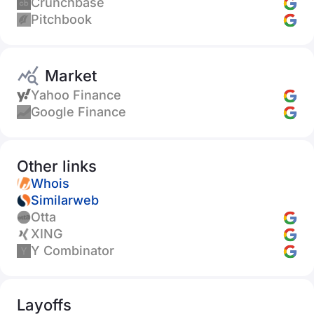
Crunchbase
Pitchbook
Market
Yahoo Finance
Google Finance
Other links
Whois
Similarweb
Otta
XING
Y Combinator
Layoffs