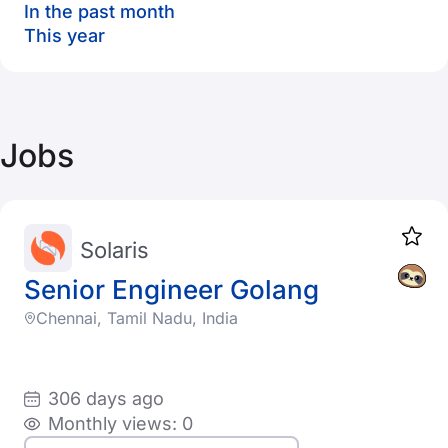
In the past month
This year
Jobs
Solaris
Senior Engineer Golang
Chennai, Tamil Nadu, India
306 days ago
Monthly views: 0