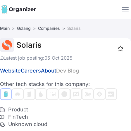
Organizer
Main
Golang
Companies
Solaris
Companies
Solaris
Jobs
Star
1917
Latest job posting:
05 Oct 2025
Website
Careers
About
Dev Blog
Other tech stacks for this company:
Product
FinTech
Unknown cloud