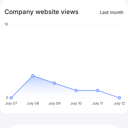
Company website views
Last month
10
0
July 07
July 08
July 09
July 10
July 11
July 12