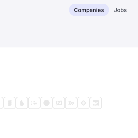
Companies
Jobs