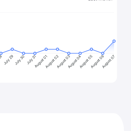
28
July 29
July 30
July 31
August 01
August 02
August 03
August 04
August 05
August 06
August 07