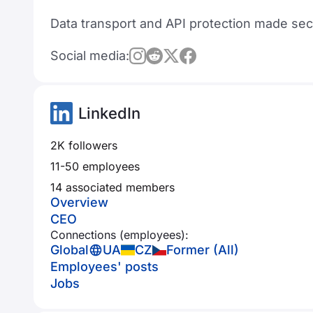
Data transport and API protection made secu
Social media:
LinkedIn
2K followers
11-50 employees
14 associated members
Overview
CEO
Connections (employees):
Global
UA
CZ
Former (All)
Employees' posts
Jobs