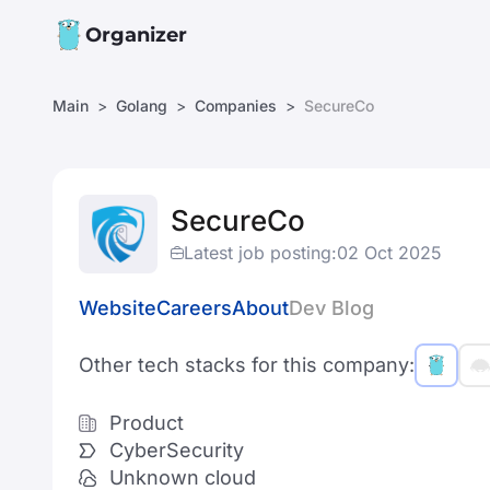
Organizer
Main
Golang
Companies
SecureCo
SecureCo
Latest job posting:
02 Oct 2025
Website
Careers
About
Dev Blog
Other tech stacks for this company:
Product
CyberSecurity
Unknown cloud