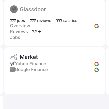
Glassdoor
???
jobs
???
reviews
???
salaries
Overview
Reviews
?.? ★
Jobs
Market
Yahoo Finance
Google Finance