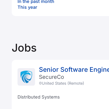
In the past month
This year
Jobs
Senior Software Engin
SecureCo
United States (Remote)
Distributed Systems