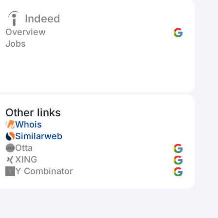
Indeed
Overview
Jobs
Other links
Whois
Similarweb
Otta
XING
Y Combinator