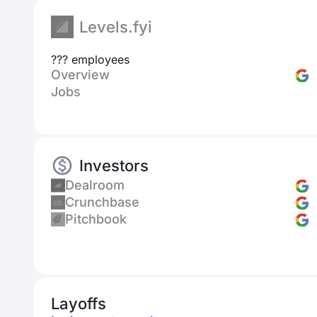
Levels.fyi
??? employees
Overview
Jobs
Investors
Dealroom
Crunchbase
Pitchbook
Layoffs