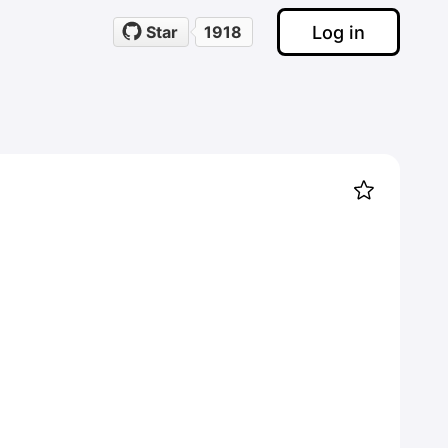
Log in
Star
1918