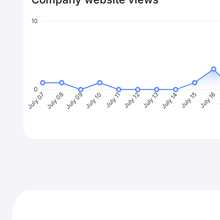
10
0
July 08
July 09
July 10
July 11
July 12
July 13
July 14
July 15
July 16
J
July 07