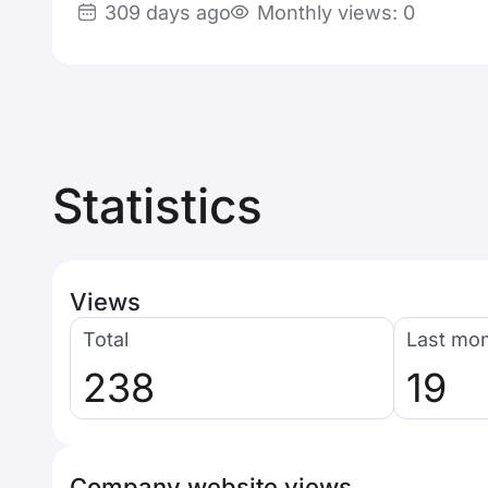
309 days ago
Monthly views: 0
Statistics
Views
Total
Last mo
238
19
Company website views