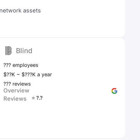
d network assets
Blind
??? employees
$??K ~ $???K a year
??? reviews
Overview
⭐ ?.?
Reviews