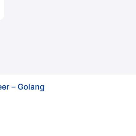
eer – Golang