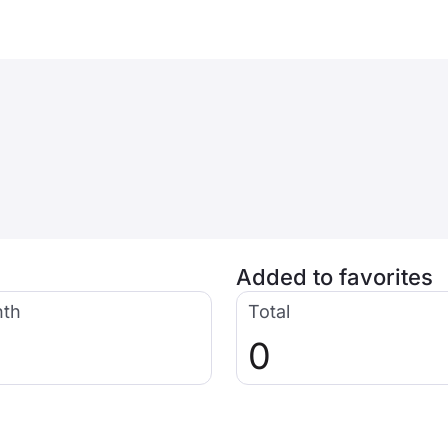
Added to favorites
nth
Total
0