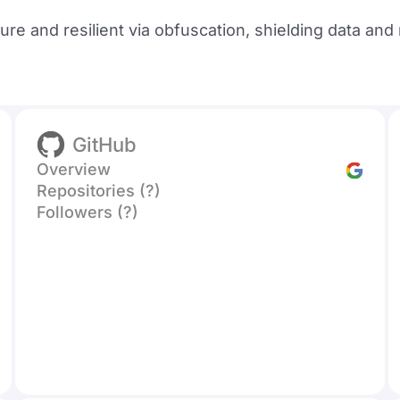
re and resilient via obfuscation, shielding data an
GitHub
Overview
Repositories (?)
Followers (?)