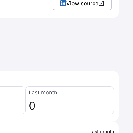
View source
Last month
0
Last month