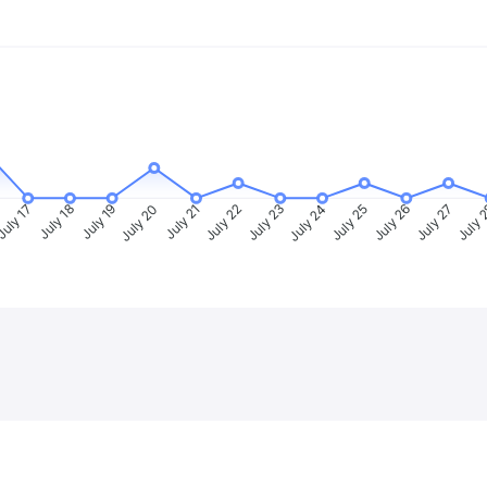
uly 17
July 18
July 19
July 20
July 21
July 22
July 23
July 24
July 25
July 26
July 27
July 