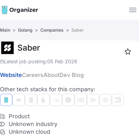
Organizer
Main
Golang
Companies
Saber
Companies
Saber
Jobs
Star
1919
Latest job posting:
05 Feb 2026
Website
Careers
About
Dev Blog
Other tech stacks for this company:
Product
Unknown industry
Unknown cloud