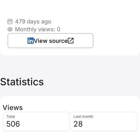
479 days ago
Monthly views: 0
View source
Statistics
Views
Total
Last month
506
28