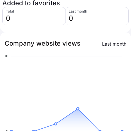
Added to favorites
Total
Last month
0
0
Company website views
Last month
10