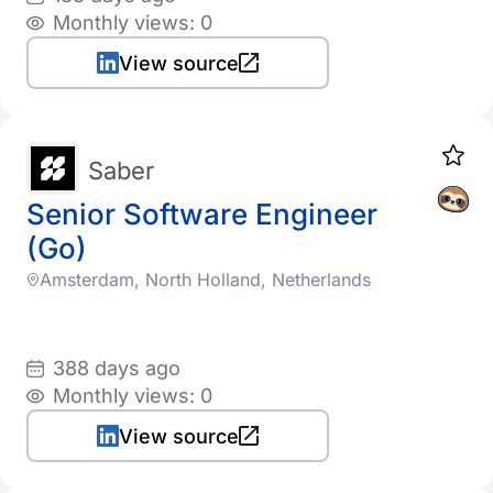
Monthly views: 0
View source
Saber
Senior Software Engineer
(Go)
Amsterdam, North Holland, Netherlands
388 days ago
Monthly views: 0
View source