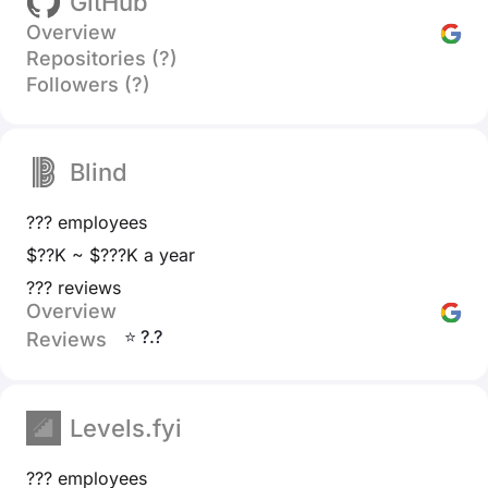
GitHub
Overview
Repositories (?)
Followers (?)
Blind
??? employees
$??K ~ $???K a year
??? reviews
Overview
⭐ ?.?
Reviews
Levels.fyi
??? employees