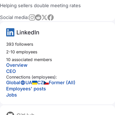
Helping sellers double meeting rates
Social media:
LinkedIn
393 followers
2-10 employees
10 associated members
Overview
CEO
Connections (employees):
Global
UA
CZ
Former (All)
Employees' posts
Jobs