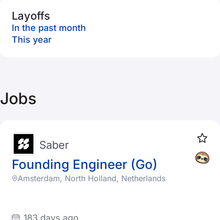
Layoffs
In the past month
This year
Jobs
Saber
Founding Engineer (Go)
Amsterdam, North Holland, Netherlands
183 days ago