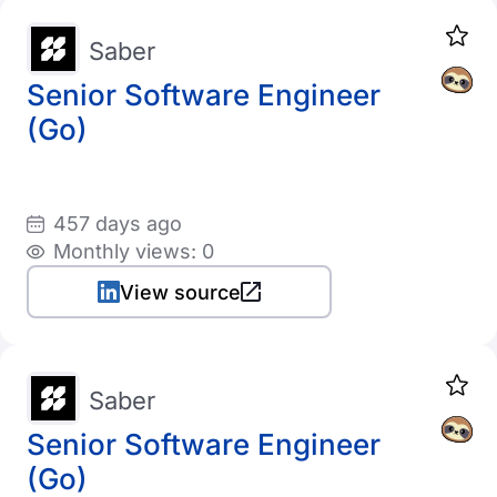
Saber
Senior Software Engineer
(Go)
457 days ago
Monthly views: 0
View source
Saber
Senior Software Engineer
(Go)