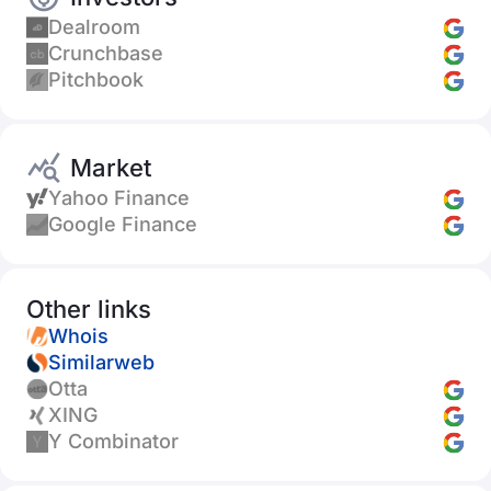
Dealroom
Crunchbase
Pitchbook
Market
Yahoo Finance
Google Finance
Other links
Whois
Similarweb
Otta
XING
Y Combinator