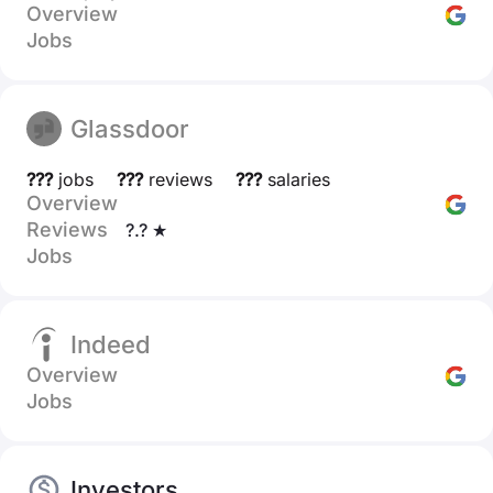
Overview
Jobs
Glassdoor
???
jobs
???
reviews
???
salaries
Overview
Reviews
?.? ★
Jobs
Indeed
Overview
Jobs
Investors