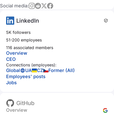
Social media:
LinkedIn
5K followers
51-200 employees
116 associated members
Overview
CEO
Connections (employees):
Global
UA
CZ
Former (All)
Employees' posts
Jobs
GitHub
Overview