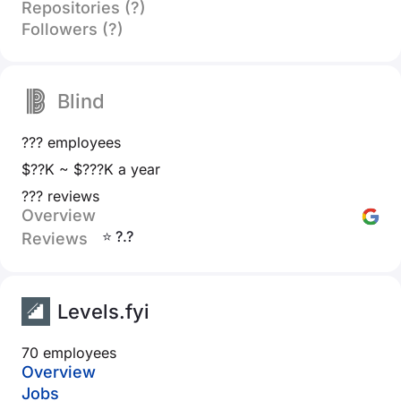
Repositories (?)
Followers (?)
Blind
??? employees
$??K ~ $???K a year
??? reviews
Overview
⭐ ?.?
Reviews
Levels.fyi
70 employees
Overview
Jobs