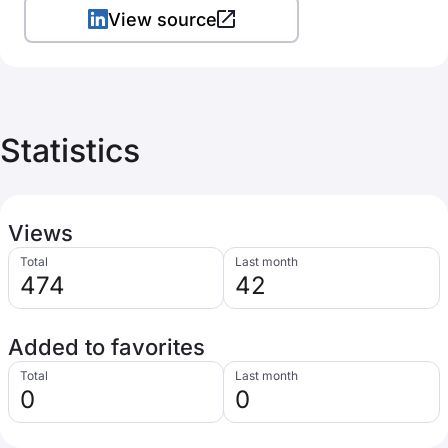
View source
Statistics
Views
Total
Last month
474
42
Added to favorites
Total
Last month
0
0