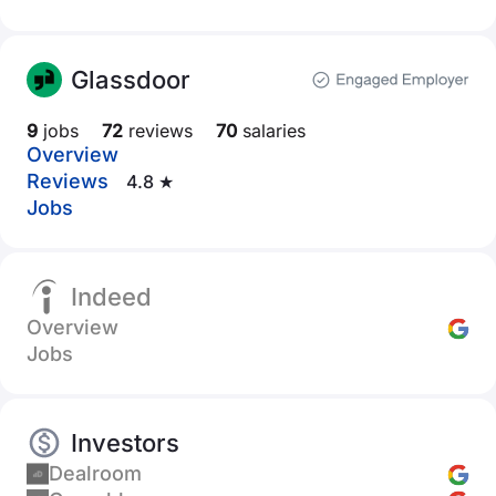
Glassdoor
9
jobs
72
reviews
70
salaries
Overview
Reviews
4.8 ★
Jobs
Indeed
Overview
Jobs
Investors
Dealroom