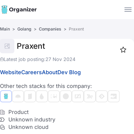
Organizer
Main
Golang
Companies
Praxent
Companies
Praxent
Jobs
Star
1917
Latest job posting:
27 Nov 2024
Website
Careers
About
Dev Blog
Other tech stacks for this company:
Product
Unknown industry
Unknown cloud