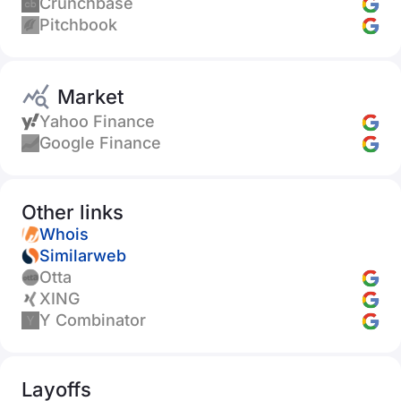
Crunchbase
Pitchbook
Market
Yahoo Finance
Google Finance
Other links
Whois
Similarweb
Otta
XING
Y Combinator
Layoffs