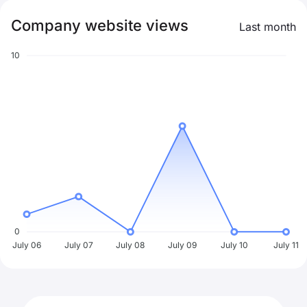
Company website views
Last month
10
0
July 06
July 07
July 08
July 09
July 10
July 11