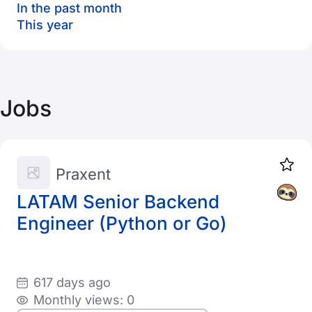
In the past month
This year
Jobs
Praxent
LATAM Senior Backend
Engineer (Python or Go)
617 days ago
Monthly views: 0