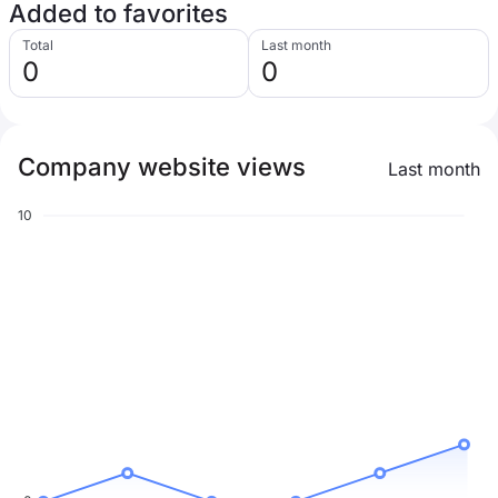
Added to favorites
Total
Last month
0
0
Company website views
Last month
10