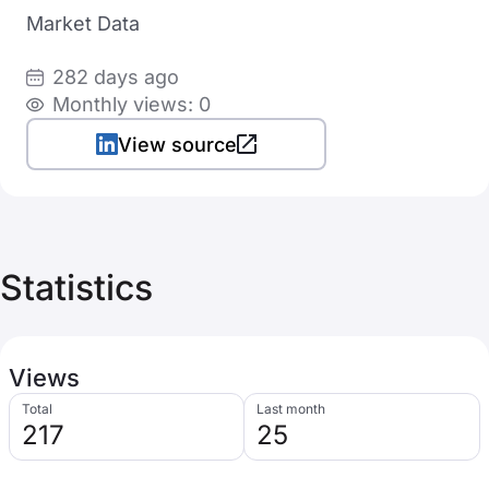
Market Data
282 days ago
Monthly views: 0
View source
Statistics
Views
Total
Last month
217
25