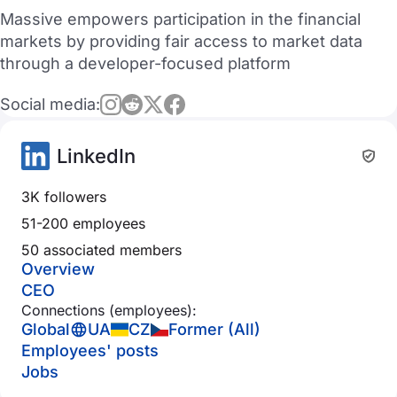
Massive empowers participation in the financial
markets by providing fair access to market data
through a developer-focused platform
Social media:
LinkedIn
3K followers
51-200 employees
50 associated members
Overview
CEO
Connections (employees):
Global
UA
CZ
Former (All)
Employees' posts
Jobs