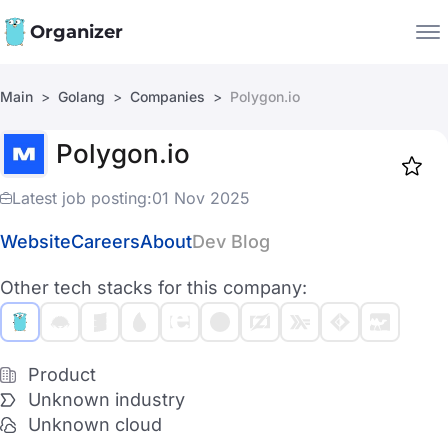
Organizer
Main
Golang
Companies
Polygon.io
Companies
Polygon.io
Jobs
Star
1917
Latest job posting:
01 Nov 2025
Website
Careers
About
Dev Blog
Other tech stacks for this company:
Product
Unknown industry
Unknown cloud