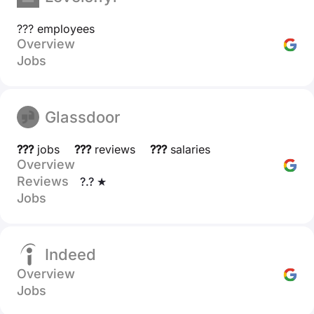
??? employees
Overview
Jobs
Glassdoor
???
jobs
???
reviews
???
salaries
Overview
Reviews
?.? ★
Jobs
Indeed
Overview
Jobs