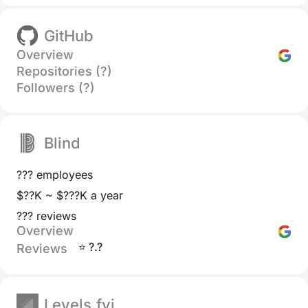
GitHub
Overview
Repositories (?)
Followers (?)
Blind
??? employees
$??K ~ $???K a year
??? reviews
Overview
⭐ ?.?
Reviews
Levels.fyi