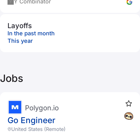
Y Combinator
Layoffs
In the past month
This year
Jobs
Polygon.io
Go Engineer
United States (Remote)