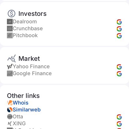
Investors
Dealroom
Crunchbase
Pitchbook
Market
Yahoo Finance
Google Finance
Other links
Whois
Similarweb
Otta
XING