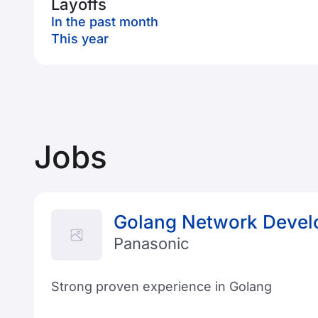
Layoffs
In the past month
This year
Jobs
Golang Network Devel
Panasonic
Strong proven experience in Golang