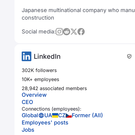
Japanese multinational company who manufa
construction
Social media:
LinkedIn
302K followers
10K+ employees
28,942 associated members
Overview
CEO
Connections (employees):
Global
UA
CZ
Former (All)
Employees' posts
Jobs