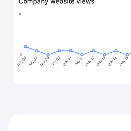
Company website views
10
0
July 07
July 08
July 09
July 10
July 11
July 12
July 13
July 14
July 15
J
July 06