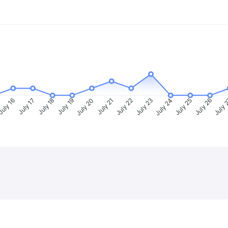
uly 16
July 17
July 18
July 19
July 20
July 21
July 22
July 23
July 24
July 25
July 26
July 