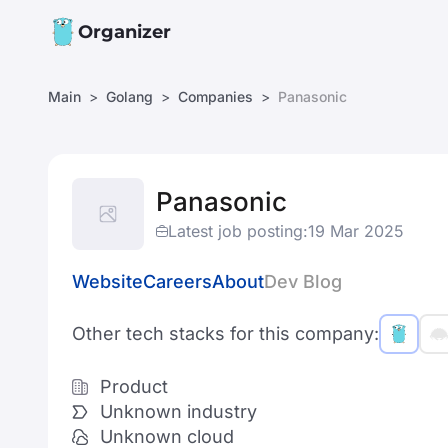
Organizer
Main
Golang
Companies
Panasonic
Panasonic
Latest job posting:
19 Mar 2025
Website
Careers
About
Dev Blog
Other tech stacks for this company:
Product
Unknown industry
Unknown cloud