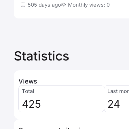
505 days ago
Monthly views: 0
Statistics
Views
Total
Last mo
425
24