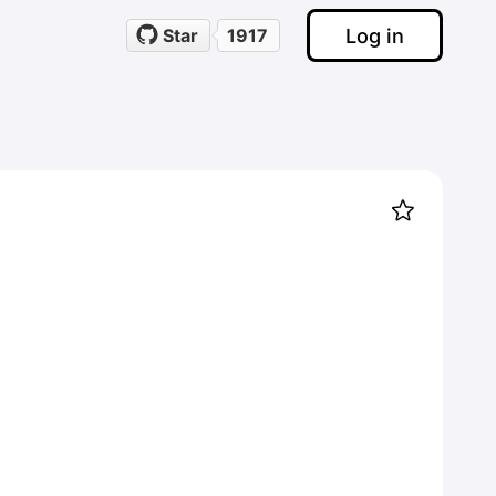
Log in
Star
1917