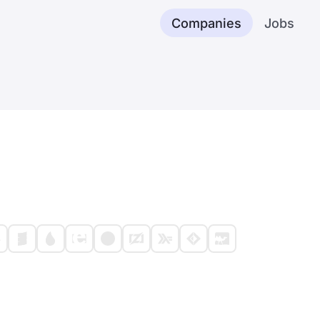
Companies
Jobs