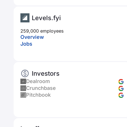
Levels.fyi
259,000 employees
Overview
Jobs
Investors
Dealroom
Crunchbase
Pitchbook