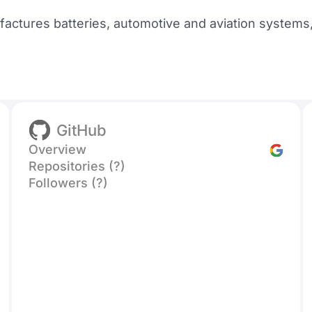
ctures batteries, automotive and aviation systems,
GitHub
Overview
Repositories (?)
Followers (?)