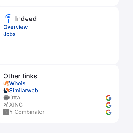
Indeed
Overview
Jobs
Other links
Whois
Similarweb
Otta
XING
Y Combinator