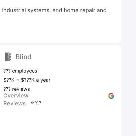
 industrial systems, and home repair and
Blind
??? employees
$??K ~ $???K a year
??? reviews
Overview
⭐ ?.?
Reviews