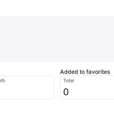
Added to favorites
nth
Total
0