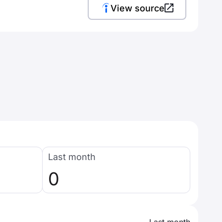
View source
Last month
0