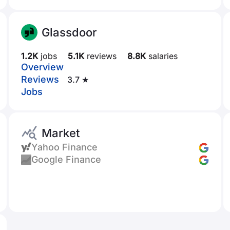
Glassdoor
1.2K
jobs
5.1K
reviews
8.8K
salaries
Overview
Reviews
3.7 ★
Jobs
Market
Yahoo Finance
Google Finance