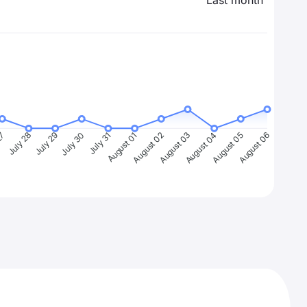
Last month
27
July 28
July 29
July 30
July 31
August 01
August 02
August 03
August 04
August 05
August 06