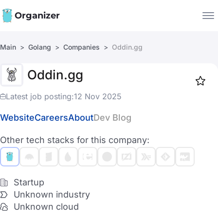
Organizer
Main
Golang
Companies
Oddin.gg
Companies
Oddin.gg
Jobs
Star
1917
Latest job posting:
12 Nov 2025
Website
Careers
About
Dev Blog
Other tech stacks for this company:
Startup
Unknown industry
Unknown cloud