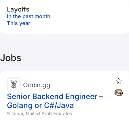
Layoffs
In the past month
This year
Jobs
Oddin.gg
Senior Backend Engineer –
Golang or C#/Java
Dubai, United Arab Emirates