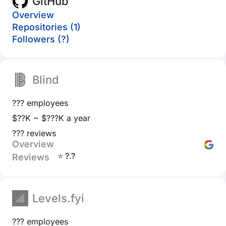
GitHub
Overview
Repositories (1)
Followers (?)
Blind
??? employees
$??K ~ $???K a year
??? reviews
Overview
⭐ ?.?
Reviews
Levels.fyi
??? employees