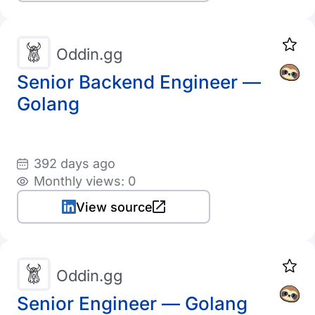
Oddin.gg
Senior Backend Engineer —
Golang
392 days ago
Monthly views: 0
View source
Oddin.gg
Senior Engineer — Golang