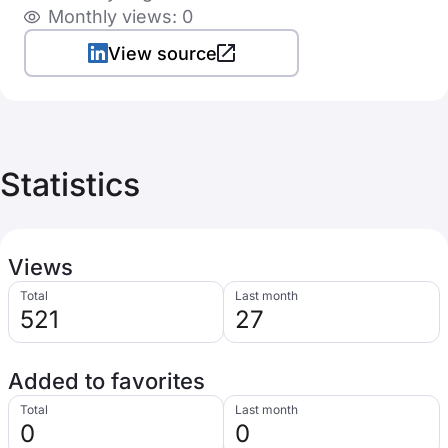
Monthly views: 0
View source
Statistics
Views
Total
Last month
521
27
Added to favorites
Total
Last month
0
0