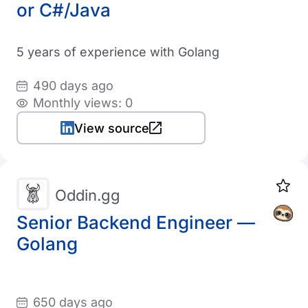
or C#/Java
5 years of experience with Golang
490 days ago
Monthly views: 0
View source
Oddin.gg
Senior Backend Engineer —
Golang
650 days ago