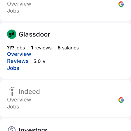
Overview
Jobs
Glassdoor
???
jobs
1
reviews
5
salaries
Overview
Reviews
5.0 ★
Jobs
Indeed
Overview
Jobs
Investors