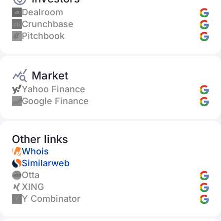
Dealroom
Crunchbase
Pitchbook
Market
Yahoo Finance
Google Finance
Other links
Whois
Similarweb
Otta
XING
Y Combinator