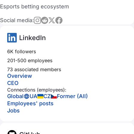
Esports betting ecosystem
Social media:
LinkedIn
6K followers
201-500 employees
73 associated members
Overview
CEO
Connections (employees):
Global
UA
CZ
Former (All)
Employees' posts
Jobs