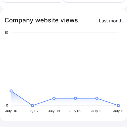
Company website views
Last month
10
0
July 06
July 07
July 08
July 09
July 10
July 11