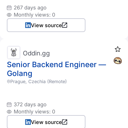
267 days ago
Monthly views: 0
View source
Oddin.gg
Senior Backend Engineer —
Golang
Prague, Czechia (Remote)
372 days ago
Monthly views: 0
View source