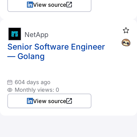
View source
NetApp
Senior Software Engineer
— Golang
604 days ago
Monthly views: 0
View source