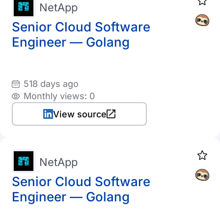
NetApp
Senior Cloud Software
Engineer — Golang
518 days ago
Monthly views: 0
View source
NetApp
Senior Cloud Software
Engineer — Golang