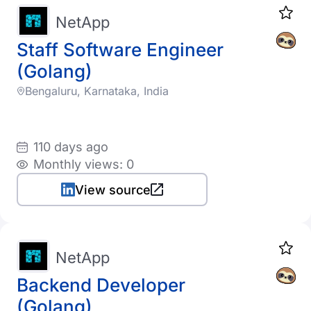
NetApp
Staff Software Engineer
(Golang)
Bengaluru, Karnataka, India
110 days ago
Monthly views: 0
View source
NetApp
Backend Developer
(Golang)