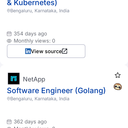
& Kubernetes)
Bengaluru, Karnataka, India
354 days ago
Monthly views: 0
View source
NetApp
Software Engineer (Golang)
Bengaluru, Karnataka, India
362 days ago