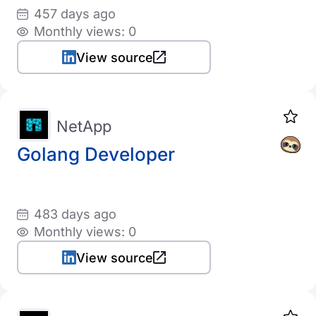
457 days ago
Monthly views: 0
View source
NetApp
Golang Developer
483 days ago
Monthly views: 0
View source