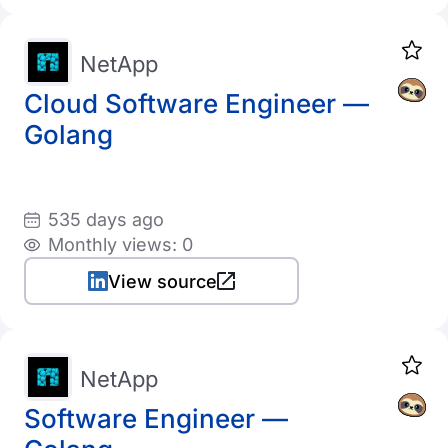
NetApp
Cloud Software Engineer —
Golang
535 days ago
Monthly views: 0
View source
NetApp
Software Engineer —