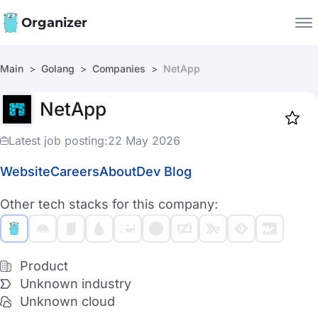
Organizer
Main
Golang
Companies
NetApp
Companies
NetApp
Jobs
Star
1918
Latest job posting:
22 May 2026
Website
Careers
About
Dev Blog
Other tech stacks for this company:
Product
Unknown industry
Unknown cloud