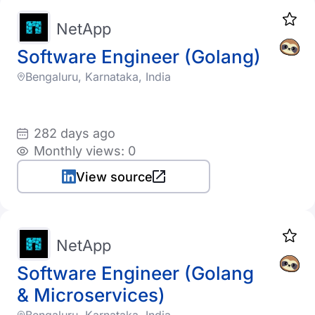
NetApp
Software Engineer (Golang)
Bengaluru, Karnataka, India
282 days ago
Monthly views: 0
View source
NetApp
Software Engineer (Golang
& Microservices)