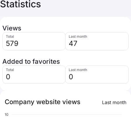
Statistics
Views
Total
Last month
579
47
Added to favorites
Total
Last month
0
0
Company website views
Last month
10