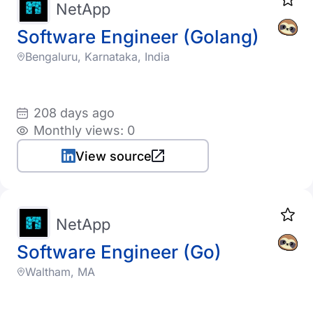
NetApp
Software Engineer (Golang)
Bengaluru, Karnataka, India
208 days ago
Monthly views: 0
View source
NetApp
Software Engineer (Go)
Waltham, MA