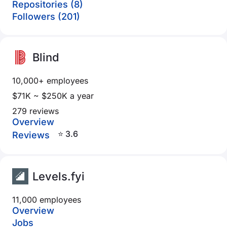
Repositories (8)
Followers (201)
Blind
10,000+ employees
$71K ~ $250K a year
279 reviews
Overview
⭐ 3.6
Reviews
Levels.fyi
11,000 employees
Overview
Jobs