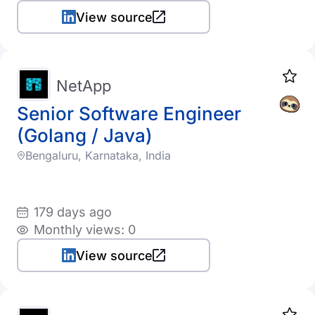
View source
NetApp
Senior Software Engineer
(Golang / Java)
Bengaluru, Karnataka, India
179 days ago
Monthly views: 0
View source