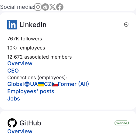
Social media:
LinkedIn
767K followers
10K+ employees
12,672 associated members
Overview
CEO
Connections (employees):
Global
UA
CZ
Former (All)
Employees' posts
Jobs
GitHub
Overview