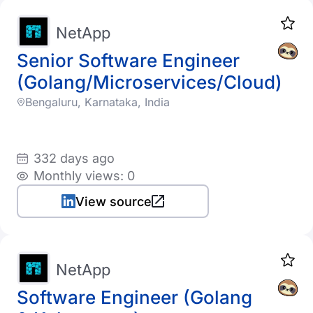
NetApp
Senior Software Engineer
(Golang/Microservices/Cloud)
Bengaluru, Karnataka, India
332 days ago
Monthly views: 0
View source
NetApp
Software Engineer (Golang