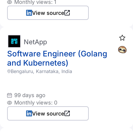
Monthly views: 1
View source
NetApp
Software Engineer (Golang
and Kubernetes)
Bengaluru, Karnataka, India
99 days ago
Monthly views: 0
View source