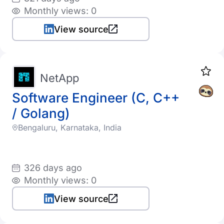
Monthly views: 0
View source
NetApp
Software Engineer (C, C++
/ Golang)
Bengaluru, Karnataka, India
326 days ago
Monthly views: 0
View source