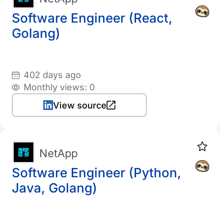
Software Engineer (React,
Golang)
402 days ago
Monthly views: 0
View source
NetApp
Software Engineer (Python,
Java, Golang)