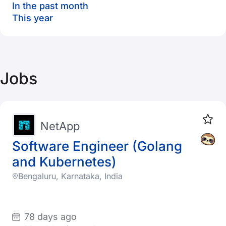
In the past month
This year
Jobs
NetApp
Software Engineer (Golang
and Kubernetes)
Bengaluru, Karnataka, India
78 days ago