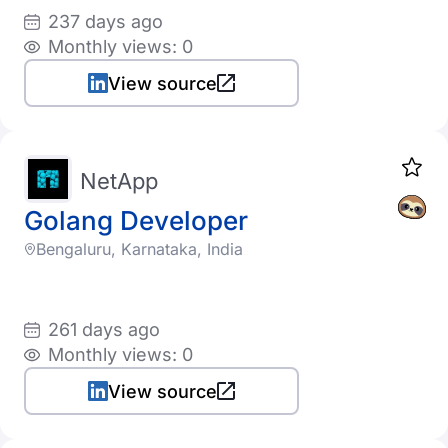
237 days ago
Monthly views: 0
View source
NetApp
Golang Developer
Bengaluru, Karnataka, India
261 days ago
Monthly views: 0
View source