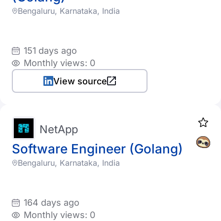
Bengaluru, Karnataka, India
151 days ago
Monthly views: 0
View source
NetApp
Software Engineer (Golang)
Bengaluru, Karnataka, India
164 days ago
Monthly views: 0