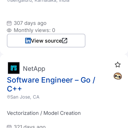
Bengaluru, Karnataka, India
307 days ago
Monthly views: 0
View source
NetApp
Software Engineer – Go /
C++
San Jose, CA
Vectorization / Model Creation
321 days ago