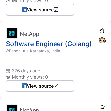
Monthly views: 0
View source
NetApp
Software Engineer (Golang)
Bengaluru, Karnataka, India
376 days ago
Monthly views: 0
View source
NetApp