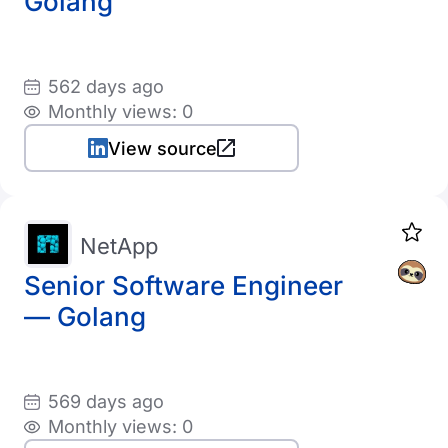
Golang
562 days ago
Monthly views: 0
View source
NetApp
Senior Software Engineer
— Golang
569 days ago
Monthly views: 0