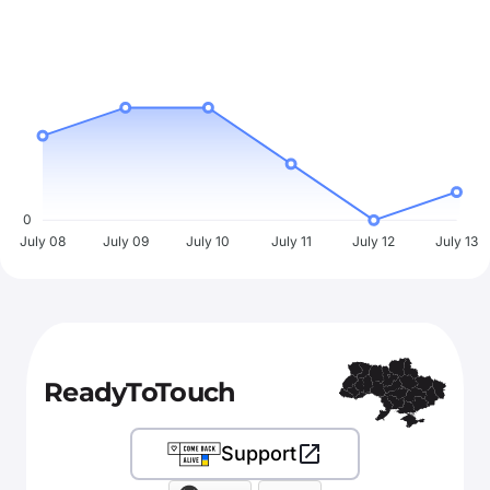
0
July 08
July 09
July 10
July 11
July 12
July 13
ReadyToTouch
Support