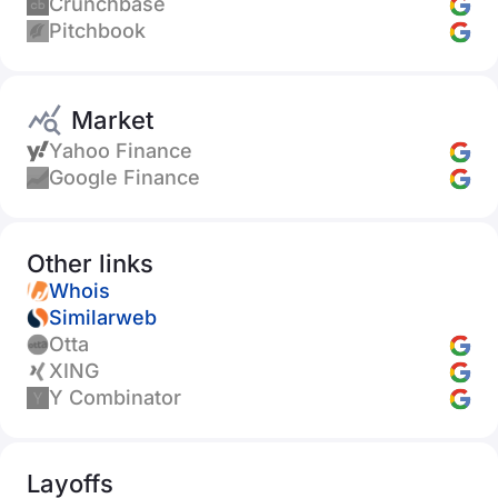
Crunchbase
Pitchbook
Market
Yahoo Finance
Google Finance
Other links
Whois
Similarweb
Otta
XING
Y Combinator
Layoffs