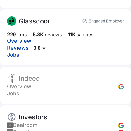
Glassdoor
229
jobs
5.8K
reviews
11K
salaries
Overview
Reviews
3.8 ★
Jobs
Indeed
Overview
Jobs
Investors
Dealroom