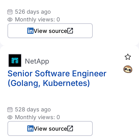
526 days ago
Monthly views: 0
View source
NetApp
Senior Software Engineer
(Golang, Kubernetes)
528 days ago
Monthly views: 0
View source